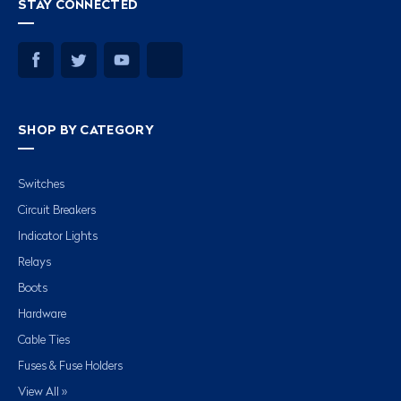
STAY CONNECTED
SHOP BY CATEGORY
Switches
Circuit Breakers
Indicator Lights
Relays
Boots
Hardware
Cable Ties
Fuses & Fuse Holders
View All »