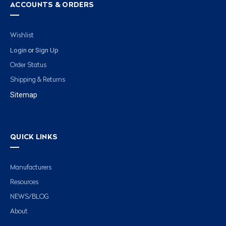
ACCOUNTS & ORDERS
Wishlist
Login
Sign Up
or
Order Status
Shipping & Returns
Sitemap
QUICK LINKS
Manufacturers
Resources
NEWS/BLOG
About