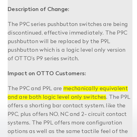
Description of Change:
The P9C series pushbutton switches are being
discontinued, effective immediately. The P9C
pushbutton will be replaced by the P9L
pushbutton which is a logic level only version
of OTTO’s P9 series switch.
Impact on OTTO Customers:
The P9C and P9L are
mechanically equivalent
and are both logic level only switches
. The P9L
offers a shorting bar contact system, like the
P9C, plus offers NO, NC and 2- circuit contact
systems. The P9L offers more configuration
options as well as the same tactile feel of the