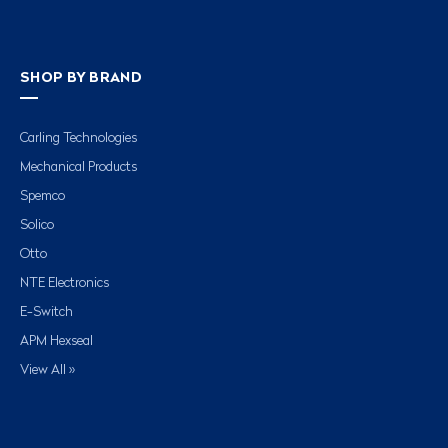
SHOP BY BRAND
Carling Technologies
Mechanical Products
Spemco
Solico
Otto
NTE Electronics
E-Switch
APM Hexseal
View All »