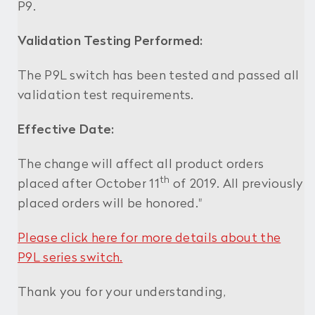
P9.
Validation Testing Performed:
The P9L switch has been tested and passed all
validation test requirements.
Effective Date:
The change will affect all product orders
th
placed after October 11
of 2019. All previously
placed orders will be honored."
Please click here for more details about the
P9L series switch.
Thank you for your understanding,