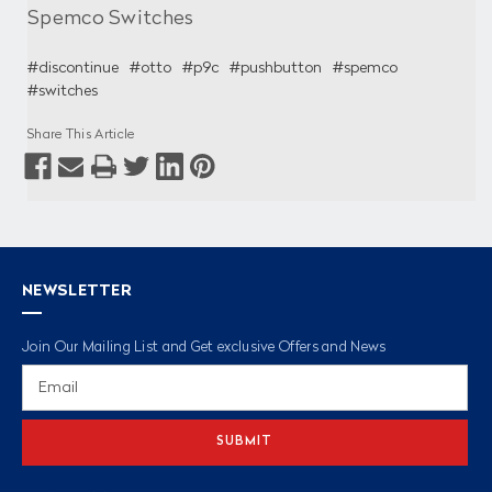
Spemco Switches
#discontinue
#otto
#p9c
#pushbutton
#spemco
#switches
Share This Article
NEWSLETTER
Join Our Mailing List and Get exclusive Offers and News
Email
Address