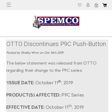
OTTO Discontinues P9C Push-Button
Immediately
Posted by Shelby Winn on Oct 14th 2019
The below statement was released from OTTO
regarding their change to the P9C series:
th
"
ISSUE DATE:
October 11
, 2019
PRODUCT(S) AFFECTED:
P9C Series
th
EFFECTIVE DATE:
October 11
, 2019