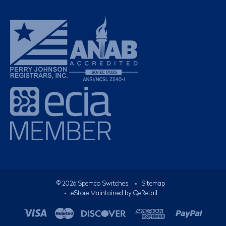
©
2026
Spemco Switches
•
Sitemap
• eStore Maintained by
QeRetail