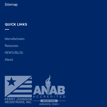
Sitemap
QUICK LINKS
Manufacturers
Resources
NEWS/BLOG
About