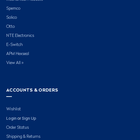
Spemco
Solico
Otto
NTE Electronics
E-Switch
APM Hexseal
View All »
ACCOUNTS & ORDERS
Wishlist
Login
Sign Up
or
Order Status
Shipping & Returns