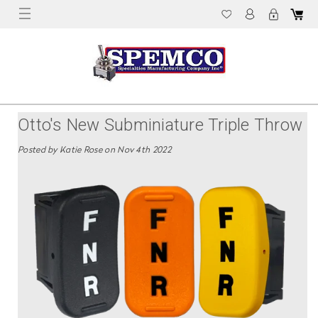
Otto's New Subminiature Triple Throw
K1S Rocker Switch Line Is Now
Posted by Katie Rose on Nov 4th 2022
Available