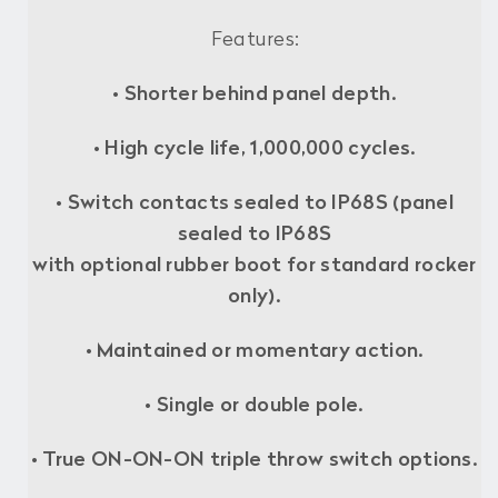
Features:
•
Shorter behind panel depth.
•
High cycle life, 1,000,000 cycles.
• Switch contacts sealed to IP68S (panel
sealed to IP68S
with optional rubber boot for standard rocker
only).
• Maintained or momentary action.
• Single or double pole.
• True ON-ON-ON triple throw switch options.