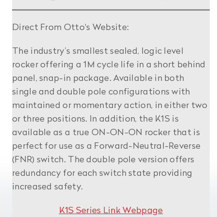
Direct From Otto's Website:
The industry’s smallest sealed, logic level
rocker offering a 1M cycle life in a short behind
panel, snap-in package. Available in both
single and double pole configurations with
maintained or momentary action, in either two
or three positions. In addition, the K1S is
available as a true ON-ON-ON rocker that is
perfect for use as a Forward-Neutral-Reverse
(FNR) switch. The double pole version offers
redundancy for each switch state providing
increased safety.
K1S Series Link Webpage