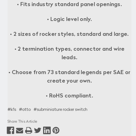
• Fits industry standard panel openings.
• Logic level only.
• 2 sizes of rocker styles, standard and large.
• 2 termination types, connector and wire
leads.
• Choose from 73 standard legends per SAE or
create your own.
• RoHS compliant.
#k1s
#otto
#subminiature rocker switch
Share This Article