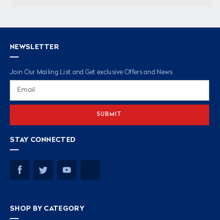
NEWSLETTER
Join Our Mailing List and Get exclusive Offers and News
Email
Address
STAY CONNECTED
SHOP BY CATEGORY