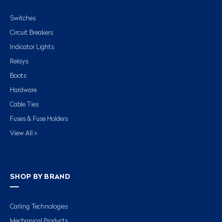
Switches
Circuit Breakers
Indicator Lights
Relays
Boots
Hardware
Cable Ties
Fuses & Fuse Holders
View All »
SHOP BY BRAND
Carling Technologies
Mechanical Products