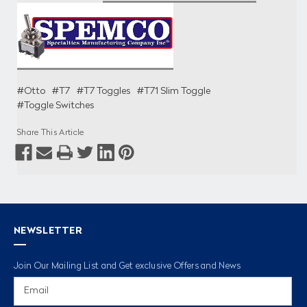
#Otto
#T7
#T7 Toggles
#T71 Slim Toggle
#Toggle Switches
Share This Article
NEWSLETTER
Join Our Mailing List and Get exclusive Offers and News
Email
Address