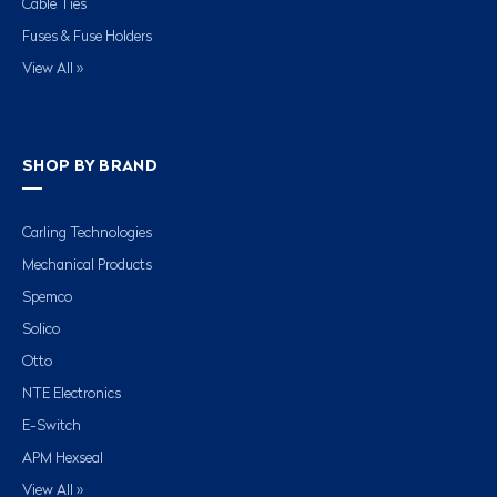
Cable Ties
Fuses & Fuse Holders
View All »
SHOP BY BRAND
Carling Technologies
Mechanical Products
Spemco
Solico
Otto
NTE Electronics
E-Switch
APM Hexseal
View All »