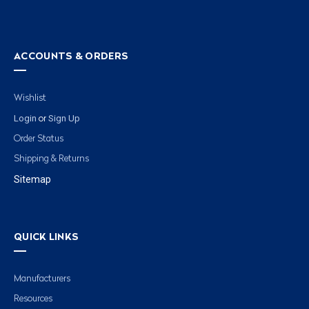
ACCOUNTS & ORDERS
Wishlist
Login
Sign Up
or
Order Status
Shipping & Returns
Sitemap
QUICK LINKS
Manufacturers
Resources