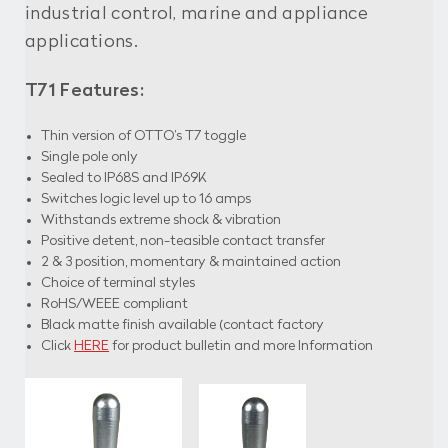
industrial control, marine and appliance
applications.
T71 Features:
Thin version of OTTO’s T7 toggle
Single pole only
Sealed to IP68S and IP69K
Switches logic level up to 16 amps
Withstands extreme shock & vibration
Positive detent, non-teasible contact transfer
2 & 3 position, momentary & maintained action
Choice of terminal styles
RoHS/WEEE compliant
Black matte finish available (contact factory
Click
HERE
for product bulletin and more Information