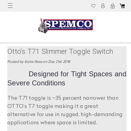
Otto's T71 Slimmer Toggle Switch
Posted by Katie Rose on Dec 21st 2018
Designed for Tight Spaces and
Severe Conditions
The T71 toggle is ~35 percent narrower than
OTTO’s T7 toggle making it a great
alternative for use in rugged, high-demanding
applications where space is limited.