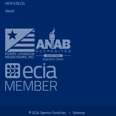
NEWS/BLOG
About
©
2026
Spemco Switches
•
Sitemap