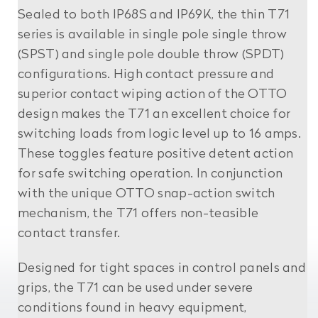
Sealed to both IP68S and IP69K, the thin T71
series is available in single pole single throw
(SPST) and single pole double throw (SPDT)
configurations. High contact pressure and
superior contact wiping action of the OTTO
design makes the T71 an excellent choice for
switching loads from logic level up to 16 amps.
These toggles feature positive detent action
for safe switching operation. In conjunction
with the unique OTTO snap-action switch
mechanism, the T71 offers non-teasible
contact transfer.
Designed for tight spaces in control panels and
grips, the T71 can be used under severe
conditions found in heavy equipment,