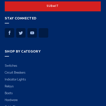
STAY CONNECTED
SHOP BY CATEGORY
Switches
Circuit Breakers
Indicator Lights
Relays
Boots
Hardware