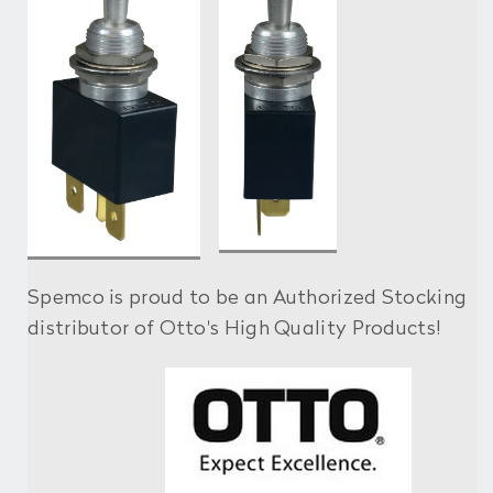
Spemco is proud to be an Authorized Stocking
distributor of Otto's High Quality Products!