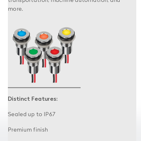
transportation, machine automation, and
more.
Distinct Features:
Sealed up to IP67
Premium finish