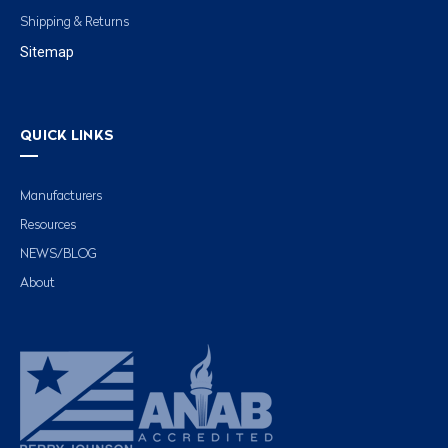
Shipping & Returns
Sitemap
QUICK LINKS
Manufacturers
Resources
NEWS/BLOG
About