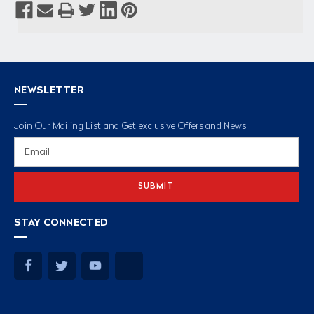
NEWSLETTER
Join Our Mailing List and Get exclusive Offers and News
Email
Address
STAY CONNECTED