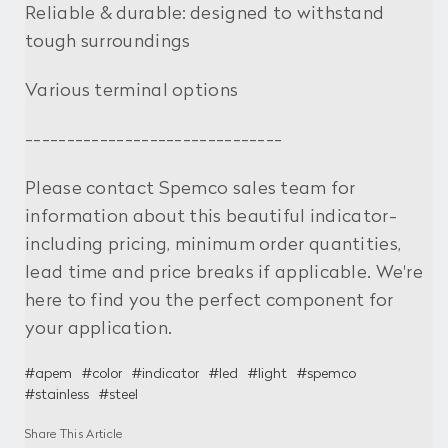
Reliable & durable: designed to withstand
tough surroundings
Various terminal options
-------------------------------
Please contact Spemco sales team for
information about this beautiful indicator-
including pricing, minimum order quantities,
lead time and price breaks if applicable. We're
here to find you the perfect component for
your application.
#apem
#color
#indicator
#led
#light
#spemco
#stainless
#steel
Share This Article