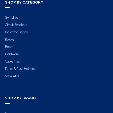
SHOP BY CATEGORY
Switches
Circuit Breakers
Indicator Lights
Relays
Boots
Hardware
Cable Ties
Fuses & Fuse Holders
View All »
SHOP BY BRAND