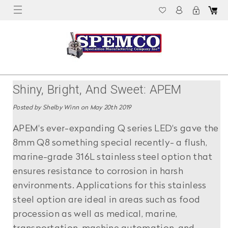
Shiny, Bright, And Sweet: APEM
Releases Stainless Steel LED
Posted by Shelby Winn on May 20th 2019
Indicators
APEM's ever-expanding Q series LED's gave the
8mm Q8 something special recently- a flush,
marine-grade 316L stainless steel option that
ensures resistance to corrosion in harsh
environments. Applications for this stainless
steel option are ideal in areas such as food
procession as well as medical, marine,