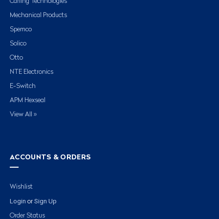
Carling Technologies
Mechanical Products
Spemco
Solico
Otto
NTE Electronics
E-Switch
APM Hexseal
View All »
ACCOUNTS & ORDERS
Wishlist
Login
Sign Up
or
Order Status