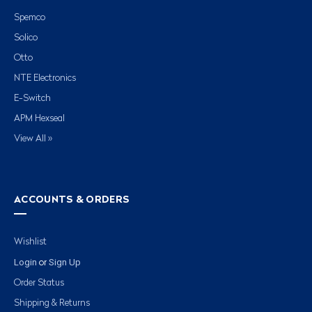
Spemco
Solico
Otto
NTE Electronics
E-Switch
APM Hexseal
View All »
ACCOUNTS & ORDERS
Wishlist
Login
Sign Up
or
Order Status
Shipping & Returns