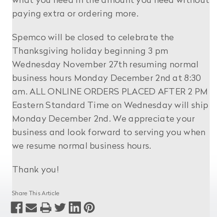
what you need in the amount you need without
paying extra or ordering more.
Spemco will be closed to celebrate the
Thanksgiving holiday beginning 3 pm
Wednesday November 27th resuming normal
business hours Monday December 2nd at 8:30
am. ALL ONLINE ORDERS PLACED AFTER 2 PM
Eastern Standard Time on Wednesday will ship
Monday December 2nd. We appreciate your
business and look forward to serving you when
we resume normal business hours.
Thank you!
Share This Article