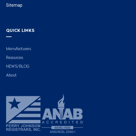
Sitemap
QUICK LINKS
Manufacturers
Resources
NEWS/BLOG
About