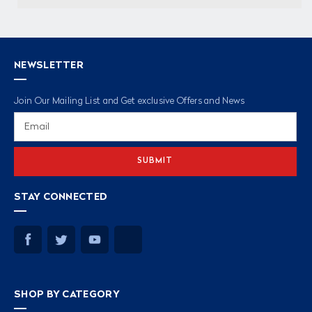
NEWSLETTER
Join Our Mailing List and Get exclusive Offers and News
Email
Address
STAY CONNECTED
SHOP BY CATEGORY