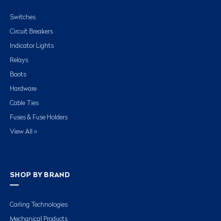
Switches
Circuit Breakers
Indicator Lights
Relays
Boots
Hardware
Cable Ties
Fuses & Fuse Holders
View All »
SHOP BY BRAND
Carling Technologies
Mechanical Products