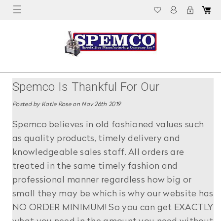
Spemco Is Thankful For Our
Customers!
Posted by Katie Rose on Nov 26th 2019
Spemco believes in old fashioned values such
as quality products, timely delivery and
knowledgeable sales staff. All orders are
treated in the same timely fashion and
professional manner regardless how big or
small they may be which is why our website has
NO ORDER MINIMUM! So you can get EXACTLY