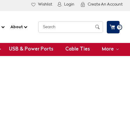
Wishlist
Login
Create An Account
G
About
0
USB & Power Ports
Cable Ties
More