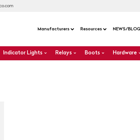
co.com
Manufacturers
Resources
NEWS/BLO
Indicator Lights
Relays
Boots
Hardware