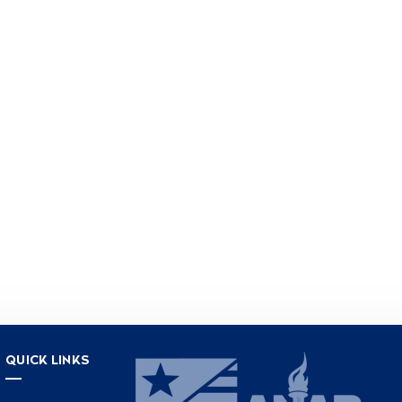
QUICK LINKS