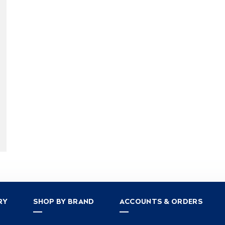
RY
SHOP BY BRAND
ACCOUNTS & ORDERS