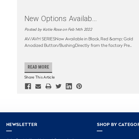
New Options Availab
...
Posted by Katie Rose on Feb 14th 2022
AV/AVH SERIESNow Available in Black, Red &amp; Gold
Anodized Button/BushingDirectly from the factory Pre
...
READ MORE
Share This Article
NEWSLETTER
SHOP BY CATEGO