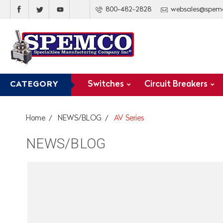
800-482-2828
websales@spem
Switches
Circuit Breakers
CATEGORY
Home
NEWS/BLOG
AV Series
NEWS/BLOG