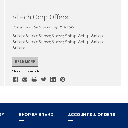
Altech Corp Offers
...
Posted by Katie Rose on Sep 16th 2015
&nbsp; &nbsp; &nbsp; &nbsp; &nbsp; &nbsp; &nbsp;
&nbsp; &nbsp; &nbsp; &nbsp; &nbsp; &nbsp; &nbsp;
&nbsp;
...
READ MORE
Share This Article
RY
SHOP BY BRAND
ACCOUNTS & ORDERS