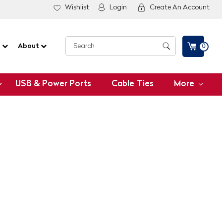
Wishlist
Login
Create An Account
G
About
0
USB & Power Ports
Cable Ties
More