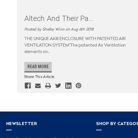
Altech And Their Pa
...
Posted by Shelby Winn on Aug 6th 2018
THE UNIQUE AKIII ENCLOSURE WITH PATENTED AIR
VENTILATION SYSTEM"The patented Air Ventilation
elements av
...
READ MORE
Share This Article
NEWSLETTER
SHOP BY CATEGO