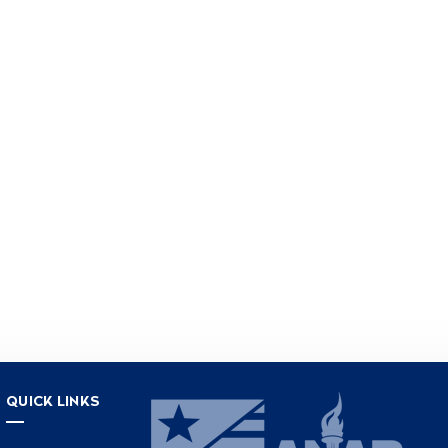
QUICK LINKS