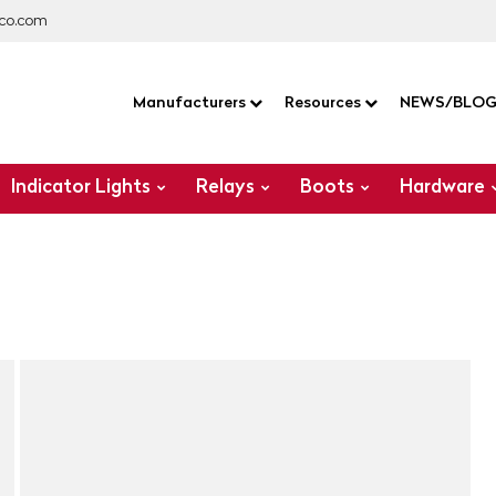
co.com
Manufacturers
Resources
NEWS/BLO
Indicator Lights
Relays
Boots
Hardware