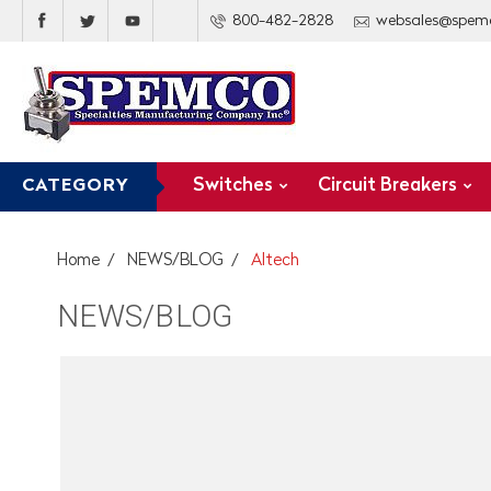
800-482-2828
websales@spem
Switches
Circuit Breakers
CATEGORY
Home
NEWS/BLOG
Altech
NEWS/BLOG