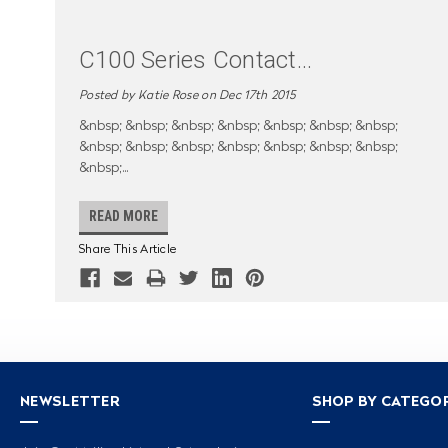
C100 Series Contact
...
Posted by Katie Rose on Dec 17th 2015
&nbsp; &nbsp; &nbsp; &nbsp; &nbsp; &nbsp; &nbsp;
&nbsp; &nbsp; &nbsp; &nbsp; &nbsp; &nbsp; &nbsp;
&nbsp;
...
READ MORE
Share This Article
NEWSLETTER
SHOP BY CATEGO