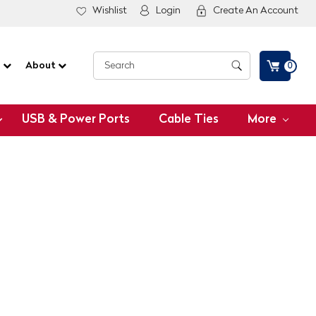
Wishlist
Login
Create An Account
G
About
0
USB & Power Ports
Cable Ties
More