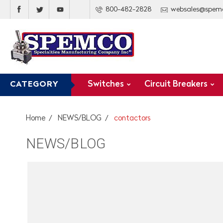
800-482-2828
websales@spem
Switches
Circuit Breakers
CATEGORY
Home
NEWS/BLOG
contactors
NEWS/BLOG