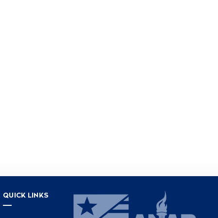
QUICK LINKS