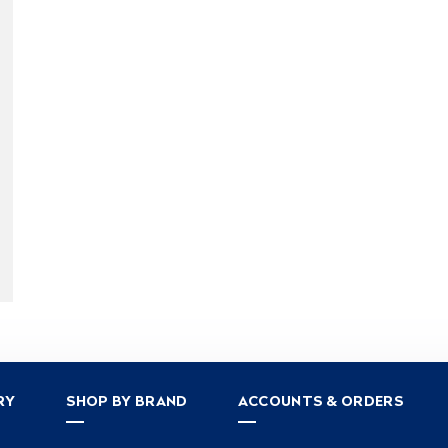
RY
SHOP BY BRAND
ACCOUNTS & ORDERS