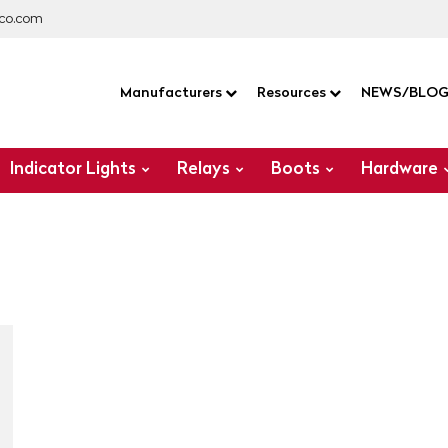
co.com
Manufacturers
Resources
NEWS/BLO
Indicator Lights
Relays
Boots
Hardware