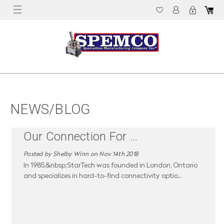
NEWS/BLOG
Our Connection For
...
Posted by Shelby Winn on Nov 14th 2018
In 1985,&nbsp;StarTech was founded in London, Ontario
and specializes in hard-to-find connectivity optio
...