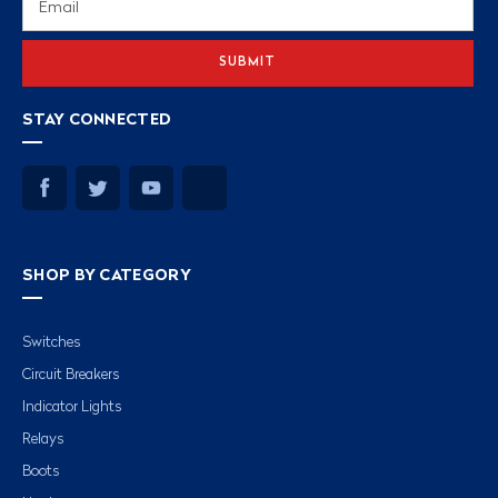
Address
STAY CONNECTED
SHOP BY CATEGORY
Switches
Circuit Breakers
Indicator Lights
Relays
Boots