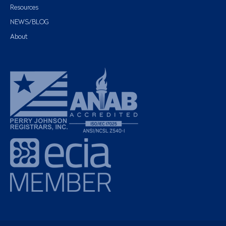
Resources
NEWS/BLOG
About