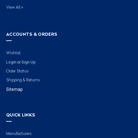
View All »
ACCOUNTS & ORDERS
Wishlist
Login
Sign Up
or
Order Status
Shipping & Returns
Sitemap
QUICK LINKS
Manufacturers