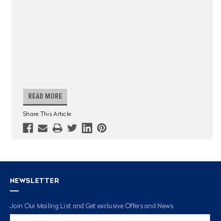
READ MORE
Share This Article
NEWSLETTER
Join Our Mailing List and Get exclusive Offers and News
Email