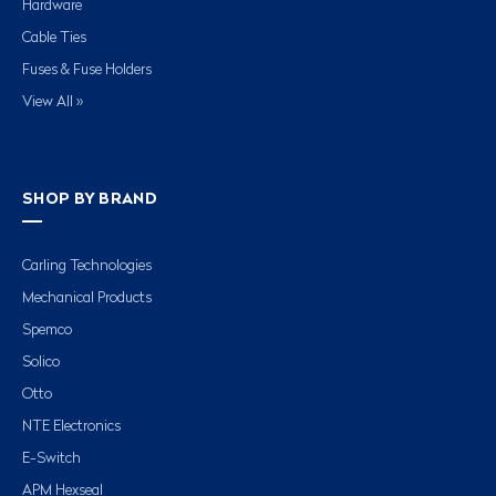
Hardware
Cable Ties
Fuses & Fuse Holders
View All »
SHOP BY BRAND
Carling Technologies
Mechanical Products
Spemco
Solico
Otto
NTE Electronics
E-Switch
APM Hexseal