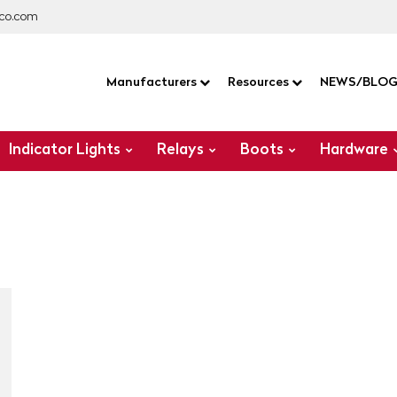
co.com
Manufacturers
Resources
NEWS/BLO
Indicator Lights
Relays
Boots
Hardware