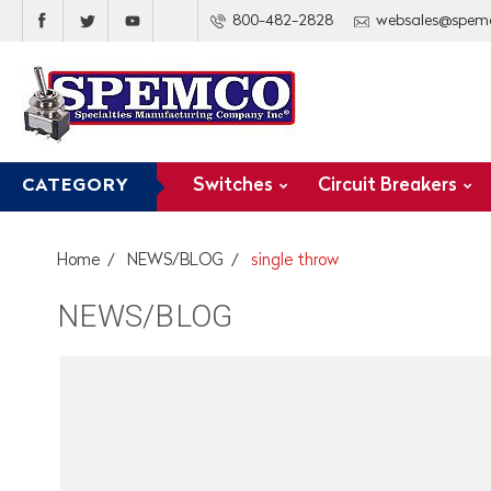
800-482-2828
websales@spem
Switches
Circuit Breakers
CATEGORY
Home
NEWS/BLOG
single throw
NEWS/BLOG