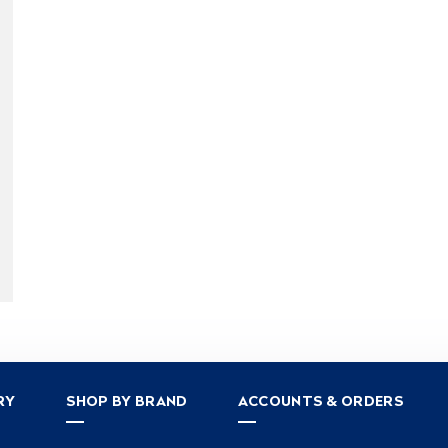
RY
SHOP BY BRAND
ACCOUNTS & ORDERS