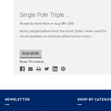
Single Pole Triple
...
Posted by Katie Rose on Aug 18th 2015
Many people believe that the word "poles" when used for
circuit breakers or switches refers to how many
...
READ MORE
Share This Article
NEWSLETTER
SHOP BY CATEGO