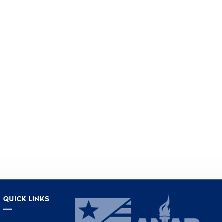
QUICK LINKS