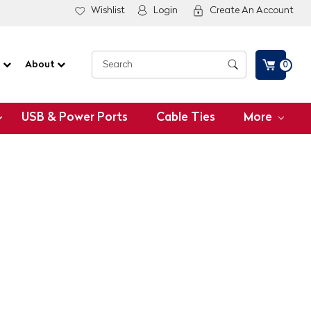
Wishlist
Login
Create An Account
G
About
0
USB & Power Ports
Cable Ties
More