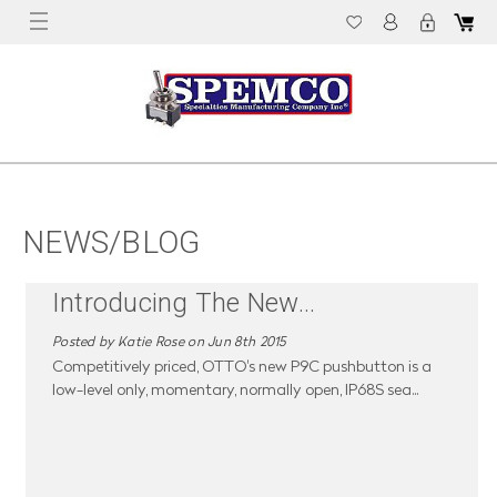
NEWS/BLOG
Introducing The New
...
Posted by Katie Rose on Jun 8th 2015
Competitively priced, OTTO's new P9C pushbutton is a
low-level only, momentary, normally open, IP68S sea
...