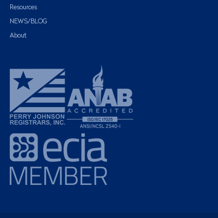
Resources
NEWS/BLOG
About