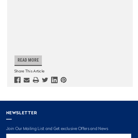
READ MORE
Share This Article
NEWSLETTER
Join Our Mailing List and Get exclusive Offers and News
Email