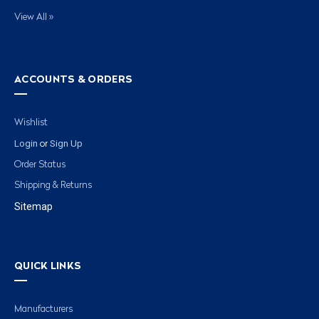
View All »
ACCOUNTS & ORDERS
Wishlist
Login
Sign Up
or
Order Status
Shipping & Returns
Sitemap
QUICK LINKS
Manufacturers