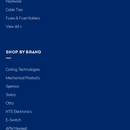
Hardware
Cable Ties
Fuses & Fuse Holders
View All »
SHOP BY BRAND
Carling Technologies
Mechanical Products
Spemco
Solico
Otto
NTE Electronics
E-Switch
APM Hexseal