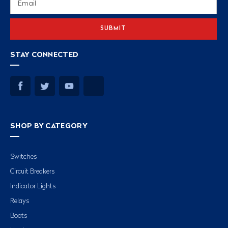
Address
STAY CONNECTED
SHOP BY CATEGORY
Switches
Circuit Breakers
Indicator Lights
Relays
Boots