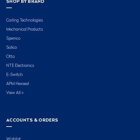
SHOP BY BRAND
Carling Technologies
Mechanical Products
Spemco
Solico
Otto
NTE Electronics
E-Switch
APM Hexseal
View All »
ACCOUNTS & ORDERS
Wishlist