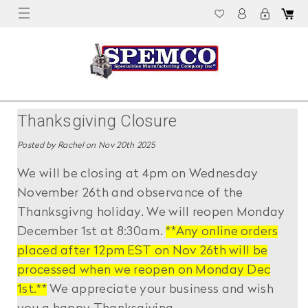
Thanksgiving Closure
Posted by Rachel on Nov 20th 2025
We will be closing at 4pm on Wednesday
November 26th and observance of the
Thanksgivng holiday. We will reopen Monday
December 1st at 8:30am.
**Any online orders
placed after 12pm EST on Nov 26th will be
processed when we reopen on Monday Dec
1st.**
We appreciate your business and wish