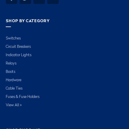
SHOP BY CATEGORY
Switches
Circuit Breakers
Indicator Lights
Relays
Boots
Hardware
Cable Ties
Fuses & Fuse Holders
View All »