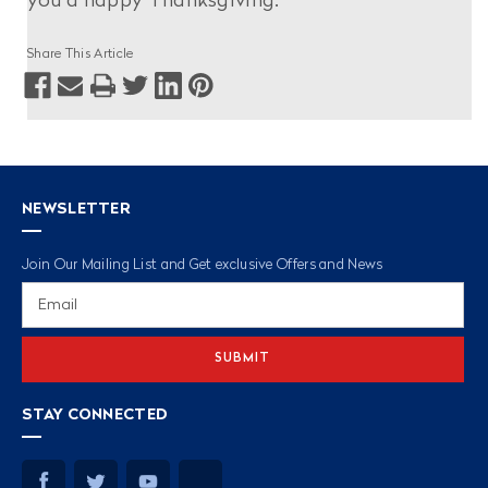
you a happy Thanksgiving.
Share This Article
NEWSLETTER
Join Our Mailing List and Get exclusive Offers and News
Email
Address
STAY CONNECTED