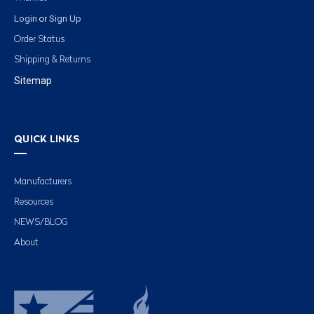
Login
Sign Up
or
Order Status
Shipping & Returns
Sitemap
QUICK LINKS
Manufacturers
Resources
NEWS/BLOG
About