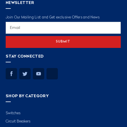
NEWSLETTER
Join Our Mailing List and Get exclusive Offers and News
Email
Address
STAY CONNECTED
SHOP BY CATEGORY
Switches
Circuit Breakers