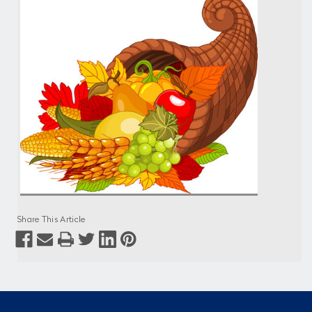
Share This Article