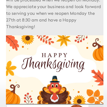
will be processed when we reopen on Monday.
We appreciate your business and look forward
to serving you when we reopen Monday the
27th at 8:30 am and have a Happy
Thanksgiving!