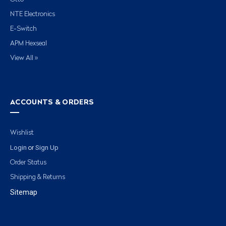
NTE Electronics
E-Switch
APM Hexseal
View All »
ACCOUNTS & ORDERS
Wishlist
Login
Sign Up
or
Order Status
Shipping & Returns
Sitemap