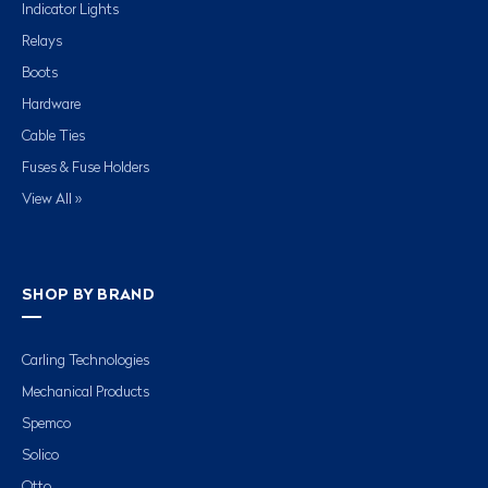
Indicator Lights
Relays
Boots
Hardware
Cable Ties
Fuses & Fuse Holders
View All »
SHOP BY BRAND
Carling Technologies
Mechanical Products
Spemco
Solico
Otto