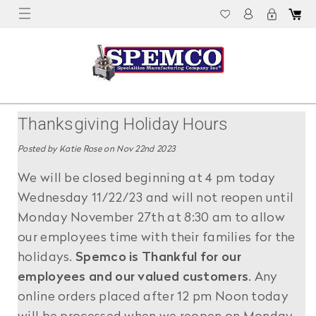
Thanksgiving Holiday Hours
Posted by Katie Rose on Nov 22nd 2023
We will be closed beginning at 4 pm today
Wednesday 11/22/23 and will not reopen until
Monday November 27th at 8:30 am to allow
our employees time with their families for the
holidays.
Spemco is Thankful for our
employees and our valued customers
. Any
online orders placed after 12 pm Noon today