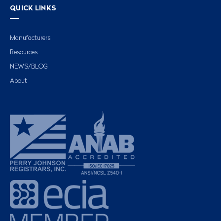
QUICK LINKS
Manufacturers
Resources
NEWS/BLOG
About