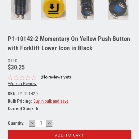
P1-10142-2 Momentary On Yellow Push Button
with Forklift Lower Icon in Black
OTTO
$30.25
(No reviews yet)
Write a Review
SKU:
P1-10142-2
Bulk Pricing:
Buy in bulk and save
Current Stock:
6
DECREASE
INCREASE
Quantity:
QUANTITY:
QUANTITY: