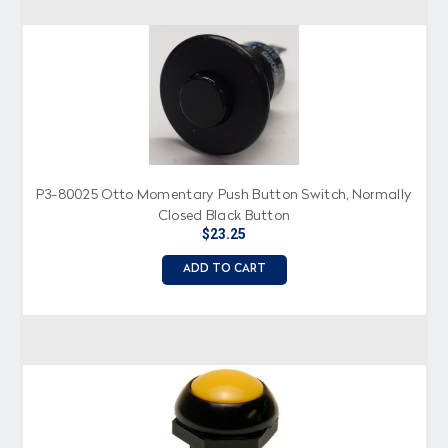
P3-80025 Otto Momentary Push Button Switch, Normally
Closed Black Button
$23.25
ADD TO CART