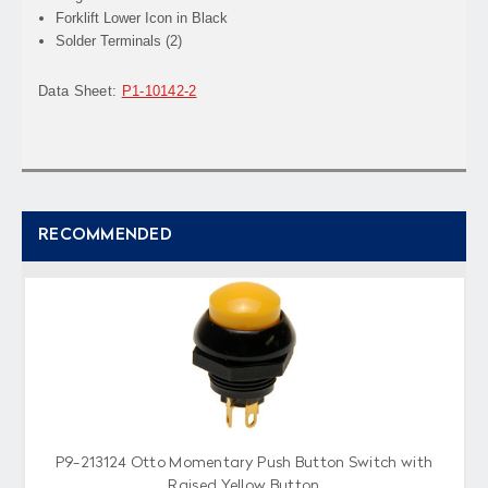
Forklift Lower Icon in Black
Solder Terminals (2)
Data Sheet:
P1-10142-2
RECOMMENDED
P9-213124 Otto Momentary Push Button Switch with
Raised Yellow Button