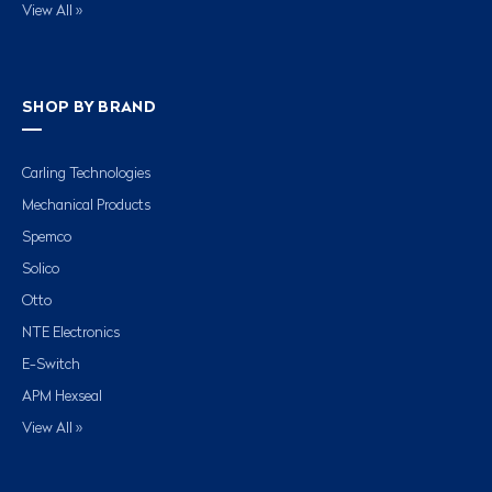
View All »
SHOP BY BRAND
Carling Technologies
Mechanical Products
Spemco
Solico
Otto
NTE Electronics
E-Switch
APM Hexseal
View All »