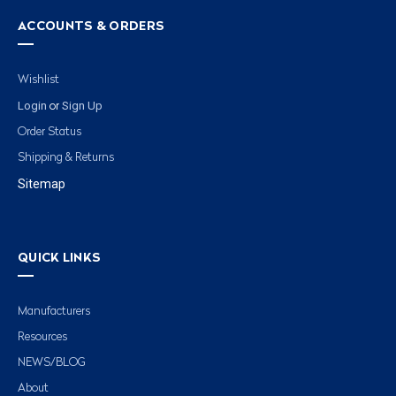
ACCOUNTS & ORDERS
Wishlist
Login
Sign Up
or
Order Status
Shipping & Returns
Sitemap
QUICK LINKS
Manufacturers
Resources
NEWS/BLOG
About