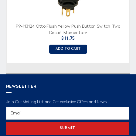
P9-113124 Otto Flush Yellow Push Button Switch, Two
Circuit, Momentary
$11.75
ADD TO CART
NEWSLETTER
Join Our Mailing List and Get exclusive Offers and News
Email
Address