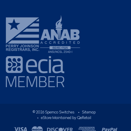
©
2026
Spemco Switches
•
Sitemap
• eStore Maintained by
QeRetail