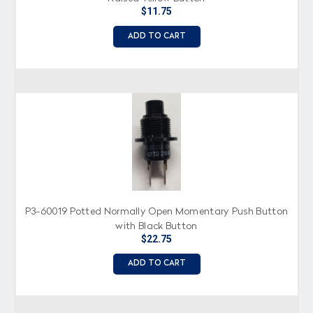
$11.75
ADD TO CART
P3-60019 Potted Normally Open Momentary Push Button
with Black Button
$22.75
ADD TO CART