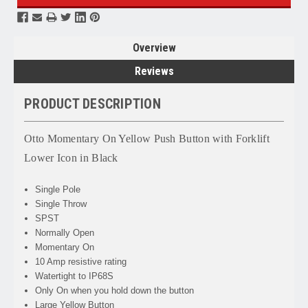
Overview
Reviews
PRODUCT DESCRIPTION
Otto Momentary On Yellow Push Button with Forklift
Lower Icon in Black
Single Pole
Single Throw
SPST
Normally Open
Momentary On
10 Amp resistive rating
Watertight to IP68S
Only On when you hold down the button
Large Yellow Button