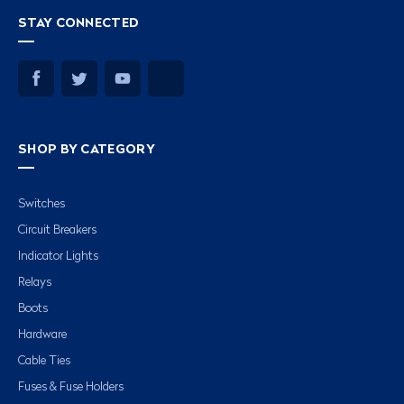
STAY CONNECTED
SHOP BY CATEGORY
Switches
Circuit Breakers
Indicator Lights
Relays
Boots
Hardware
Cable Ties
Fuses & Fuse Holders