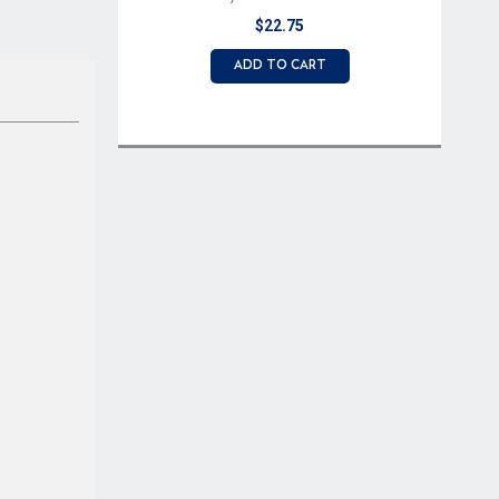
Button
$22.75
ADD TO CART