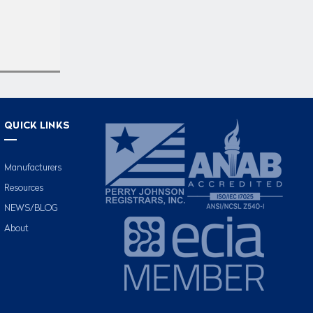
QUICK LINKS
Manufacturers
Resources
NEWS/BLOG
About