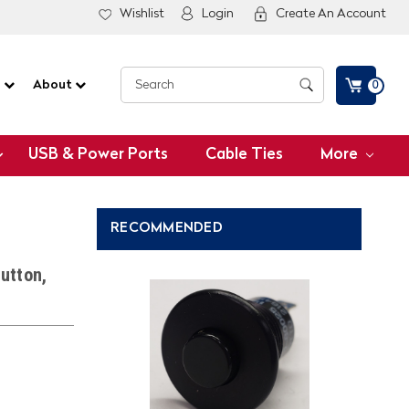
Wishlist
Login
Create An Account
G
About
0
USB & Power Ports
Cable Ties
More
RECOMMENDED
utton,