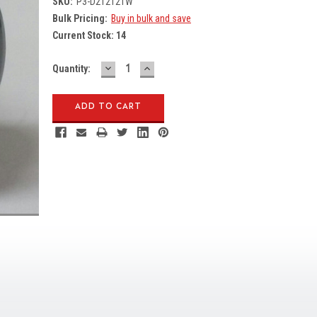
SKU:
P3-D212121W
Bulk Pricing:
Buy in bulk and save
Current Stock:
14
DECREASE
INCREASE
Quantity:
QUANTITY:
QUANTITY: