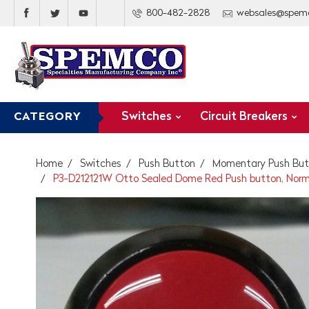
800-482-2828
websales@spem
Switches
Circuit Breakers
CATEGORY
Home
Switches
Push Button
Momentary Push But
P3-D212121W Otto Sealed Dome Red Push button, Norm