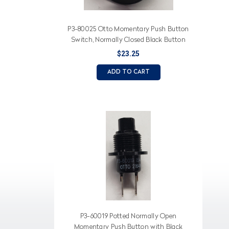
P3-80025 Otto Momentary Push Button
Switch, Normally Closed Black Button
$23.25
ADD TO CART
P3-60019 Potted Normally Open
Momentary Push Button with Black