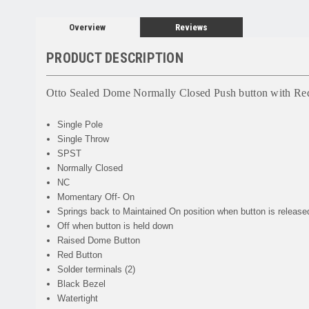
Overview
Reviews
PRODUCT DESCRIPTION
Otto Sealed Dome Normally Closed Push button with Re
Single Pole
Single Throw
SPST
Normally Closed
NC
Momentary Off- On
Springs back to Maintained On position when button is release
Off when button is held down
Raised Dome Button
Red Button
Solder terminals (2)
Black Bezel
Watertight