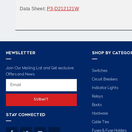
Data Sheet:
P3-D212121W
NEWSLETTER
SHOP BY CATEGO
Join Our Mailing List and Get exclusive
Switches
Offers and News
Circuit Breakers
Email
Address
Indicator Lights
Relays
Boots
Hardware
STAY CONNECTED
Cable Ties
Fuses & Fuse Holders