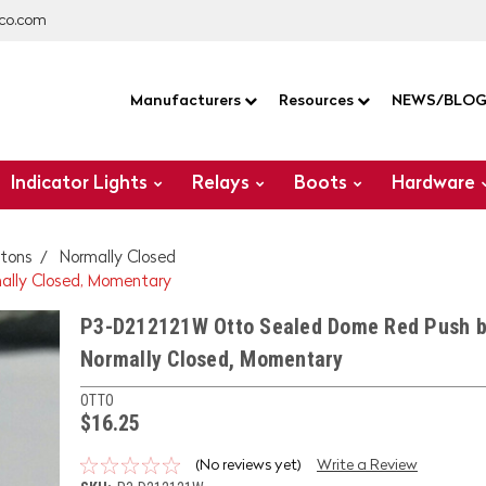
co.com
Manufacturers
Resources
NEWS/BLO
Indicator Lights
Relays
Boots
Hardware
tons
Normally Closed
ally Closed, Momentary
P3-D212121W Otto Sealed Dome Red Push b
Normally Closed, Momentary
OTTO
$16.25
(No reviews yet)
Write a Review