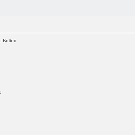
d Button
d