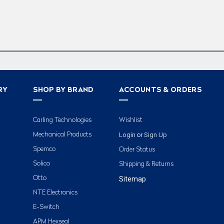
RY
SHOP BY BRAND
ACCOUNTS & ORDERS
Carling Technologies
Wishlist
Login
Sign Up
Mechanical Products
or
Spemco
Order Status
Solico
Shipping & Returns
Otto
Sitemap
NTE Electronics
E-Switch
APM Hexseal