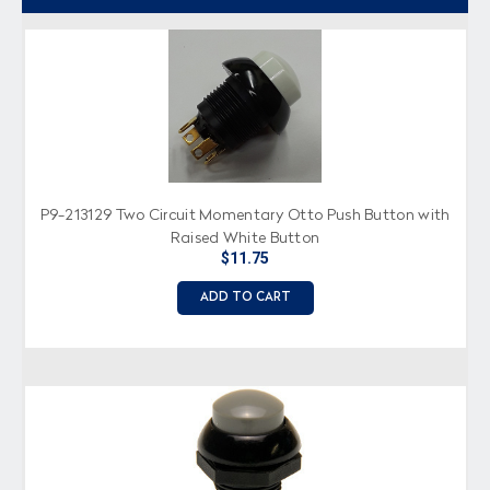
P9-213129 Two Circuit Momentary Otto Push Button with
Raised White Button
$11.75
ADD TO CART