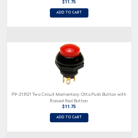
$11.75
ADD TO CART
P9-213121 Two Circuit Momentary Otto Push Button with
Raised Red Button
$11.75
ADD TO CART