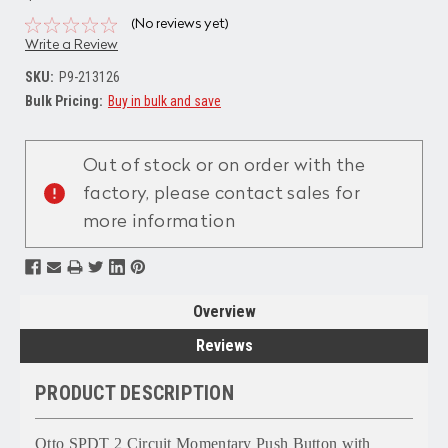
(No reviews yet)
Write a Review
SKU:
P9-213126
Bulk Pricing:
Buy in bulk and save
Current
Stock:
Out of stock or on order with the
factory, please contact sales for
more information
Overview
Reviews
PRODUCT DESCRIPTION
Otto SPDT 2 Circuit Momentary Push Button with