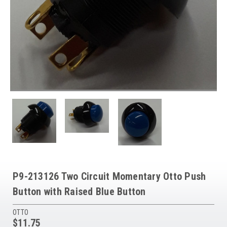
P9-213126 Two Circuit Momentary Otto Push
Button with Raised Blue Button
OTTO
$11.75