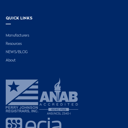
QUICK LINKS
Manufacturers
Resources
NEWS/BLOG
About