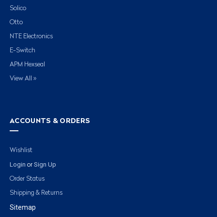
Solico
Otto
NTE Electronics
E-Switch
APM Hexseal
View All »
ACCOUNTS & ORDERS
Wishlist
Login
Sign Up
or
Order Status
Shipping & Returns
Sitemap