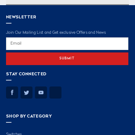
NEWSLETTER
Join Our Mailing List and Get exclusive Offers and News
Email
Address
STAY CONNECTED
SHOP BY CATEGORY
Switches