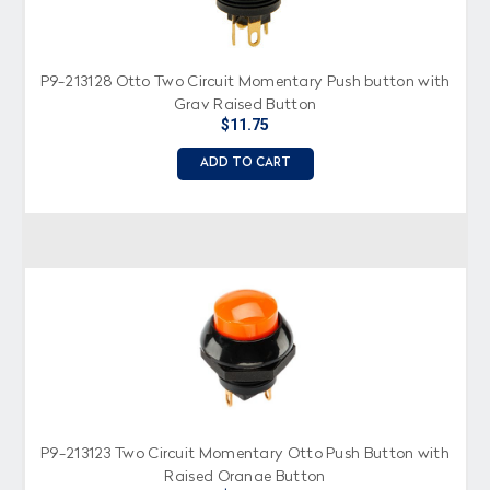
P9-213128 Otto Two Circuit Momentary Push button with
Gray Raised Button
$11.75
ADD TO CART
P9-213123 Two Circuit Momentary Otto Push Button with
Raised Orange Button