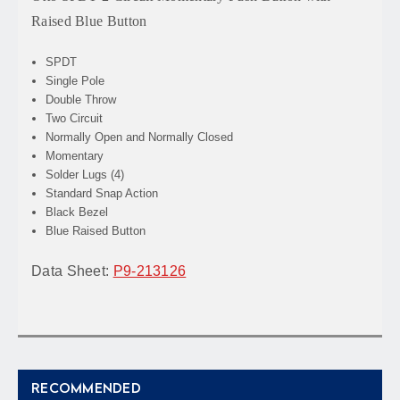
Raised Blue Button
SPDT
Single Pole
Double Throw
Two Circuit
Normally Open and Normally Closed
Momentary
Solder Lugs (4)
Standard Snap Action
Black Bezel
Blue Raised Button
Data Sheet:
P9-213126
RECOMMENDED