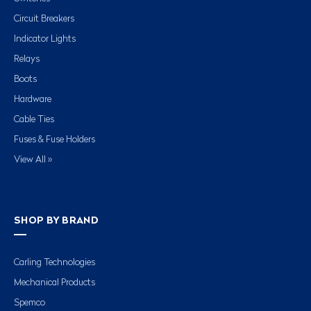
Circuit Breakers
Indicator Lights
Relays
Boots
Hardware
Cable Ties
Fuses & Fuse Holders
View All »
SHOP BY BRAND
Carling Technologies
Mechanical Products
Spemco