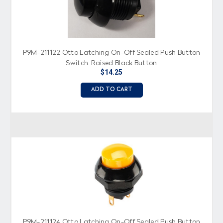
P9M-211122 Otto Latching On-Off Sealed Push Button
Switch, Raised Black Button
$14.25
ADD TO CART
P9M-211124 Otto Latching On-Off Sealed Push Button