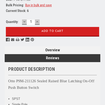
Bulk Pricing:
Buy in bulk and save
Current Stock:
6
DECREASE
INCREASE
Quantity:
QUANTITY:
QUANTITY:
Overview
Reviews
PRODUCT DESCRIPTION
Otto P9M-211126 Sealed Raised Blue Latching On-Off
Push Button Switch
SPST
Single Pole