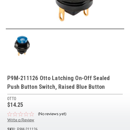
P9M-211126 Otto Latching On-Off Sealed
Push Button Switch, Raised Blue Button
OTTO
$14.25
(No reviews yet)
Write a Review
SKU:
P9M-211126