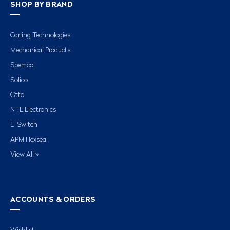
SHOP BY BRAND
Carling Technologies
Mechanical Products
Spemco
Solico
Otto
NTE Electronics
E-Switch
APM Hexseal
View All »
ACCOUNTS & ORDERS