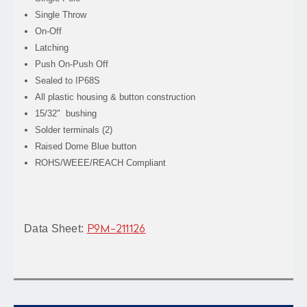
Single Throw
On-Off
Latching
Push On-Push Off
Sealed to IP68S
All plastic housing & button construction
15/32" bushing
Solder terminals (2)
Raised Dome Blue button
ROHS/WEEE/REACH Compliant
Data Sheet:
P9M-211126