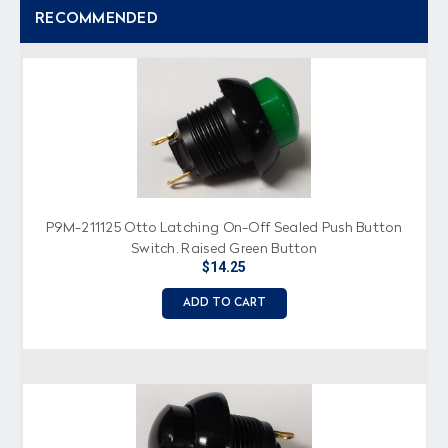
RECOMMENDED
P9M-211125 Otto Latching On-Off Sealed Push Button
Switch, Raised Green Button
$14.25
ADD TO CART