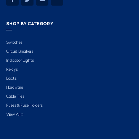
SHOP BY CATEGORY
Switches
Circuit Breakers
Indicator Lights
Relays
Boots
Hardware
Cable Ties
Fuses & Fuse Holders
View All »