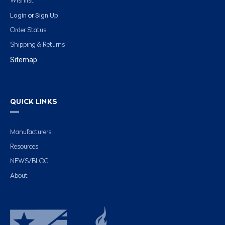
Wishlist
Login
Sign Up
or
Order Status
Shipping & Returns
Sitemap
QUICK LINKS
Manufacturers
Resources
NEWS/BLOG
About