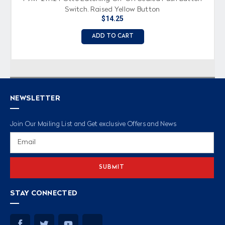
Switch, Raised Yellow Button
$14.25
ADD TO CART
NEWSLETTER
Join Our Mailing List and Get exclusive Offers and News
Email
Address
STAY CONNECTED