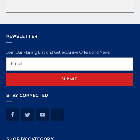
NEWSLETTER
Join Our Mailing List and Get exclusive Offers and News
Email
Address
STAY CONNECTED
SHOP BY CATEGORY