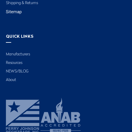
Shipping & Returns
Sitemap
QUICK LINKS
Manufacturers
Resources
NEWS/BLOG
About