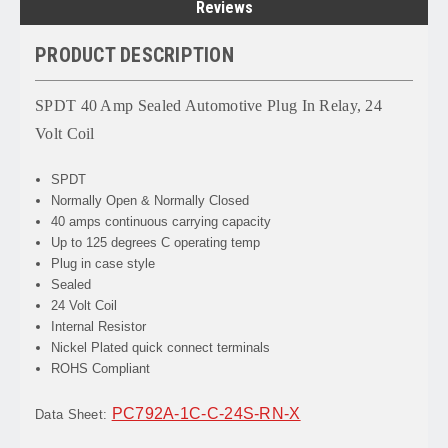
Reviews
PRODUCT DESCRIPTION
SPDT 40 Amp Sealed Automotive Plug In Relay, 24
Volt Coil
SPDT
Normally Open & Normally Closed
40 amps continuous carrying capacity
Up to 125 degrees C operating temp
Plug in case style
Sealed
24 Volt Coil
Internal Resistor
Nickel Plated quick connect terminals
ROHS Compliant
PC792A-1C-C-24S-RN-X
Data Sheet: