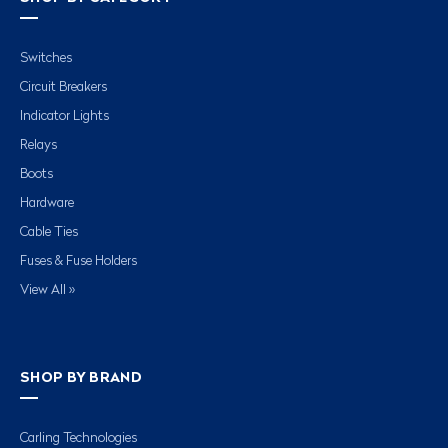
Switches
Circuit Breakers
Indicator Lights
Relays
Boots
Hardware
Cable Ties
Fuses & Fuse Holders
View All »
SHOP BY BRAND
Carling Technologies