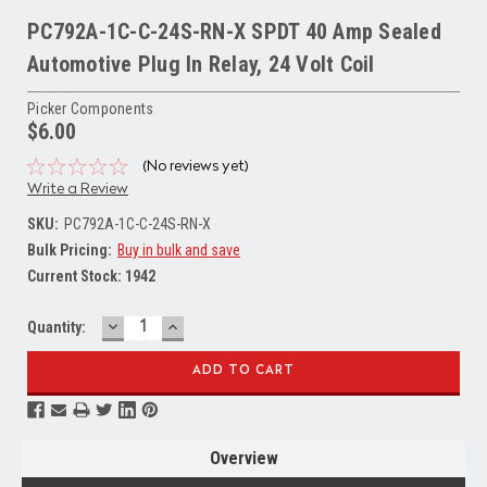
PC792A-1C-C-24S-RN-X SPDT 40 Amp Sealed
Automotive Plug In Relay, 24 Volt Coil
Picker Components
$6.00
(No reviews yet)
Write a Review
SKU:
PC792A-1C-C-24S-RN-X
Bulk Pricing:
Buy in bulk and save
Current Stock:
1942
DECREASE
INCREASE
Quantity:
QUANTITY:
QUANTITY:
Overview