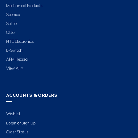
Mechanical Products
Spemco
Solico
Otto
NTE Electronics
E-Switch
APM Hexseal
View All »
ACCOUNTS & ORDERS
Wishlist
Login
Sign Up
or
Order Status