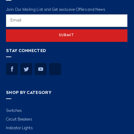
Join Our Mailing List and Get exclusive Offers and News
Email
Address
STAY CONNECTED
SHOP BY CATEGORY
Switches
Circuit Breakers
Indicator Lights