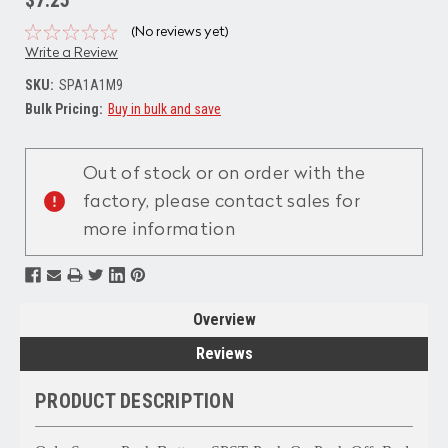
(No reviews yet)
Write a Review
SKU:
SPA1A1M9
Bulk Pricing:
Buy in bulk and save
Current
Stock:
Out of stock or on order with the
factory, please contact sales for
more information
Overview
Reviews
PRODUCT DESCRIPTION