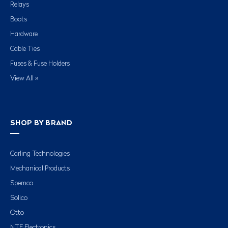
Relays
Boots
Hardware
Cable Ties
Fuses & Fuse Holders
View All »
SHOP BY BRAND
Carling Technologies
Mechanical Products
Spemco
Solico
Otto
NTE Electronics