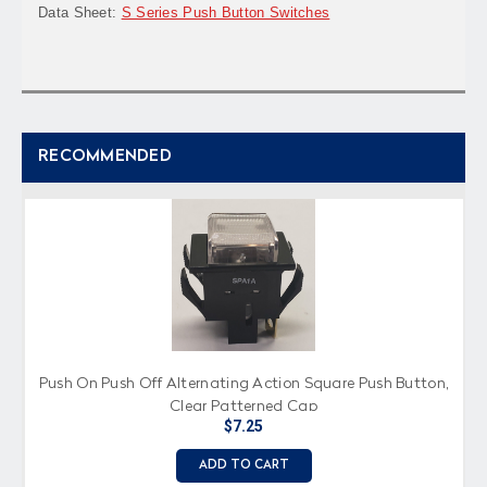
Data Sheet:
S Series Push Button Switches
RECOMMENDED
Push On Push Off Alternating Action Square Push Button,
Clear Patterned Cap
$7.25
ADD TO CART