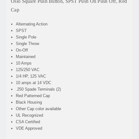
Oslo Square Push Button, SPST Push On Push Off, Red
Cap
Alternating Action
SPST
Single Pole
Single Throw
On-Off
Maintained
10 Amps
125/250 VAC
1/4 HP, 125 VAC
10 amps at 14 VDC
.250 Spade Terminals (2)
Red Patterned Cap
Black Housing
Other Cap color available
UL Recognized
CSA Certified
VDE Approved