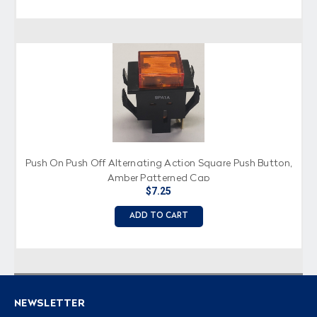
Push On Push Off Alternating Action Square Push Button,
Amber Patterned Cap
$7.25
ADD TO CART
NEWSLETTER