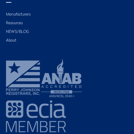
Manufacturers
Resources
NEWS/BLOG
About