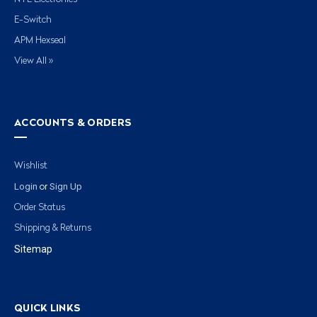
E-Switch
APM Hexseal
View All »
ACCOUNTS & ORDERS
Wishlist
Login
Sign Up
or
Order Status
Shipping & Returns
Sitemap
QUICK LINKS