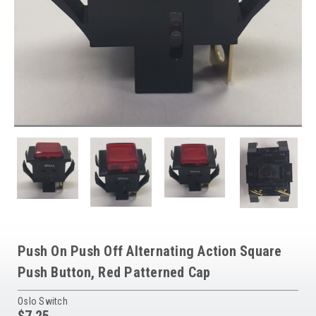
Push On Push Off Alternating Action Square
Push Button, Red Patterned Cap
Oslo Switch
$7.25