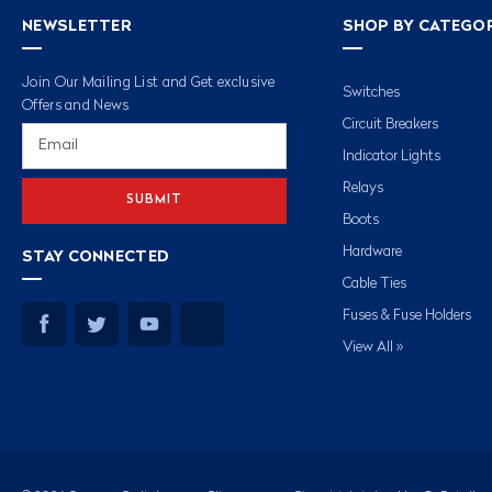
NEWSLETTER
SHOP BY CATEGO
Join Our Mailing List and Get exclusive
Switches
Offers and News
Circuit Breakers
Email
Address
Indicator Lights
Relays
Boots
Hardware
STAY CONNECTED
Cable Ties
Fuses & Fuse Holders
View All »