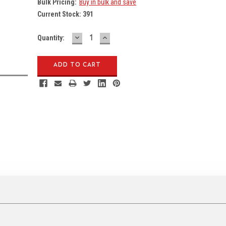
Bulk Pricing:
Buy in bulk and save
Current Stock:
391
DECREASE
INCREASE
Quantity:
QUANTITY:
QUANTITY: