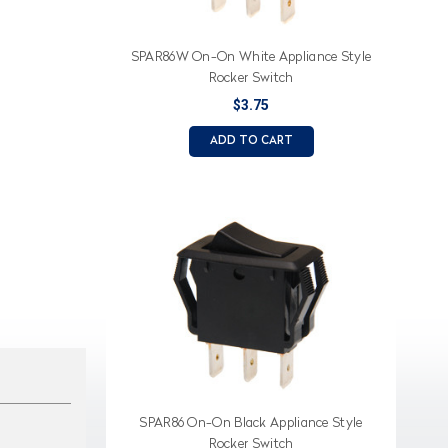
SPAR86W On-On White Appliance Style
Rocker Switch
$3.75
ADD TO CART
SPAR86 On-On Black Appliance Style
Rocker Switch