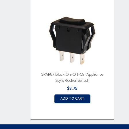
SPAR87 Black On-Off-On Appliance
Style Rocker Switch
$3.75
ADD TO CART