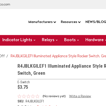
co.com
Manufacturers
Resources
NEWS/BLO
Indicator Lights
Relays
Boots
Hardware
Off
R4JBLKGILEF1 Illuminated Appliance Style Rocker Switch, Gr
R4JBLKGILEF1 Illuminated Appliance Style 
Switch, Green
E-Switch
$3.75
(No reviews yet)
Write a Review
SKU:
R4JBLKGILEF1