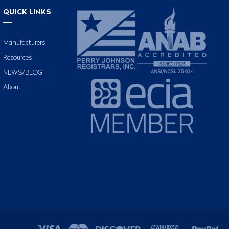
QUICK LINKS
Manufacturers
Resources
NEWS/BLOG
About