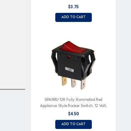
$3.75
ADD TO CART
SPAR85/12R Fully Illuminated Red
Appliance Style Rocker Switch, 12 Volt,
On-Off
$4.50
ADD TO CART