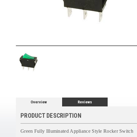
Overview
Reviews
PRODUCT DESCRIPTION
Green Fully Illuminated Appliance Style Rocker Switch