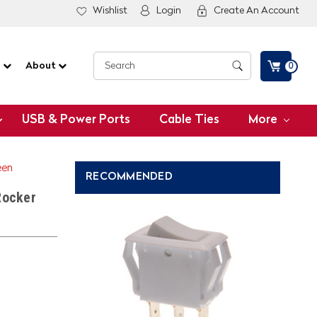
Wishlist
Login
Create An Account
G
About
0
USB & Power Ports
Cable Ties
More
een
RECOMMENDED
Rocker