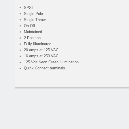
SPST
Single Pole
Single Throw
On-Off
Maintained
2 Position
Fully Illuminated
20 amps at 125 VAC
16 amps at 250 VAC
125 Volt Neon Green Illumination
Quick Connect terminals