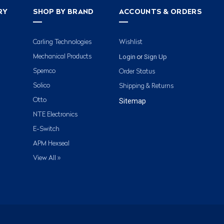
RY
SHOP BY BRAND
ACCOUNTS & ORDERS
Carling Technologies
Wishlist
Login
Sign Up
Mechanical Products
or
Spemco
Order Status
Solico
Shipping & Returns
Otto
Sitemap
NTE Electronics
E-Switch
APM Hexseal
View All »