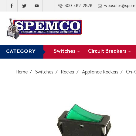
800-482-2828
websales@spem
Switches
Circuit Breakers
CATEGORY
Home
Switches
Rocker
Appliance Rockers
On-