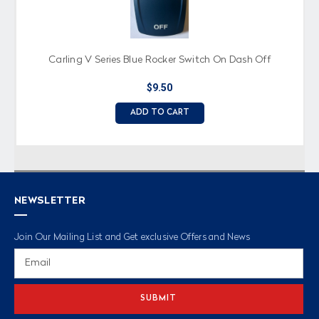
Carling V Series Blue Rocker Switch On Dash Off
$9.50
ADD TO CART
NEWSLETTER
Join Our Mailing List and Get exclusive Offers and News
Email
Address