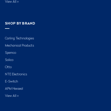
View All »
SHOP BY BRAND
Carling Technologies
Mechanical Products
Spemco
Solico
Otto
NTE Electronics
E-Switch
APM Hexseal
View All »