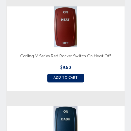
Carling V Series Red Rocker Switch On Heat Off
$9.50
ADD TO CART