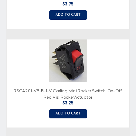
$3.75
ADD TO CART
RSCA201-VB-B-1-V Carling Mini Rocker Switch, On-Off,
Red Visi RockerActuator
$3.25
ADD TO CART