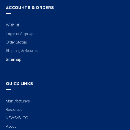
ACCOUNTS & ORDERS
Wishlist
Login
Sign Up
or
Order Status
Shipping & Returns
Sitemap
QUICK LINKS
Manufacturers
Resources
NEWS/BLOG
About