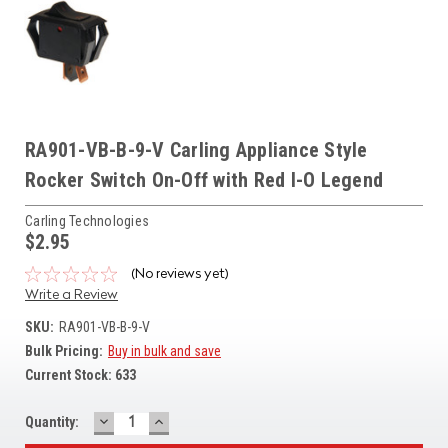
RA901-VB-B-9-V Carling Appliance Style
Rocker Switch On-Off with Red I-O Legend
Carling Technologies
$2.95
(No reviews yet)
Write a Review
SKU:
RA901-VB-B-9-V
Bulk Pricing:
Buy in bulk and save
Current Stock:
633
DECREASE
INCREASE
Quantity:
QUANTITY:
QUANTITY: