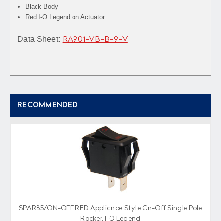
Black Body
Red I-O Legend on Actuator
Data Sheet:
RA901-VB-B-9-V
RECOMMENDED
SPAR85/ON-OFF RED Appliance Style On-Off Single Pole
Rocker, I-O Legend