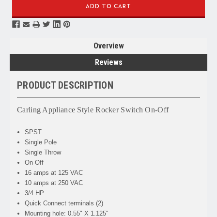
Overview
Reviews
PRODUCT DESCRIPTION
Carling Appliance Style Rocker Switch On-Off
SPST
Single Pole
Single Throw
On-Off
16 amps at 125 VAC
10 amps at 250 VAC
3/4 HP
Quick Connect terminals (2)
Mounting hole: 0.55" X 1.125"