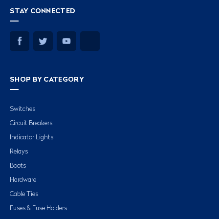
STAY CONNECTED
SHOP BY CATEGORY
Switches
Circuit Breakers
Indicator Lights
Relays
Boots
Hardware
Cable Ties
Fuses & Fuse Holders