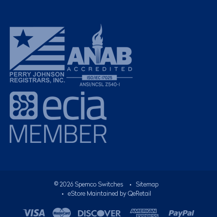
©
2026
Spemco Switches
•
Sitemap
• eStore Maintained by
QeRetail