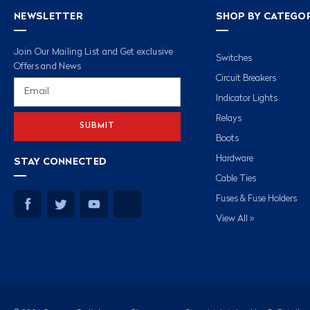
NEWSLETTER
SHOP BY CATEGO
Join Our Mailing List and Get exclusive
Switches
Offers and News
Circuit Breakers
Email
Address
Indicator Lights
Relays
Boots
Hardware
STAY CONNECTED
Cable Ties
Fuses & Fuse Holders
View All »