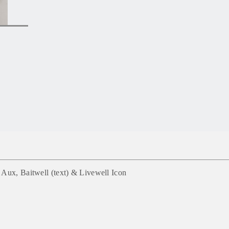
Aux, Baitwell (text) & Livewell Icon