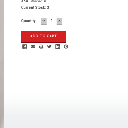
SKU:
033-3218
Current Stock:
3
DECREASE
INCREASE
Quantity:
QUANTITY:
QUANTITY: