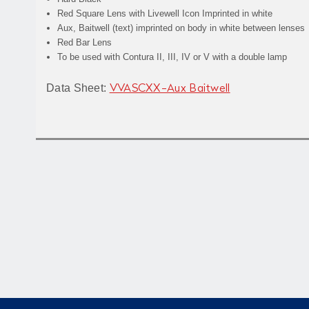
Red Square Lens with Livewell Icon Imprinted in white
Aux, Baitwell (text) imprinted on body in white between lenses
Red Bar Lens
To be used with Contura II, III, IV or V with a double lamp
Data Sheet:
VVASCXX-Aux Baitwell