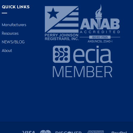
QUICK LINKS
Manufacturers
Resources
NEWS/BLOG
About