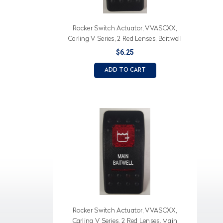
Rocker Switch Actuator, VVASCXX,
Carling V Series, 2 Red Lenses, Baitwell
(Text), Baitwell Icon
$6.25
ADD TO CART
Rocker Switch Actuator, VVASCXX,
Carling V Series, 2 Red Lenses, Main