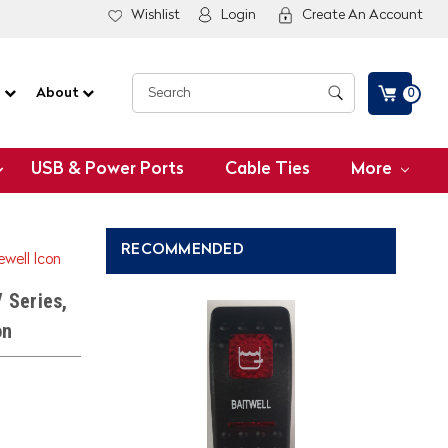
Wishlist
Login
Create An Account
G
About
0
USB & Power Ports
Cable Ties
More
RECOMMENDED
ewell Icon
 Series,
on