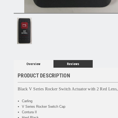
Overview
Reviews
PRODUCT DESCRIPTION
Black V Series Rocker Switch Actuator with 2 Red Lens, 
Carling
V Series Rocker Switch Cap
Contura II
Hard Black