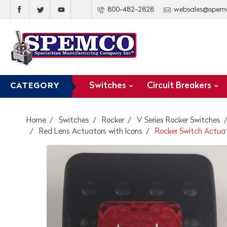
800-482-2828
websales@spem
Switches
Circuit Breakers
CATEGORY
Home
Switches
Rocker
V Series Rocker Switches
Red Lens Actuators with Icons
Rocker Switch Actuato