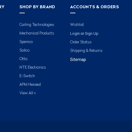
RY
SHOP BY BRAND
ACCOUNTS & ORDERS
Carling Technologies
Wishlist
Login
Sign Up
Mechanical Products
or
Spemco
Order Status
Solico
Shipping & Returns
Otto
Sitemap
NTE Electronics
E-Switch
APM Hexseal
View All »