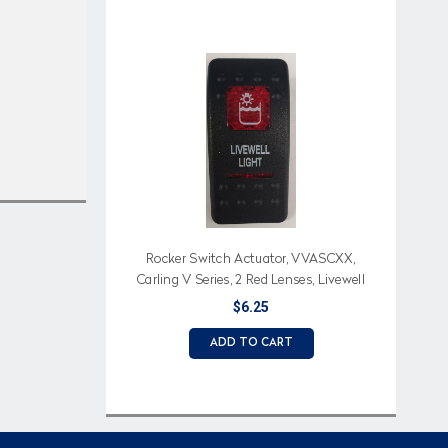
Rocker Switch Actuator, VVASCXX,
Carling V Series, 2 Red Lenses, Livewell
Light (Text), Livewell Light Icon
$6.25
ADD TO CART