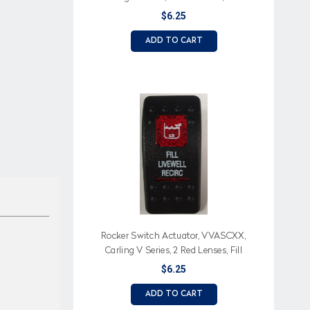
Baitwell (Text), Baitwell Icon
$6.25
ADD TO CART
Rocker Switch Actuator, VVASCXX,
Carling V Series, 2 Red Lenses, Fill
Livewell Recirc Text, Livewell Icon
$6.25
ADD TO CART