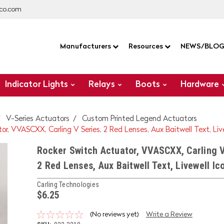
co.com
Manufacturers
Resources
NEWS/BLO
Indicator Lights
Relays
Boots
Hardware
V-Series Actuators
Custom Printed Legend Actuators
r, VVASCXX, Carling V Series, 2 Red Lenses, Aux Baitwell Text, Liv
Rocker Switch Actuator, VVASCXX, Carling V
2 Red Lenses, Aux Baitwell Text, Livewell Ic
Carling Technologies
$6.25
(No reviews yet)
Write a Review