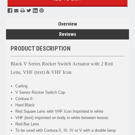
Overview
Reviews
PRODUCT DESCRIPTION
Black V Series Rocker Switch Actuator with 2 Red
Lens, VHF (text) & VHF Icon
Carling
V Series Rocker Switch Cap
Contura II
Hard Black
Red Square Lens with VHF Icon Imprinted in white
VHF (text) imprinted on body in white between lenses
Red Bar Lens
To be used with Contura II, III, IV or V with a double lamp