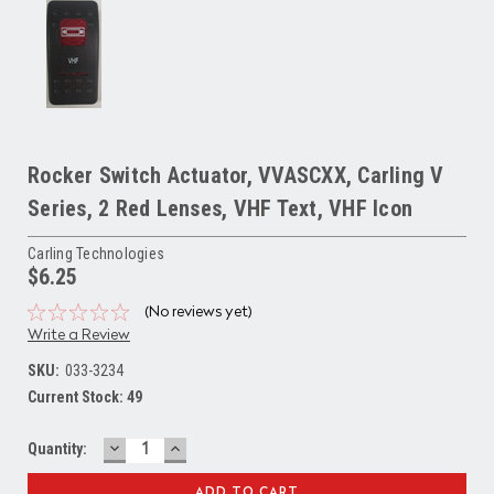
Rocker Switch Actuator, VVASCXX, Carling V
Series, 2 Red Lenses, VHF Text, VHF Icon
Carling Technologies
$6.25
(No reviews yet)
Write a Review
SKU:
033-3234
Current Stock:
49
DECREASE
INCREASE
Quantity:
QUANTITY:
QUANTITY: