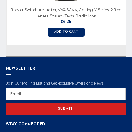
Rocker Switch Actuator, VVASCXX, Carling V Series, 2 Red
Lenses, Stereo (Text), Radio Icon
$6.25
ADD TO CART
NEWSLETTER
Join Our Mailing List and Get exclusive Offers and News
Email
Address
STAY CONNECTED