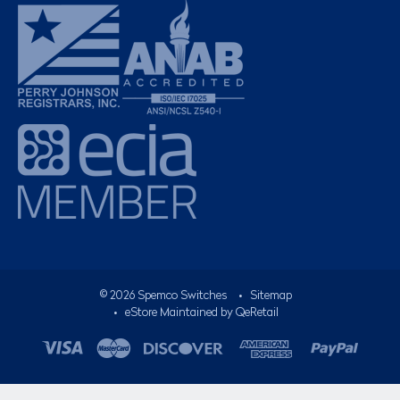
©
2026
Spemco Switches
•
Sitemap
• eStore Maintained by
QeRetail