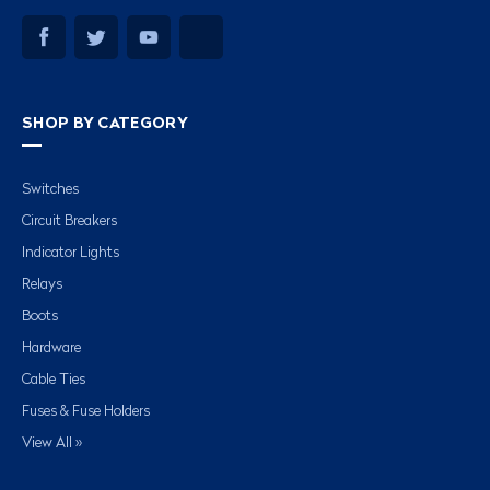
SHOP BY CATEGORY
Switches
Circuit Breakers
Indicator Lights
Relays
Boots
Hardware
Cable Ties
Fuses & Fuse Holders
View All »