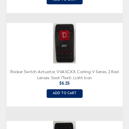
Rocker Switch Actuator, VVASCXX, Carling V Series, 2 Red
Lenses, Spot (Text), Light Icon
$6.25
ADD TO CART