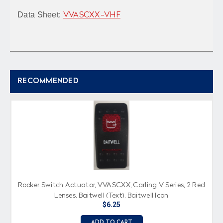
Data Sheet:
VVASCXX-VHF
RECOMMENDED
Rocker Switch Actuator, VVASCXX, Carling V Series, 2 Red
Lenses, Baitwell (Text), Baitwell Icon
$6.25
ADD TO CART