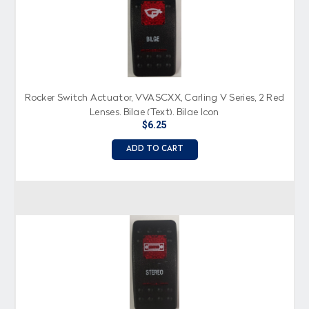
Rocker Switch Actuator, VVASCXX, Carling V Series, 2 Red
Lenses, Bilge (Text), Bilge Icon
$6.25
ADD TO CART