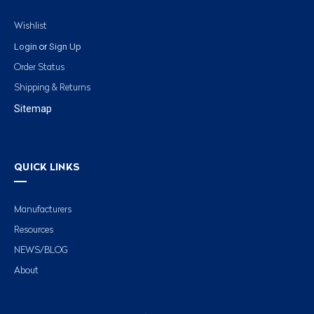
Wishlist
Login
Sign Up
or
Order Status
Shipping & Returns
Sitemap
QUICK LINKS
Manufacturers
Resources
NEWS/BLOG
About