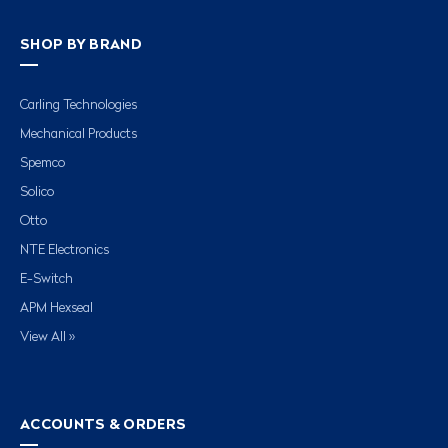
SHOP BY BRAND
Carling Technologies
Mechanical Products
Spemco
Solico
Otto
NTE Electronics
E-Switch
APM Hexseal
View All »
ACCOUNTS & ORDERS