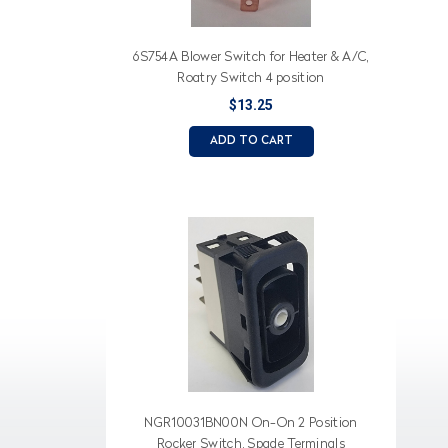
6S754A Blower Switch for Heater & A/C,
Roatry Switch 4 position
$13.25
ADD TO CART
NGR10031BN00N On-On 2 Position
Rocker Switch, Spade Terminals