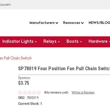
co.com
Manufacturers
Resources
NEWS/BLO
Indicator Lights
Relays
Boots
Hardware
an Pull Chain Switch
SP78019 Four Position Fan Pull Chain Switc
Spemco
$3.75
(No reviews yet)
Write a Review
SKU:
7800019
Current Stock:
1