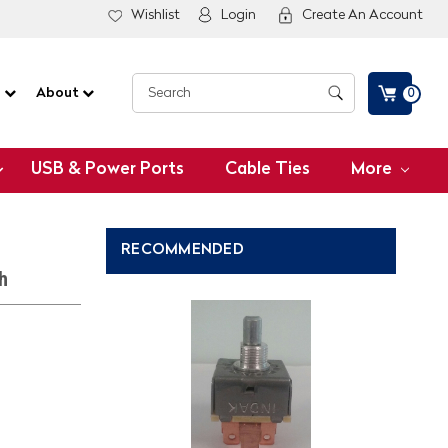
Wishlist
Login
Create An Account
G
About
0
USB & Power Ports
Cable Ties
More
RECOMMENDED
h