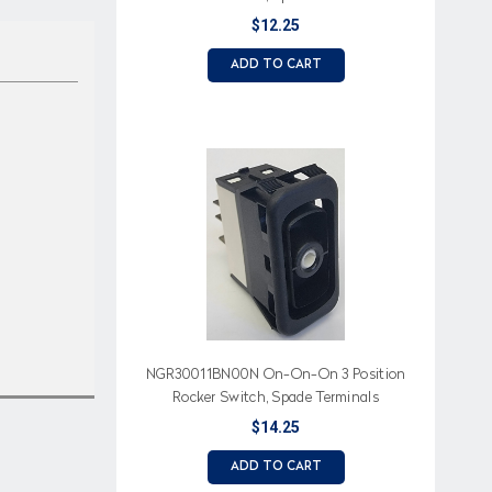
$12.25
ADD TO CART
NGR30011BN00N On-On-On 3 Position
Rocker Switch, Spade Terminals
$14.25
ADD TO CART