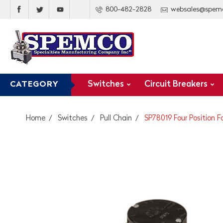
800-482-2828
websales@spem
Switches
Circuit Breakers
CATEGORY
Home
Switches
Pull Chain
SP78019 Four Position F