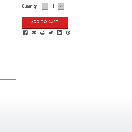
DECREASE
INCREASE
Quantity:
QUANTITY:
QUANTITY: