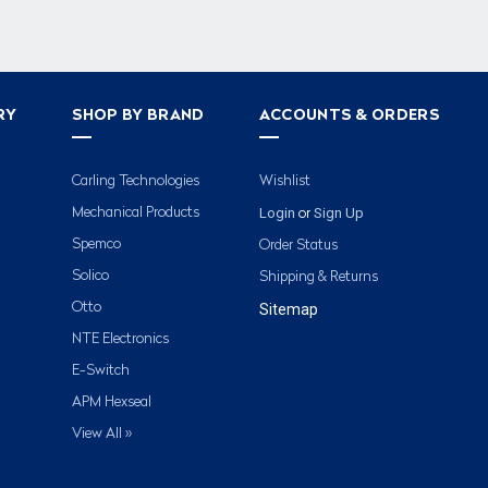
RY
SHOP BY BRAND
ACCOUNTS & ORDERS
Carling Technologies
Wishlist
Login
Sign Up
Mechanical Products
or
Spemco
Order Status
Solico
Shipping & Returns
Otto
Sitemap
NTE Electronics
E-Switch
APM Hexseal
View All »