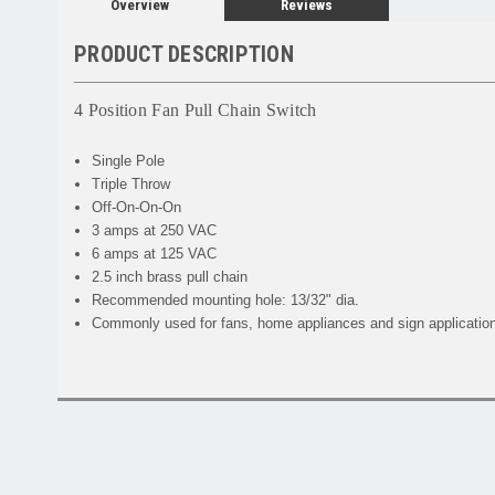
Overview
Reviews
PRODUCT DESCRIPTION
4 Position Fan Pull Chain Switch
Single Pole
Triple Throw
Off-On-On-On
3 amps at 250 VAC
6 amps at 125 VAC
2.5 inch brass pull chain
Recommended mounting hole: 13/32" dia.
Commonly used for fans, home appliances and sign applicatio