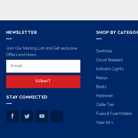
NEWSLETTER
SHOP BY CATEGO
Join Our Mailing List and Get exclusive
Switches
Offers and News
Circuit Breakers
Email
Address
Indicator Lights
Relays
Boots
Hardware
STAY CONNECTED
Cable Ties
Fuses & Fuse Holders
View All »