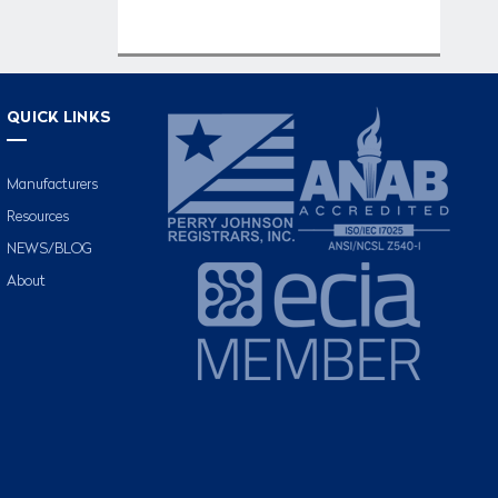
QUICK LINKS
Manufacturers
Resources
NEWS/BLOG
About