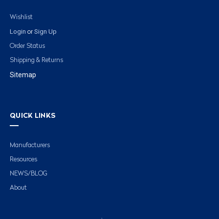
Wishlist
Login
Sign Up
or
Order Status
Shipping & Returns
Sitemap
QUICK LINKS
Manufacturers
Resources
NEWS/BLOG
About