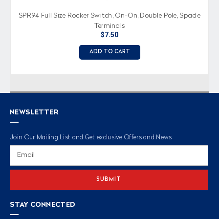
SPR94 Full Size Rocker Switch, On-On, Double Pole, Spade
Terminals
$7.50
ADD TO CART
NEWSLETTER
Join Our Mailing List and Get exclusive Offers and News
Email
Address
STAY CONNECTED