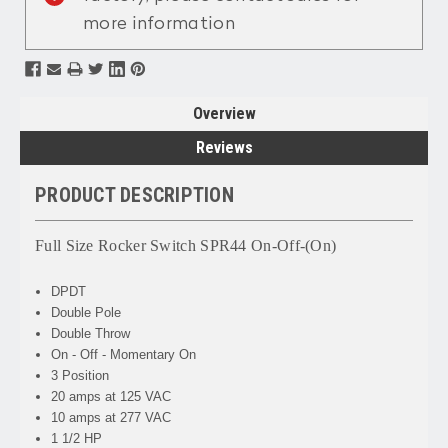
more information
Overview
Reviews
PRODUCT DESCRIPTION
Full Size Rocker Switch SPR44 On-Off-(On)
DPDT
Double Pole
Double Throw
On - Off - Momentary On
3 Position
20 amps at 125 VAC
10 amps at 277 VAC
1 1/2 HP