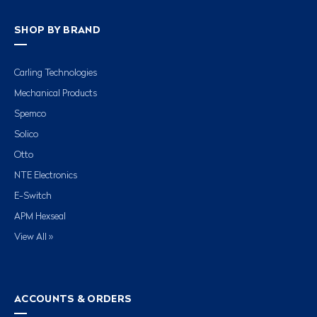
SHOP BY BRAND
Carling Technologies
Mechanical Products
Spemco
Solico
Otto
NTE Electronics
E-Switch
APM Hexseal
View All »
ACCOUNTS & ORDERS