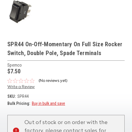
SPR44 On-Off-Momentary On Full Size Rocker
Switch, Double Pole, Spade Terminals
Spemco
$7.50
(No reviews yet)
Write a Review
SKU:
SPR44
Bulk Pricing:
Buy in bulk and save
Current
Stock:
Out of stock or on order with the
factory, please contact sales for