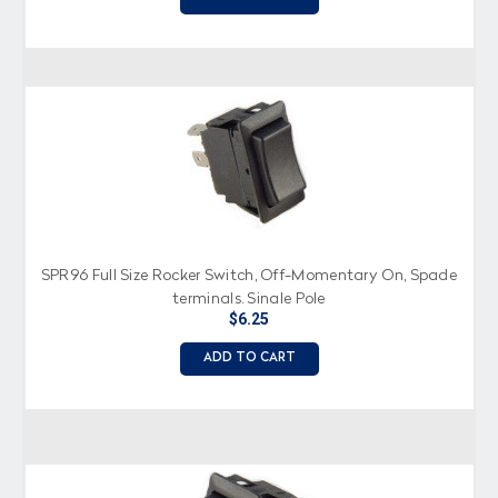
SPR96 Full Size Rocker Switch, Off-Momentary On, Spade
terminals, Single Pole
$6.25
ADD TO CART