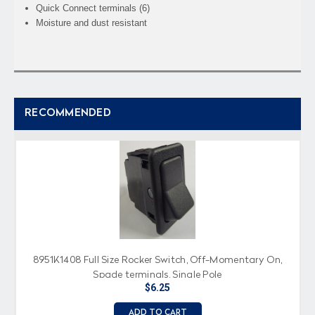
Quick Connect terminals (6)
Moisture and dust resistant
RECOMMENDED
8951K1408 Full Size Rocker Switch, Off-Momentary On,
Spade terminals, Single Pole
$6.25
ADD TO CART