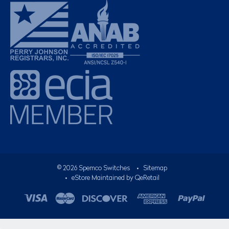
©
2026
Spemco Switches
•
Sitemap
• eStore Maintained by
QeRetail