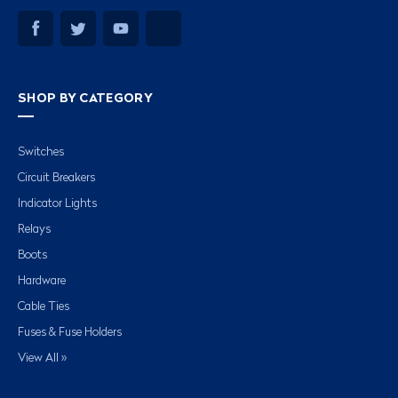
SHOP BY CATEGORY
Switches
Circuit Breakers
Indicator Lights
Relays
Boots
Hardware
Cable Ties
Fuses & Fuse Holders
View All »