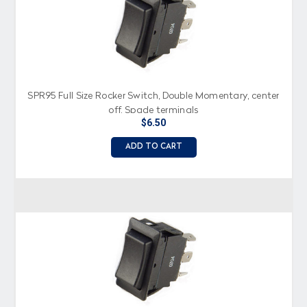
SPR95 Full Size Rocker Switch, Double Momentary, center
off, Spade terminals
$6.50
ADD TO CART