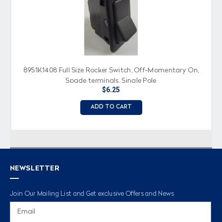
8951K1408 Full Size Rocker Switch, Off-Momentary On,
Spade terminals, Single Pole
$6.25
ADD TO CART
NEWSLETTER
Join Our Mailing List and Get exclusive Offers and News
Email
Address