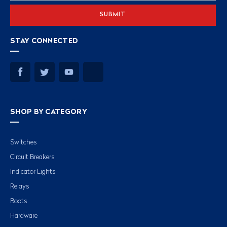
STAY CONNECTED
SHOP BY CATEGORY
Switches
Circuit Breakers
Indicator Lights
Relays
Boots
Hardware