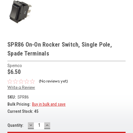
SPR86 On-On Rocker Switch, Single Pole,
Spade Terminals
Spemco
$6.50
(No reviews yet)
Write a Review
SKU:
SPR86
Bulk Pricing:
Buy in bulk and save
Current Stock:
45
DECREASE
INCREASE
Quantity:
QUANTITY:
QUANTITY: