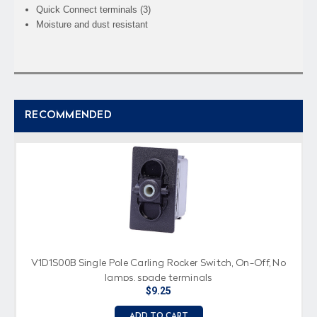
Quick Connect terminals (3)
Moisture and dust resistant
RECOMMENDED
V1D1S00B Single Pole Carling Rocker Switch, On-Off, No
lamps, spade terminals
$9.25
ADD TO CART