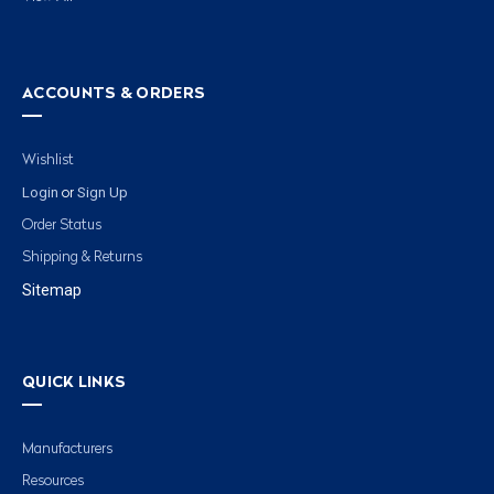
ACCOUNTS & ORDERS
Wishlist
Login
Sign Up
or
Order Status
Shipping & Returns
Sitemap
QUICK LINKS
Manufacturers
Resources