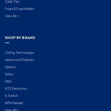
Cable Ties
Fuses & Fuse Holders
View All »
SHOP BY BRAND
Carling Technologies
Mechanical Products
Spemco
Solico
Otto
NTE Electronics
E-Switch
APM Hexseal
View All »