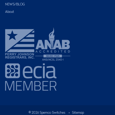
NEWS/BLOG
About
©
2026
Spemco Switches
•
Sitemap