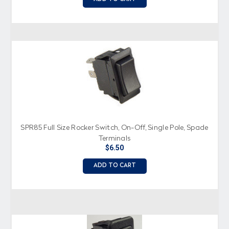
SPR85 Full Size Rocker Switch, On-Off, Single Pole, Spade
Terminals
$6.50
ADD TO CART