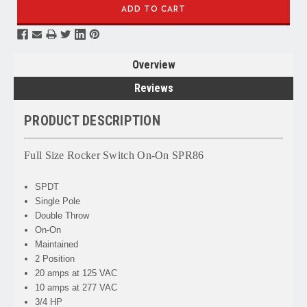
Overview
Reviews
PRODUCT DESCRIPTION
Full Size Rocker Switch On-On SPR86
SPDT
Single Pole
Double Throw
On-On
Maintained
2 Position
20 amps at 125 VAC
10 amps at 277 VAC
3/4 HP