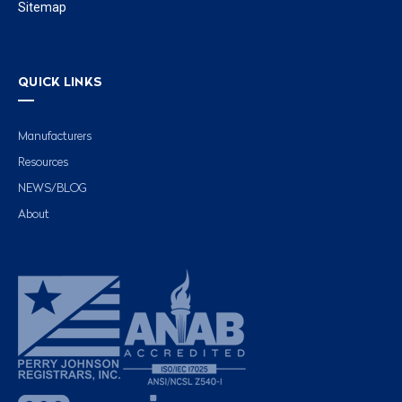
Sitemap
QUICK LINKS
Manufacturers
Resources
NEWS/BLOG
About