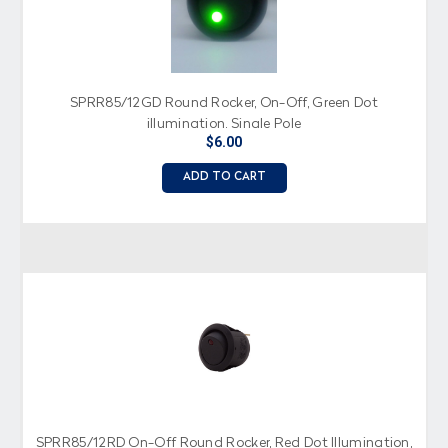
SPRR85/12GD Round Rocker, On-Off, Green Dot
illumination, Single Pole
$6.00
ADD TO CART
SPRR85/12RD On-Off Round Rocker, Red Dot Illumination,