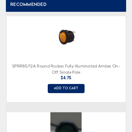
RECOMMENDED
SPRR85/12A Round Rocker, Fully Illuminated Amber, On-
Off, Single Pole
$4.75
ADD TO CART