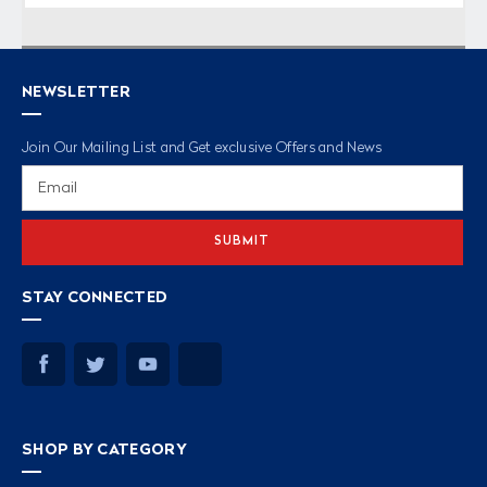
NEWSLETTER
Join Our Mailing List and Get exclusive Offers and News
Email
Address
STAY CONNECTED
SHOP BY CATEGORY