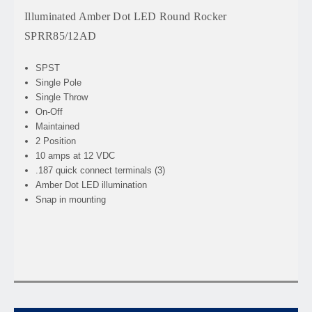
Illuminated Amber Dot LED Round Rocker
SPRR85/12AD
SPST
Single Pole
Single Throw
On-Off
Maintained
2 Position
10 amps at 12 VDC
.187 quick connect terminals (3)
Amber Dot LED illumination
Snap in mounting