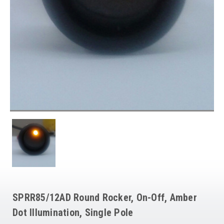
SPRR85/12AD Round Rocker, On-Off, Amber
Dot Illumination, Single Pole