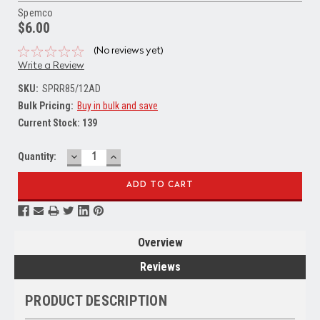
Spemco
$6.00
(No reviews yet)
Write a Review
SKU:
SPRR85/12AD
Bulk Pricing:
Buy in bulk and save
Current Stock:
139
DECREASE
INCREASE
Quantity:
QUANTITY:
QUANTITY:
Overview
Reviews
PRODUCT DESCRIPTION