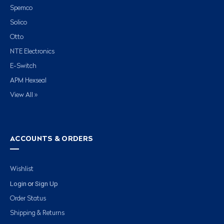
Spemco
Solico
Otto
NTE Electronics
E-Switch
APM Hexseal
View All »
ACCOUNTS & ORDERS
Wishlist
Login
Sign Up
or
Order Status
Shipping & Returns