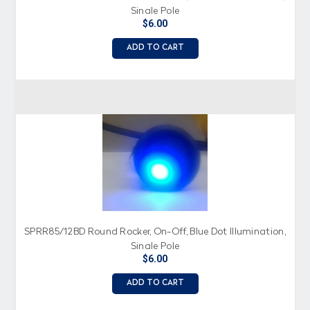
Single Pole
$6.00
ADD TO CART
SPRR85/12BD Round Rocker, On-Off, Blue Dot Illumination,
Single Pole
$6.00
ADD TO CART