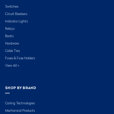
Switches
Circuit Breakers
Indicator Lights
Relays
Boots
Hardware
Cable Ties
Fuses & Fuse Holders
View All »
SHOP BY BRAND
Carling Technologies
Mechanical Products