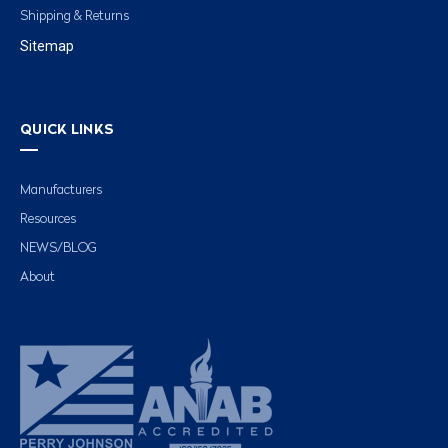
Shipping & Returns
Sitemap
QUICK LINKS
Manufacturers
Resources
NEWS/BLOG
About