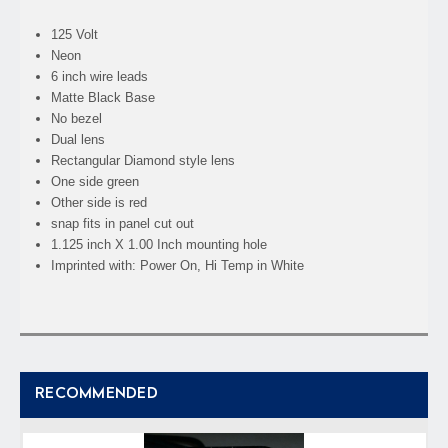
125 Volt
Neon
6 inch wire leads
Matte Black Base
No bezel
Dual lens
Rectangular Diamond style lens
One side green
Other side is red
snap fits in panel cut out
1.125 inch X 1.00 Inch mounting hole
Imprinted with: Power On, Hi Temp in White
RECOMMENDED