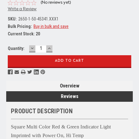
(No reviews yet)
Write a Review
SKU:
2650-1-50-45341.XXX1
Bulk Pricing:
Buy in bulk and save
Current Stock:
20
DECREASE
INCREASE
Quantity:
QUANTITY:
QUANTITY:
Overview
Reviews
PRODUCT DESCRIPTION
Square Multi Color Red & Green Indicator Light
Imprinted with Power On, Hi Temp