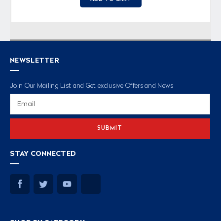
NEWSLETTER
Join Our Mailing List and Get exclusive Offers and News
Email
Address
STAY CONNECTED