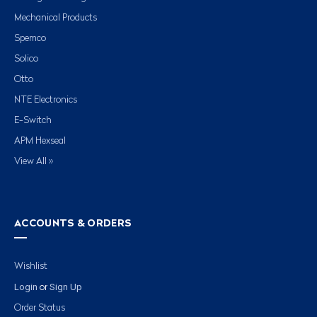
Mechanical Products
Spemco
Solico
Otto
NTE Electronics
E-Switch
APM Hexseal
View All »
ACCOUNTS & ORDERS
Wishlist
Login
Sign Up
or
Order Status