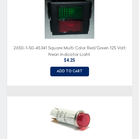
2650-1-50-45341 Square Multi Color Red/Green 125 Volt
Neon Indicator Light
$4.25
ADD TO CART