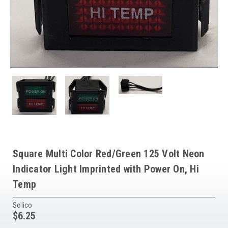
Square Multi Color Red/Green 125 Volt Neon
Indicator Light Imprinted with Power On, Hi
Temp
Solico
$6.25