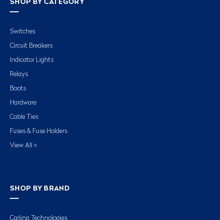
SHOP BY CATEGORY
Switches
Circuit Breakers
Indicator Lights
Relays
Boots
Hardware
Cable Ties
Fuses & Fuse Holders
View All »
SHOP BY BRAND
Carling Technologies