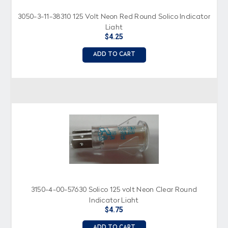
3050-3-11-38310 125 Volt Neon Red Round Solico Indicator
Light
$4.25
ADD TO CART
3150-4-00-57630 Solico 125 volt Neon Clear Round
Indicator Light
$4.75
ADD TO CART