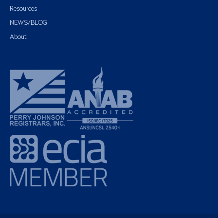
Resources
NEWS/BLOG
About