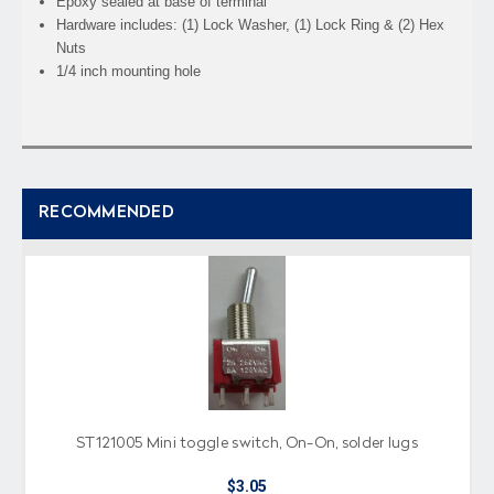
Epoxy sealed at base of terminal
Hardware includes: (1) Lock Washer, (1) Lock Ring & (2) Hex
Nuts
1/4 inch mounting hole
RECOMMENDED
ST121005 Mini toggle switch, On-On, solder lugs
$3.05