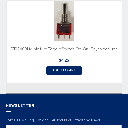
ST126001 Miniature Toggle Switch On-On-On, solder lugs
$4.25
ADD TO CART
NEWSLETTER
Join Our Mailing List and Get exclusive Offers and News
Email