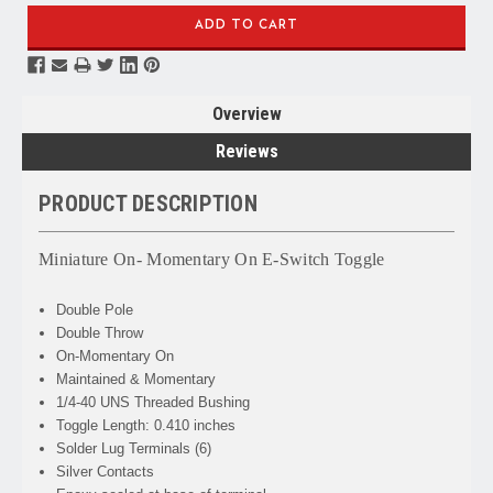
Overview
Reviews
PRODUCT DESCRIPTION
Miniature On- Momentary On E-Switch Toggle
Double Pole
Double Throw
On-Momentary On
Maintained & Momentary
1/4-40 UNS Threaded Bushing
Toggle Length: 0.410 inches
Solder Lug Terminals (6)
Silver Contacts