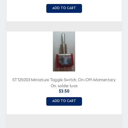
ADD TO CART
ST125003 Miniature Toggle Switch, On-Off-Momentary
On, solder lugs
$3.50
ADD TO CART