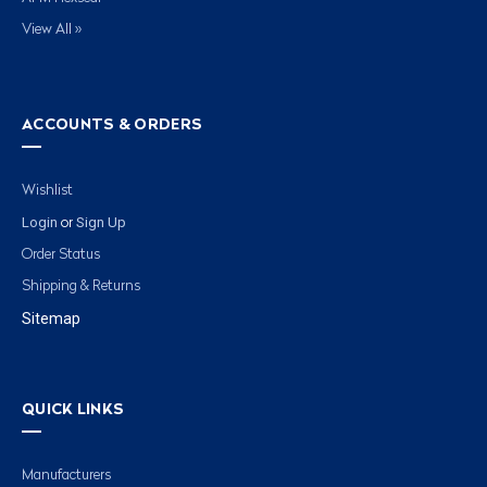
View All »
ACCOUNTS & ORDERS
Wishlist
Login
Sign Up
or
Order Status
Shipping & Returns
Sitemap
QUICK LINKS
Manufacturers