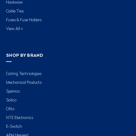
Hardware
Cable Ties
Fuses & Fuse Holders
View All »
SHOP BY BRAND
Carling Technologies
Mechanical Products
Spemco
Solico
Otto
NTE Electronics
E-Switch
APM Hexseal