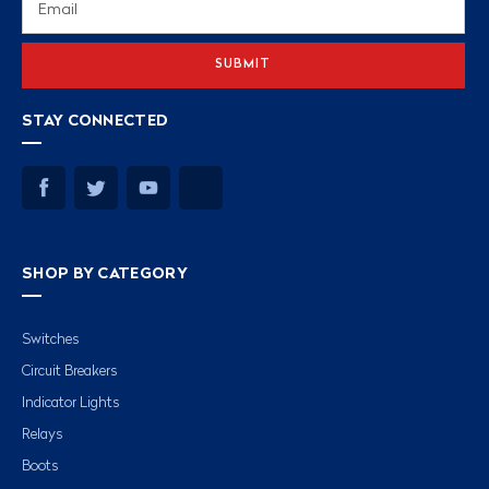
Address
STAY CONNECTED
SHOP BY CATEGORY
Switches
Circuit Breakers
Indicator Lights
Relays
Boots