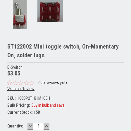
ST122002 Mini toggle switch, On-Momentary
On, solder lugs
E-Switch
$3.05
(No reviews yet)
Write a Review
SKU:
100DP2T1B1M1QEH
Bulk Pricing:
Buy in bulk and save
Current Stock:
158
DECREASE
INCREASE
Quantity:
QUANTITY:
QUANTITY: