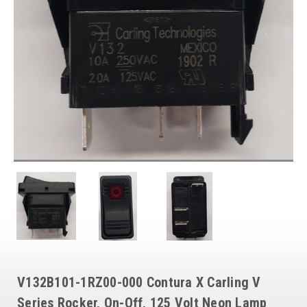
V132B101-1RZ00-000 Contura X Carling V
Series Rocker, On-Off, 125 Volt Neon Lamp