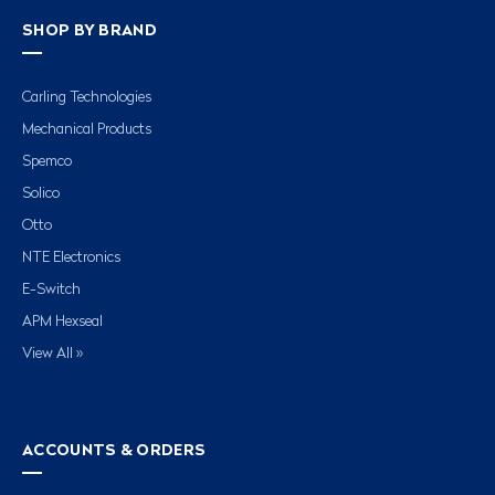
SHOP BY BRAND
Carling Technologies
Mechanical Products
Spemco
Solico
Otto
NTE Electronics
E-Switch
APM Hexseal
View All »
ACCOUNTS & ORDERS