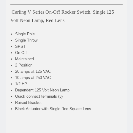
Carling V Series On-Off Rocker Switch, Single 125
Volt Neon Lamp, Red Lens
Single Pole
Single Throw
SPST
On-Off
Maintained
2 Position
20 amps at 125 VAC
10 amps at 250 VAC
1/2 HP
Dependent 125 Volt Neon Lamp
Quick connect terminals (3)
Raised Bracket
Black Actuator with Single Red Square Lens