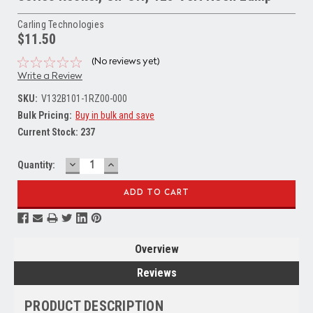
Carling Technologies
$11.50
(No reviews yet)
Write a Review
SKU:
V132B101-1RZ00-000
Bulk Pricing:
Buy in bulk and save
Current Stock:
237
DECREASE
INCREASE
Quantity:
QUANTITY:
QUANTITY:
Overview
Reviews
PRODUCT DESCRIPTION