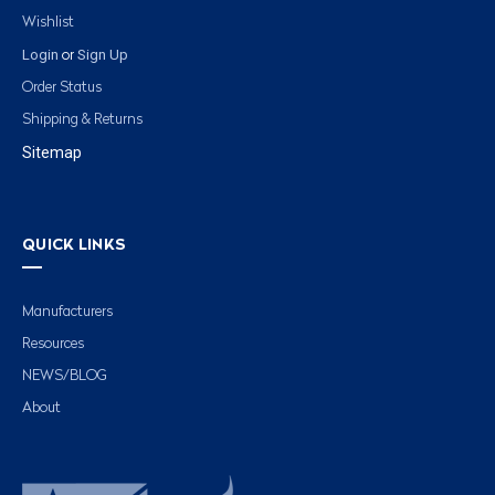
Wishlist
Login
Sign Up
or
Order Status
Shipping & Returns
Sitemap
QUICK LINKS
Manufacturers
Resources
NEWS/BLOG
About