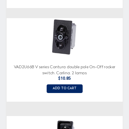
VAD2U66B V series Contura double pole On-Off rocker
switch, Carling, 2 lamps
$10.85
ADD TO CART