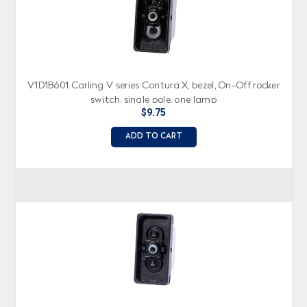
V1D1B601 Carling V series Contura X, bezel, On-Off rocker
switch, single pole, one lamp
$9.75
ADD TO CART