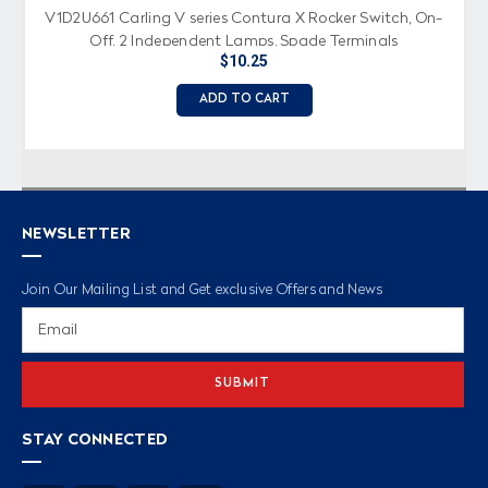
V1D2U661 Carling V series Contura X Rocker Switch, On-
Off, 2 Independent Lamps, Spade Terminals
$10.25
ADD TO CART
NEWSLETTER
Join Our Mailing List and Get exclusive Offers and News
Email
Address
STAY CONNECTED