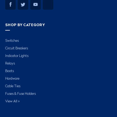
SHOP BY CATEGORY
Switches
Circuit Breakers
Indicator Lights
Relays
Boots
Hardware
Cable Ties
Fuses & Fuse Holders
View All »