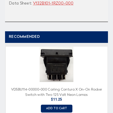
Data Sheet:
V132B101-1RZ00-000
RECOMMENDED
VD5BU114-00000-000 Carling Contura X On-On Rocker
Switch with Two 125 Volt Neon Lamps
$11.25
ADD TO CART