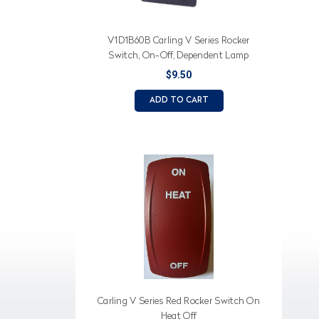
V1D1B60B Carling V Series Rocker
Switch, On-Off, Dependent Lamp
$9.50
ADD TO CART
Carling V Series Red Rocker Switch On
Heat Off