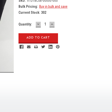
SKU:
V1D1BC0B-00000-000
Bulk Pricing:
Buy in bulk and save
Current Stock:
302
DECREASE
INCREASE
Quantity:
QUANTITY:
QUANTITY: