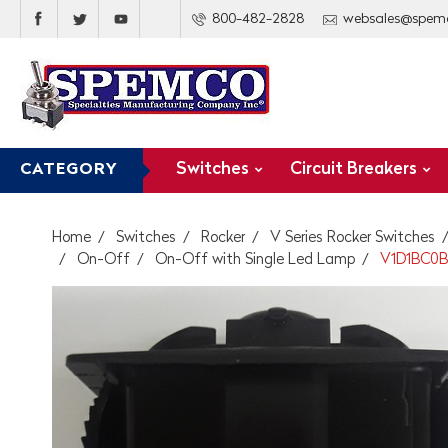
800-482-2828
websales@spem
Switches
Circuit Breakers
CATEGORY
Home
Switches
Rocker
V Series Rocker Switches
On-Off
On-Off with Single Led Lamp
V1D1BC0B 