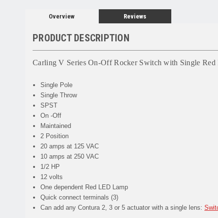
Overview
Reviews
PRODUCT DESCRIPTION
Carling V Series On-Off Rocker Switch with Single 
Single Pole
Single Throw
SPST
On -Off
Maintained
2 Position
20 amps at 125 VAC
10 amps at 250 VAC
1/2 HP
12 volts
One dependent Red LED Lamp
Quick connect terminals (3)
Can add any Contura 2, 3 or 5 actuator with a single lens:
Swit