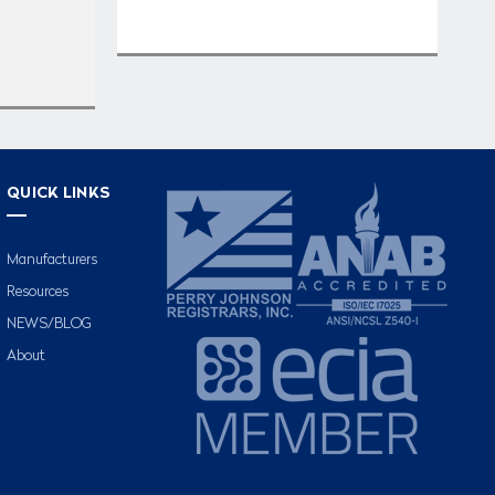
QUICK LINKS
Manufacturers
Resources
NEWS/BLOG
About