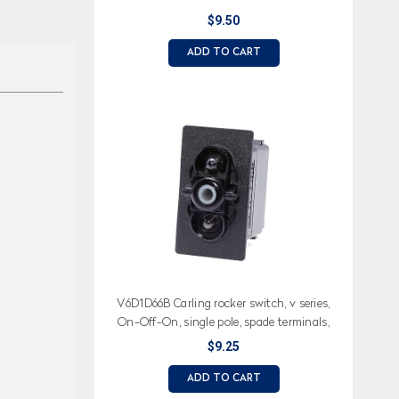
$9.50
ADD TO CART
V6D1D66B Carling rocker switch, v series,
On-Off-On, single pole, spade terminals,
two dependent lamps
$9.25
ADD TO CART