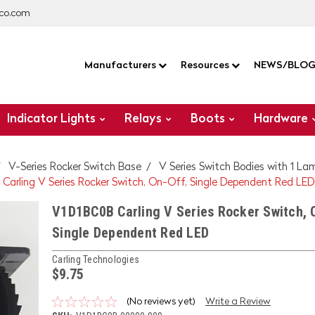
co.com
Manufacturers
Resources
NEWS/BLO
Indicator Lights
Relays
Boots
Hardware
V-Series Rocker Switch Base
V Series Switch Bodies with 1 La
Carling V Series Rocker Switch, On-Off, Single Dependent Red LED
V1D1BC0B Carling V Series Rocker Switch, 
Single Dependent Red LED
Carling Technologies
$9.75
(No reviews yet)
Write a Review