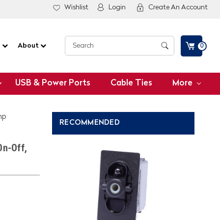
Wishlist
Login
Create An Account
G
About
0
USB & Power Ports
Cable Ties
More
mp
RECOMMENDED
On-Off,