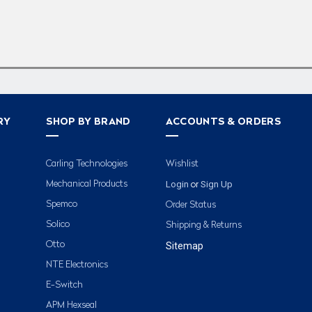
RY
SHOP BY BRAND
ACCOUNTS & ORDERS
Carling Technologies
Wishlist
Login
Sign Up
Mechanical Products
or
Spemco
Order Status
Solico
Shipping & Returns
Otto
Sitemap
NTE Electronics
E-Switch
APM Hexseal