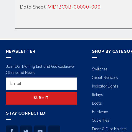
Data Sheet:
V1D1BC0B-00000-000
NEWSLETTER
SHOP BY CATEGO
Join Our Mailing List and Get exclusive
Switches
Offers and News
Circuit Breakers
Email
Address
Indicator Lights
Relays
Boots
Hardware
STAY CONNECTED
Cable Ties
Fuses & Fuse Holders