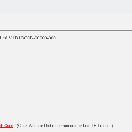
Red Led V1D1BC0B-00000-000
ch Caps
(Clear, White or Red recommended for best LED results)