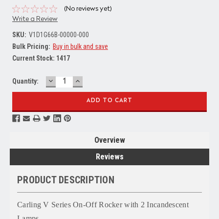
(No reviews yet)
Write a Review
SKU:
V1D1G66B-00000-000
Bulk Pricing:
Buy in bulk and save
Current Stock:
1417
DECREASE
INCREASE
Quantity:
QUANTITY:
QUANTITY:
Overview
Reviews
PRODUCT DESCRIPTION
Carling V Series On-Off Rocker with 2 Incandescent
Lamps