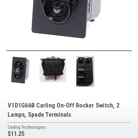
V1D1G66B Carling On-Off Rocker Switch, 2
Lamps, Spade Terminals
Carling Technologies
$11.25