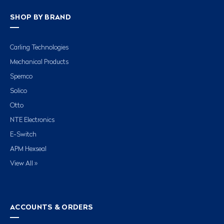
SHOP BY BRAND
Carling Technologies
Mechanical Products
Spemco
Solico
Otto
NTE Electronics
E-Switch
APM Hexseal
View All »
ACCOUNTS & ORDERS