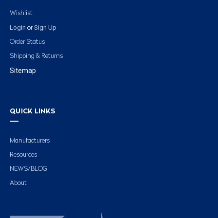
Wishlist
Login
Sign Up
or
Order Status
Shipping & Returns
Sitemap
QUICK LINKS
Manufacturers
Resources
NEWS/BLOG
About