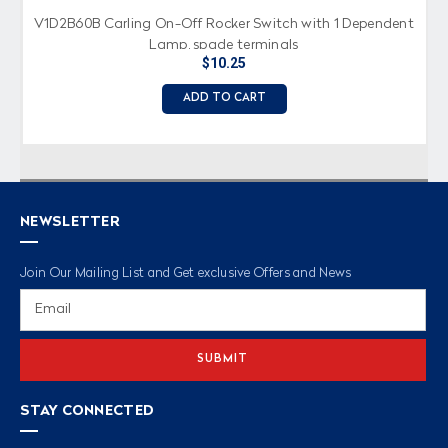
V1D2B60B Carling On-Off Rocker Switch with 1 Dependent
Lamp, spade terminals
$10.25
ADD TO CART
NEWSLETTER
Join Our Mailing List and Get exclusive Offers and News
Email
Address
STAY CONNECTED