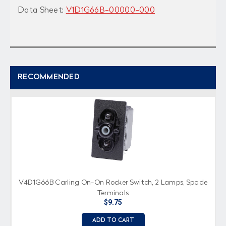
Data Sheet:
V1D1G66B-00000-000
RECOMMENDED
V4D1G66B Carling On-On Rocker Switch, 2 Lamps, Spade
Terminals
$9.75
ADD TO CART