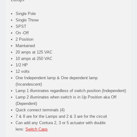
Single Pole
Single Throw
SPST
On -Off
2 Position
Maintained
20 amps at 125 VAC
10 amps at 250 VAC
1/2 HP
12 volts
One Independent lamp & One dependent lamp
(Incandescent)
Lamp 1 illuminates regardless of switch position (Independent)
Lamp 2 illuminates when switch is in Up Position aka Off
(Dependent)
Quick connect terminals (4)
7 & 8 are for the Lamps and 2 & 3 are for the circuit
Can add any Contura 2, 3 or 5 actuator with double
lens:
Switch Caps