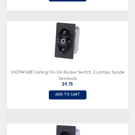
V4D1W66B Carling On-On Rocker Switch, 2 Lamps, Spade
Terminals
$9.75
ADD TO CART