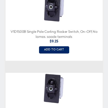
V1D1S00B Single Pole Carling Rocker Switch, On-Off, No
lamps, spade terminals
$9.25
ADD TO CART