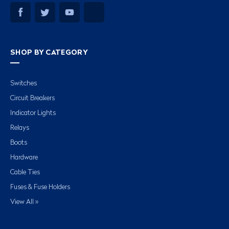
SHOP BY CATEGORY
Switches
Circuit Breakers
Indicator Lights
Relays
Boots
Hardware
Cable Ties
Fuses & Fuse Holders
View All »