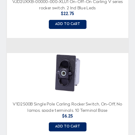
VJD2UXXB-00000-000-XLU1 On-Off-On Carling V series
rocker switch, 2 Ind Blue Leds
$22.75
ADD TO CART
V1D2S00B Single Pole Carling Rocker Switch, On-Off, No
lamps, spade terminals, 10 Terminal Base
$6.25
ADD TO CART