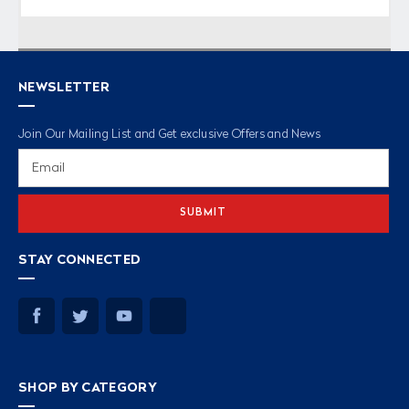
NEWSLETTER
Join Our Mailing List and Get exclusive Offers and News
Email
Address
STAY CONNECTED
SHOP BY CATEGORY