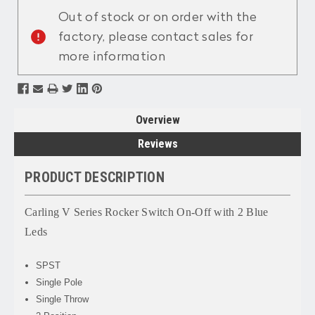
Stock:
Out of stock or on order with the
factory, please contact sales for
more information
Overview
Reviews
PRODUCT DESCRIPTION
Carling V Series Rocker Switch On-Off with 2 Blue
Leds
SPST
Single Pole
Single Throw