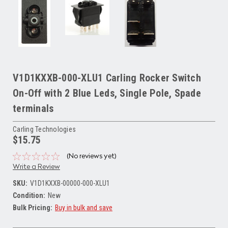
V1D1KXXB-000-XLU1 Carling Rocker Switch
On-Off with 2 Blue Leds, Single Pole, Spade
terminals
Carling Technologies
$15.75
(No reviews yet)
Write a Review
SKU:
V1D1KXXB-00000-000-XLU1
Condition:
New
Bulk Pricing:
Buy in bulk and save
Current