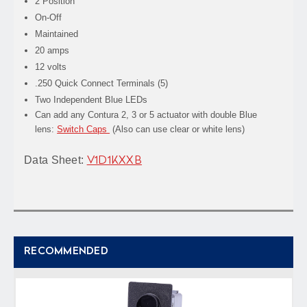
2 Position
On-Off
Maintained
20 amps
12 volts
.250 Quick Connect Terminals (5)
Two Independent Blue LEDs
Can add any Contura 2, 3 or 5 actuator with double Blue
lens:
Switch Caps
(Also can use clear or white lens)
Data Sheet:
V1D1KXXB
RECOMMENDED