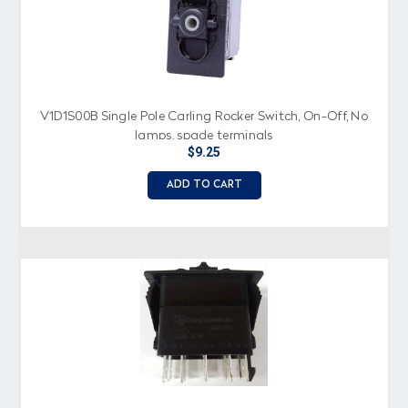
V1D1S00B Single Pole Carling Rocker Switch, On-Off, No
lamps, spade terminals
$9.25
ADD TO CART