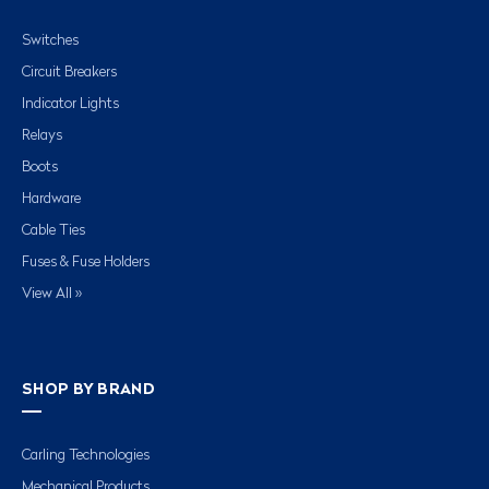
Switches
Circuit Breakers
Indicator Lights
Relays
Boots
Hardware
Cable Ties
Fuses & Fuse Holders
View All »
SHOP BY BRAND
Carling Technologies
Mechanical Products