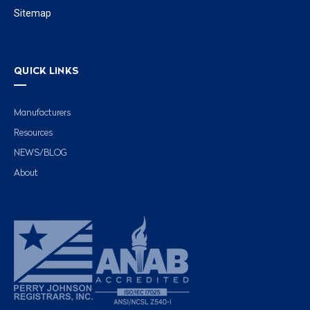
Sitemap
QUICK LINKS
Manufacturers
Resources
NEWS/BLOG
About