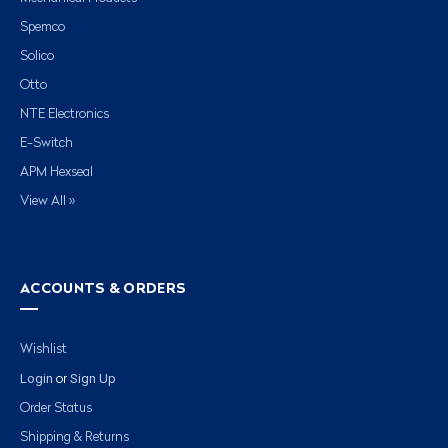
Spemco
Solico
Otto
NTE Electronics
E-Switch
APM Hexseal
View All »
ACCOUNTS & ORDERS
Wishlist
Login
Sign Up
or
Order Status
Shipping & Returns