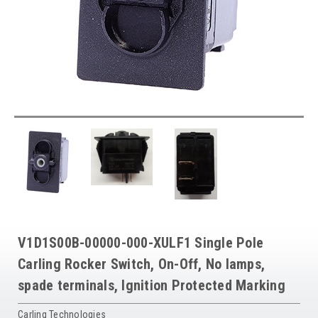
V1D1S00B-00000-000-XULF1 Single Pole
Carling Rocker Switch, On-Off, No lamps,
spade terminals, Ignition Protected Marking
Carling Technologies