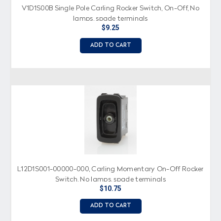
V1D1S00B Single Pole Carling Rocker Switch, On-Off, No
lamps, spade terminals
$9.25
ADD TO CART
L12D1S001-00000-000, Carling Momentary On-Off Rocker
Switch, No lamps, spade terminals
$10.75
ADD TO CART