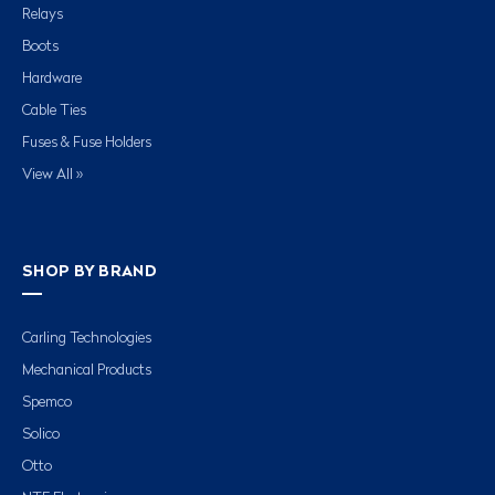
Relays
Boots
Hardware
Cable Ties
Fuses & Fuse Holders
View All »
SHOP BY BRAND
Carling Technologies
Mechanical Products
Spemco
Solico
Otto