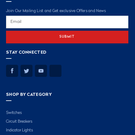
Join Our Mailing List and Get exclusive Offers and News
Email
Address
STAY CONNECTED
SHOP BY CATEGORY
Switches
Circuit Breakers
Indicator Lights