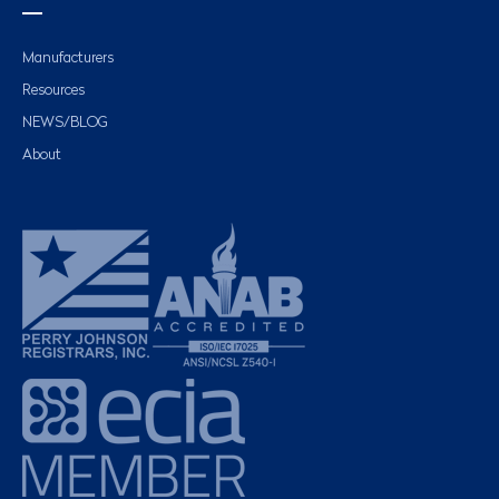
Manufacturers
Resources
NEWS/BLOG
About