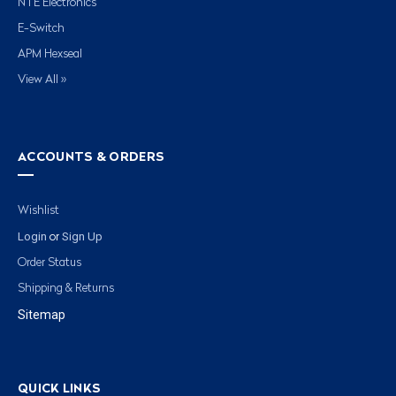
NTE Electronics
E-Switch
APM Hexseal
View All »
ACCOUNTS & ORDERS
Wishlist
Login
Sign Up
or
Order Status
Shipping & Returns
Sitemap
QUICK LINKS