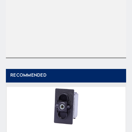
RECOMMENDED