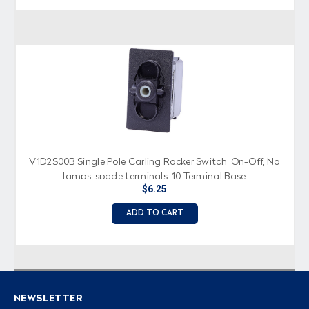
V1D2S00B Single Pole Carling Rocker Switch, On-Off, No
lamps, spade terminals, 10 Terminal Base
$6.25
ADD TO CART
NEWSLETTER