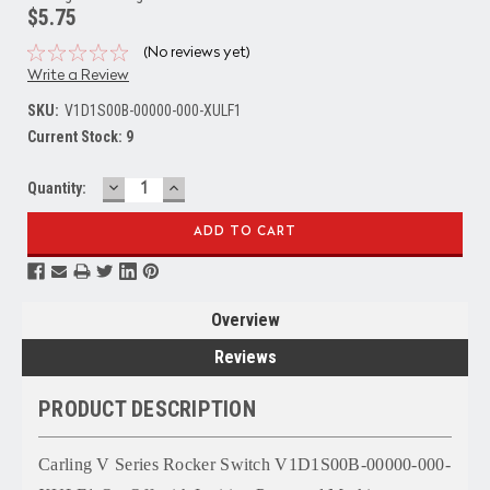
$5.75
(No reviews yet)
Write a Review
SKU:
V1D1S00B-00000-000-XULF1
Current Stock:
9
DECREASE
INCREASE
Quantity:
QUANTITY:
QUANTITY:
Overview
Reviews
PRODUCT DESCRIPTION
Carling V Series Rocker Switch V1D1S00B-00000-000-