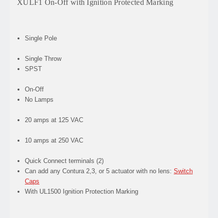
XULF1 On-Off with Ignition Protected Marking
Single Pole
Single Throw
SPST
On-Off
No Lamps
20 amps at 125 VAC
10 amps at 250 VAC
Quick Connect terminals (2)
Can add any Contura 2,3, or 5 actuator with no lens:
Switch
Caps
With UL1500 Ignition Protection Marking