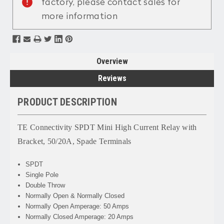
factory, please contact sales for
more information
Overview
Reviews
PRODUCT DESCRIPTION
TE Connectivity SPDT Mini High Current Relay with
Bracket, 50/20A, Spade Terminals
SPDT
Single Pole
Double Throw
Normally Open & Normally Closed
Normally Open Amperage: 50 Amps
Normally Closed Amperage: 20 Amps