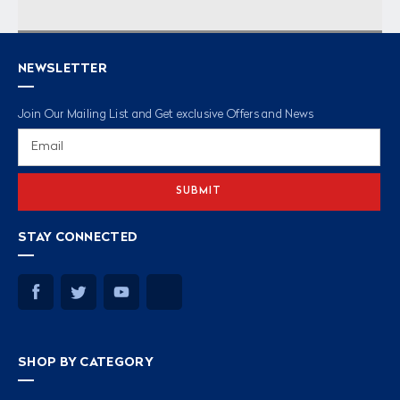
NEWSLETTER
Join Our Mailing List and Get exclusive Offers and News
Email
Address
STAY CONNECTED
SHOP BY CATEGORY