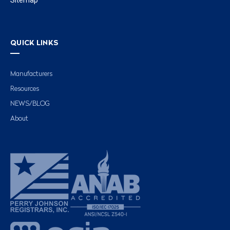
QUICK LINKS
Manufacturers
Resources
NEWS/BLOG
About