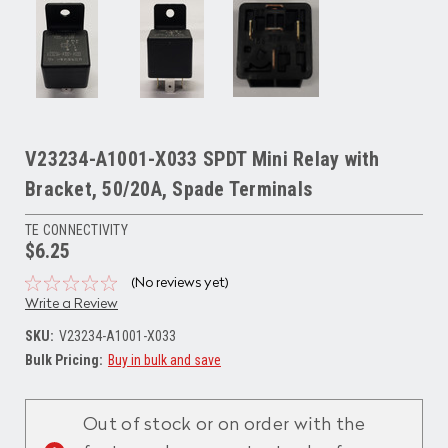
V23234-A1001-X033 SPDT Mini Relay with
Bracket, 50/20A, Spade Terminals
TE CONNECTIVITY
$6.25
(No reviews yet)
Write a Review
SKU:
V23234-A1001-X033
Bulk Pricing:
Buy in bulk and save
Current
Stock:
Out of stock or on order with the