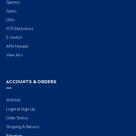
Spemco
Solico
Otto
NTE Electronics
E-Switch
APM Hexseal
View All »
ACCOUNTS & ORDERS
Wishlist
Login
Sign Up
or
Order Status
Shipping & Returns
Sitemap