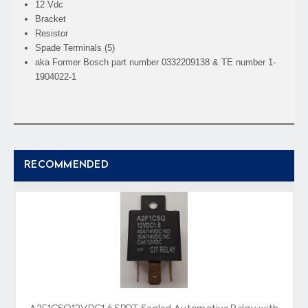
12 Vdc
Bracket
Resistor
Spade Terminals (5)
aka Former Bosch part number 0332209138 & TE number 1-
1904022-1
RECOMMENDED