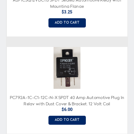
A2F1CSQ12VDC1.6 SPDT Sealed Automotive Relay with
Mounting Flange
$3.25
ADD TO CART
PC792A-1C-C1-12C-N-X SPDT 40 Amp Automotive Plug In
Relay with Dust Cover & Bracket, 12 Volt Coil
$6.00
ADD TO CART