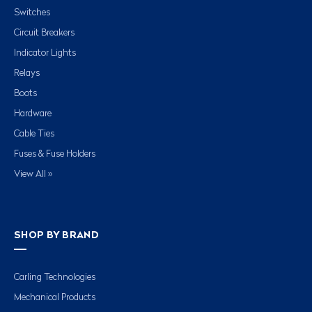
Switches
Circuit Breakers
Indicator Lights
Relays
Boots
Hardware
Cable Ties
Fuses & Fuse Holders
View All »
SHOP BY BRAND
Carling Technologies
Mechanical Products