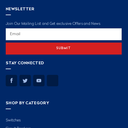
NEWSLETTER
Join Our Mailing List and Get exclusive Offers and News
Email
Address
STAY CONNECTED
SHOP BY CATEGORY
Switches