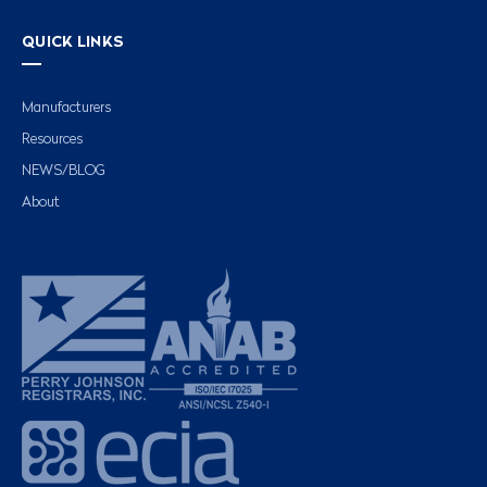
QUICK LINKS
Manufacturers
Resources
NEWS/BLOG
About