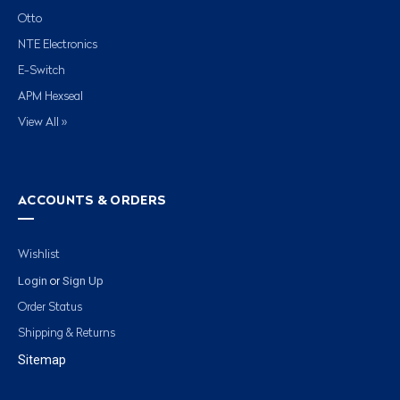
Otto
NTE Electronics
E-Switch
APM Hexseal
View All »
ACCOUNTS & ORDERS
Wishlist
Login
Sign Up
or
Order Status
Shipping & Returns
Sitemap