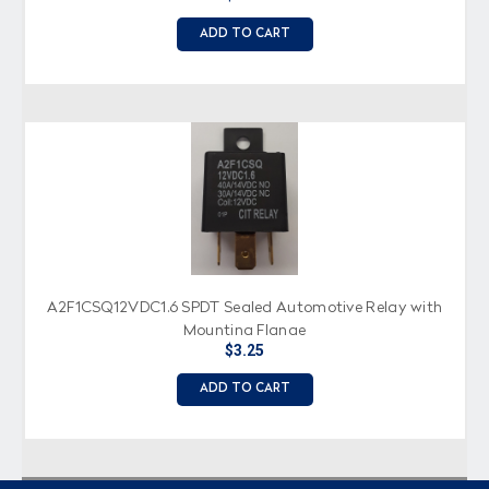
ADD TO CART
A2F1CSQ12VDC1.6 SPDT Sealed Automotive Relay with
Mounting Flange
$3.25
ADD TO CART