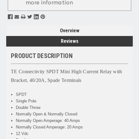
more information
Overview
Reviews
PRODUCT DESCRIPTION
TE Connectivity SPDT Mini High Current Relay with
Bracket, 40/20A, Spade Terminals
SPDT
Single Pole
Double Throw
Normally Open & Normally Closed
Normally Open Amperage: 40 Amps
Normally Closed Amperage: 20 Amps
12 Vdc