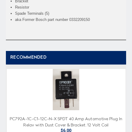
Bracket
Resistor
Spade Terminals (5)
aka Former Bosch part number 0332209150
RECOMMENDED
PC792A-1C-C1-12C-N-X SPDT 40 Amp Automotive Plug In
Relay with Dust Cover & Bracket, 12 Volt Coil
$6.00