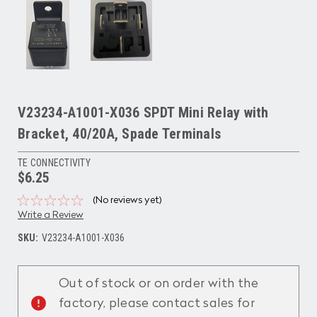
V23234-A1001-X036 SPDT Mini Relay with
Bracket, 40/20A, Spade Terminals
TE CONNECTIVITY
$6.25
(No reviews yet)
Write a Review
SKU:
V23234-A1001-X036
Current
Stock:
Out of stock or on order with the
factory, please contact sales for