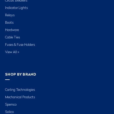
Circuit Breakers
Indicator Lights
Relays
Boots
Hardware
Cable Ties
Fuses & Fuse Holders
View All »
SHOP BY BRAND
Carling Technologies
Mechanical Products
Spemco
Solico