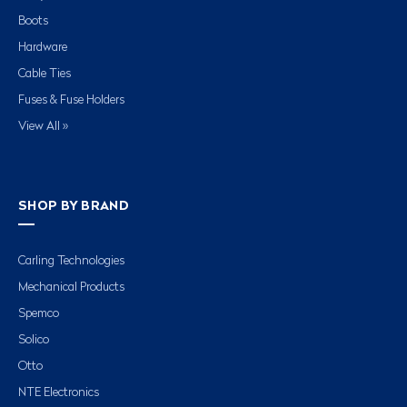
Boots
Hardware
Cable Ties
Fuses & Fuse Holders
View All »
SHOP BY BRAND
Carling Technologies
Mechanical Products
Spemco
Solico
Otto
NTE Electronics