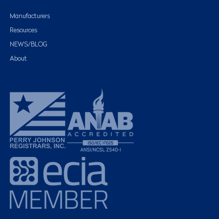
Manufacturers
Resources
NEWS/BLOG
About