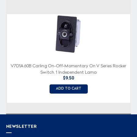
V7D1A60B Carling On-Off-Momentary On V Series Rocker
Switch, 1 Independent Lamp
$9.50
ADD TO CART
NEWSLETTER