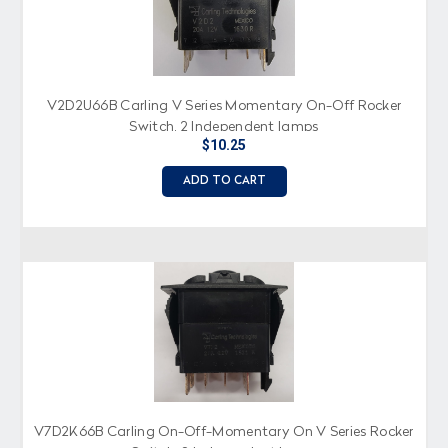
V2D2U66B Carling V Series Momentary On-Off Rocker
Switch, 2 Independent lamps
$10.25
ADD TO CART
V7D2K66B Carling On-Off-Momentary On V Series Rocker