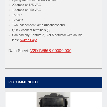
20 amps at 125 VAC
10 amps at 250 VAC
1/2 HP
12 volts
Two Independent lamp (Incandescent)
Quick connect terminals (5)
Can add any Contura 2, 3 or 5 actuator with double
lens:
Switch Caps
Data Sheet:
V2D1W66B-00000-000
RECOMMENDED