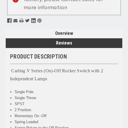
more information
Overview
Reviews
PRODUCT DESCRIPTION
Carling V Series (On)-Off Rocker Switch with 2
Independent Lamps
Single Pole
Single Throw
SPST
2 Position
Momentary On -Off
Spring Loaded
Spring Return to the Off Position