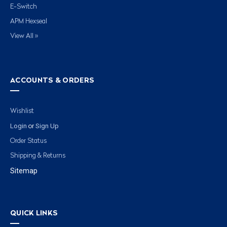
E-Switch
APM Hexseal
View All »
ACCOUNTS & ORDERS
Wishlist
Login
Sign Up
or
Order Status
Shipping & Returns
Sitemap
QUICK LINKS