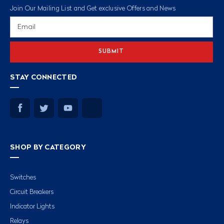
Join Our Mailing List and Get exclusive Offers and News
Email
Address
STAY CONNECTED
SHOP BY CATEGORY
Switches
Circuit Breakers
Indicator Lights
Relays