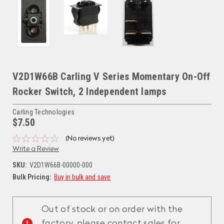
V2D1W66B Carling V Series Momentary On-Off
Rocker Switch, 2 Independent lamps
Carling Technologies
$7.50
(No reviews yet)
Write a Review
SKU:
V2D1W66B-00000-000
Bulk Pricing:
Buy in bulk and save
Current
Stock:
Out of stock or on order with the
factory, please contact sales for