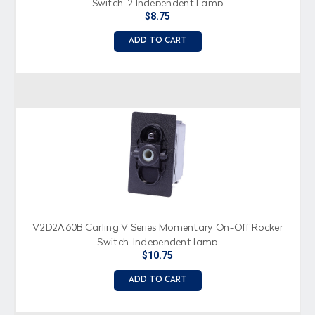
Switch, 2 Independent Lamp
$8.75
ADD TO CART
V2D2A60B Carling V Series Momentary On-Off Rocker
Switch, Independent lamp
$10.75
ADD TO CART