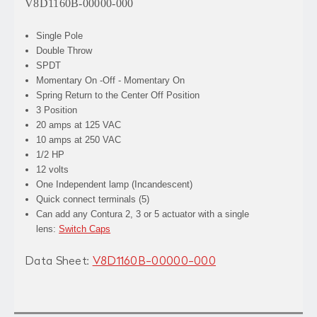
V8D1160B-00000-000
Single Pole
Double Throw
SPDT
Momentary On -Off - Momentary On
Spring Return to the Center Off Position
3 Position
20 amps at 125 VAC
10 amps at 250 VAC
1/2 HP
12 volts
One Independent lamp (Incandescent)
Quick connect terminals (5)
Can add any Contura 2, 3 or 5 actuator with a single
lens:
Switch Caps
Data Sheet:
V8D1160B-00000-000