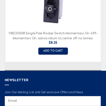
V8D2S00B Single Pole Rocker Switch Momentary On-Off-
Momentary On, spring return to center off, no lamps,
$8.25
spade terminals
ADD TO CART
NEWSLETTER
Join Our Mailing List and Get exclusive Offers and News
Email
Address