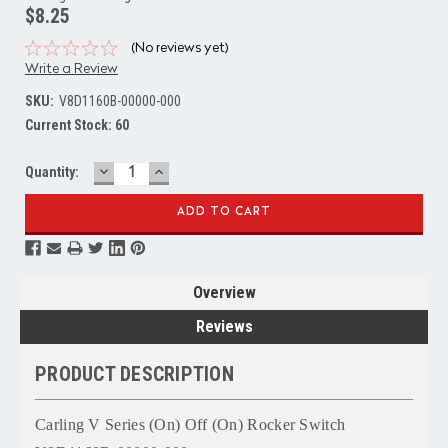
$8.25
(No reviews yet)
Write a Review
SKU:
V8D1160B-00000-000
Current Stock:
60
DECREASE
INCREASE
Quantity:
QUANTITY:
QUANTITY:
Overview
Reviews
PRODUCT DESCRIPTION
Carling V Series (On) Off (On) Rocker Switch