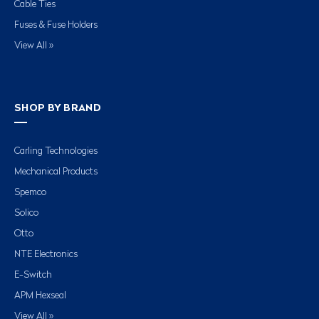
Cable Ties
Fuses & Fuse Holders
View All »
SHOP BY BRAND
Carling Technologies
Mechanical Products
Spemco
Solico
Otto
NTE Electronics
E-Switch
APM Hexseal
View All »