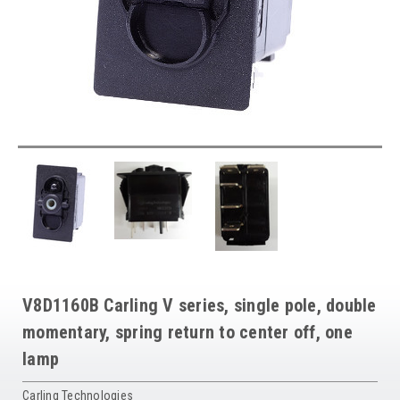
V8D1160B Carling V series, single pole, double
momentary, spring return to center off, one
lamp
Carling Technologies