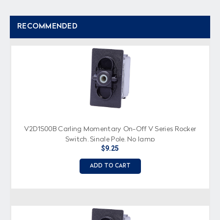
RECOMMENDED
V2D1S00B Carling Momentary On-Off V Series Rocker
Switch, Single Pole, No lamp
$9.25
ADD TO CART