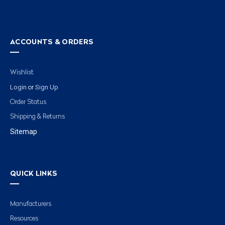
ACCOUNTS & ORDERS
Wishlist
Login
Sign Up
or
Order Status
Shipping & Returns
Sitemap
QUICK LINKS
Manufacturers
Resources