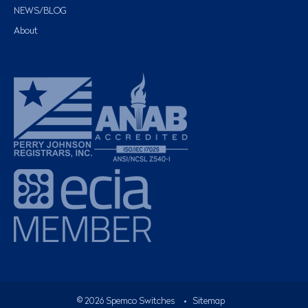
NEWS/BLOG
About
©
2026
Spemco Switches
•
Sitemap