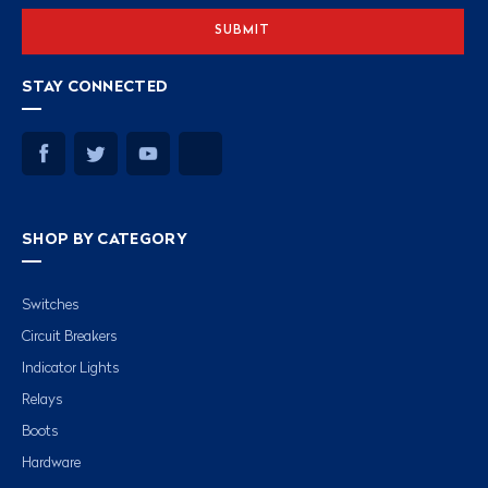
STAY CONNECTED
SHOP BY CATEGORY
Switches
Circuit Breakers
Indicator Lights
Relays
Boots
Hardware