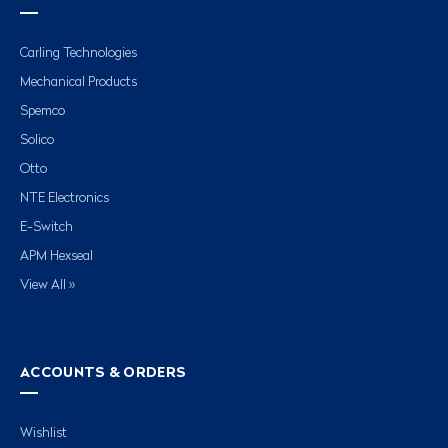
Carling Technologies
Mechanical Products
Spemco
Solico
Otto
NTE Electronics
E-Switch
APM Hexseal
View All »
ACCOUNTS & ORDERS
Wishlist