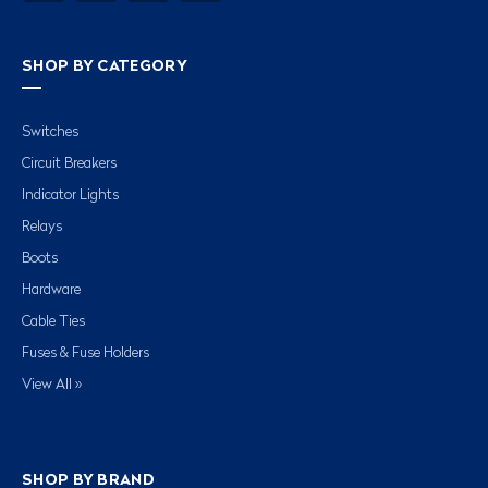
SHOP BY CATEGORY
Switches
Circuit Breakers
Indicator Lights
Relays
Boots
Hardware
Cable Ties
Fuses & Fuse Holders
View All »
SHOP BY BRAND