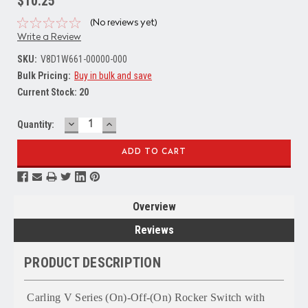
$10.25
(No reviews yet)
Write a Review
SKU:
V8D1W661-00000-000
Bulk Pricing:
Buy in bulk and save
Current Stock:
20
DECREASE
INCREASE
Quantity:
QUANTITY:
QUANTITY:
Overview
Reviews
PRODUCT DESCRIPTION
Carling V Series (On)-Off-(On) Rocker Switch with