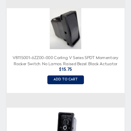
V811S001-6ZZ00-000 Carling V Series SPDT Momentary
Rocker Switch, No Lamps, Raised Bezel, Black Actuator
$15.75
ADD TO CART