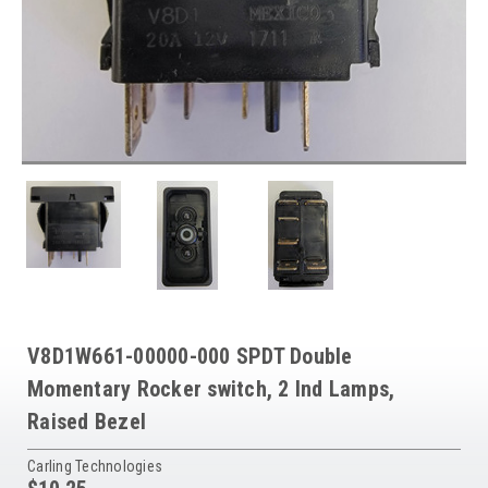
V8D1W661-00000-000 SPDT Double
Momentary Rocker switch, 2 Ind Lamps,
Raised Bezel
Carling Technologies