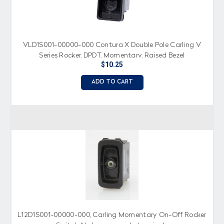
VLD1S001-00000-000 Contura X Double Pole Carling V
Series Rocker, DPDT, Momentary, Raised Bezel
$10.25
ADD TO CART
L12D1S001-00000-000, Carling Momentary On-Off Rocker