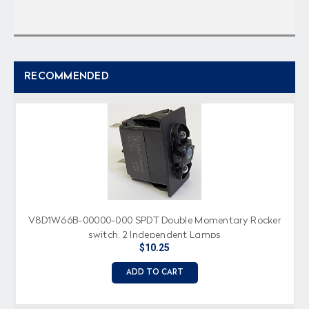
RECOMMENDED
V8D1W66B-00000-000 SPDT Double Momentary Rocker
switch, 2 Independent Lamps
$10.25
ADD TO CART