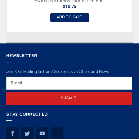
Switch, No lamps, spade terminals
$10.75
ADD TO CART
NEWSLETTER
Join Our Mailing List and Get exclusive Offers and News
Email
Address
STAY CONNECTED