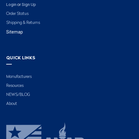
Login
Sign Up
or
Order Status
Shipping & Returns
Sitemap
QUICK LINKS
Manufacturers
Resources
NEWS/BLOG
About