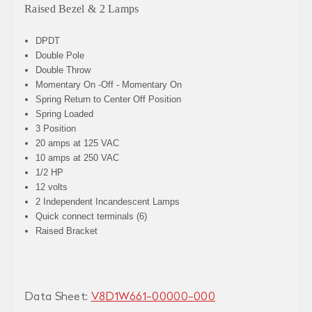
Raised Bezel & 2 Lamps
DPDT
Double Pole
Double Throw
Momentary On -Off - Momentary On
Spring Return to Center Off Position
Spring Loaded
3 Position
20 amps at 125 VAC
10 amps at 250 VAC
1/2 HP
12 volts
2 Independent Incandescent Lamps
Quick connect terminals (6)
Raised Bracket
Data Sheet:
V8D1W661-00000-000