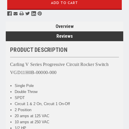
Overview
Reviews
PRODUCT DESCRIPTION
Carling V Series Progressive Circuit Rocker Switch
VGD11H0B-00000-000
Single Pole
Double Throw
SPDT
Circuit 1 & 2 On, Circuit 1 On-Off
2 Position
20 amps at 125 VAC
10 amps at 250 VAC
1/2 HP