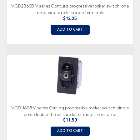
VGD2B60B V series Contura progressive rocker switch, one
lamp, single pole, spade terminals
$12.25
ADD TO CART
VGD1160B V series Carling progressive rocker switch, single
pole, double throw, spade terminals, one lamp
$11.50
ADD TO CART