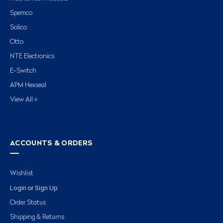
Spemco
Solico
Otto
NTE Electronics
E-Switch
APM Hexseal
View All »
ACCOUNTS & ORDERS
Wishlist
Login
Sign Up
or
Order Status
Shipping & Returns