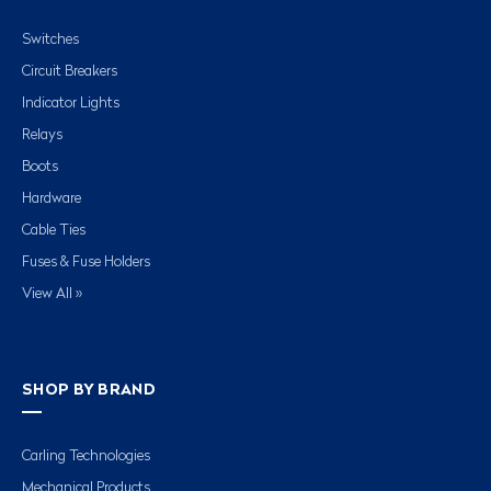
Switches
Circuit Breakers
Indicator Lights
Relays
Boots
Hardware
Cable Ties
Fuses & Fuse Holders
View All »
SHOP BY BRAND
Carling Technologies
Mechanical Products