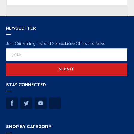
NEWSLETTER
Join Our Mailing List and Get exclusive Offers and News
Email
Address
STAY CONNECTED
SHOP BY CATEGORY