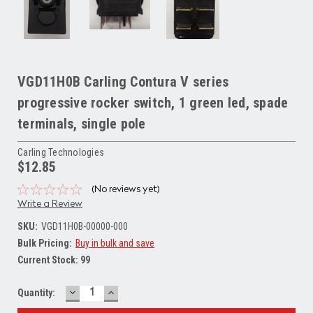
VGD11H0B Carling Contura V series
progressive rocker switch, 1 green led, spade
terminals, single pole
Carling Technologies
$12.85
(No reviews yet)
Write a Review
SKU:
VGD11H0B-00000-000
Bulk Pricing:
Buy in bulk and save
Current Stock:
99
DECREASE
INCREASE
Quantity:
QUANTITY:
QUANTITY: