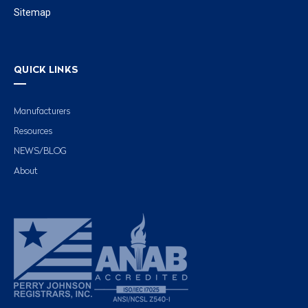
Sitemap
QUICK LINKS
Manufacturers
Resources
NEWS/BLOG
About