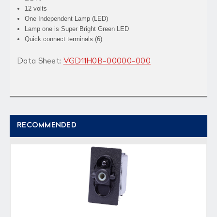
12 volts
One Independent Lamp (LED)
Lamp one is Super Bright Green LED
Quick connect terminals (6)
Data Sheet:
VGD11H0B-00000-000
RECOMMENDED