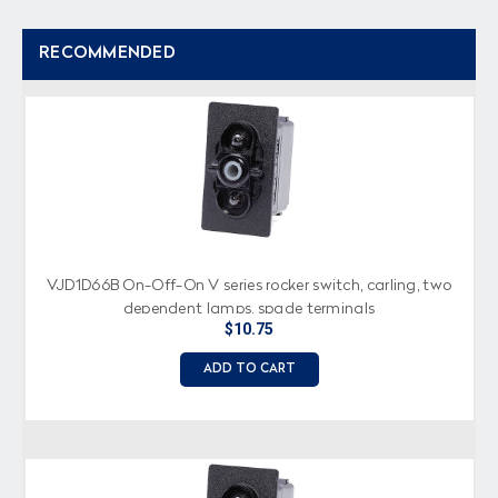
RECOMMENDED
VJD1D66B On-Off-On V series rocker switch, carling, two
dependent lamps, spade terminals
$10.75
ADD TO CART