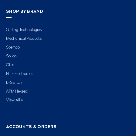
SHOP BY BRAND
Carling Technologies
Mechanical Products
Spemco
Solico
Otto
NTE Electronics
E-Switch
APM Hexseal
View All »
ACCOUNTS & ORDERS