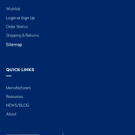
Wishlist
Login
Sign Up
or
Order Status
Shipping & Returns
Sitemap
QUICK LINKS
Manufacturers
Resources
NEWS/BLOG
About