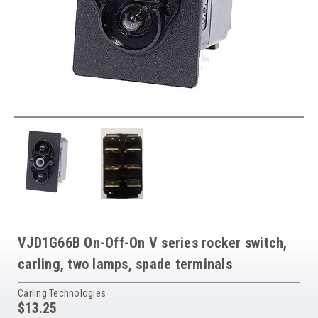
VJD1G66B On-Off-On V series rocker switch,
carling, two lamps, spade terminals
Carling Technologies
$13.25