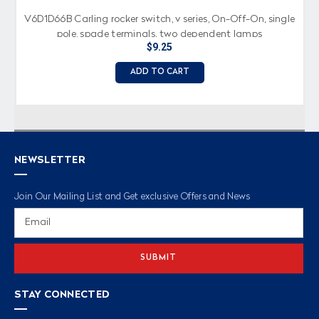
V6D1D66B Carling rocker switch, v series, On-Off-On, single
pole, spade terminals, two dependent lamps
$9.25
ADD TO CART
NEWSLETTER
Join Our Mailing List and Get exclusive Offers and News
Email
Address
STAY CONNECTED