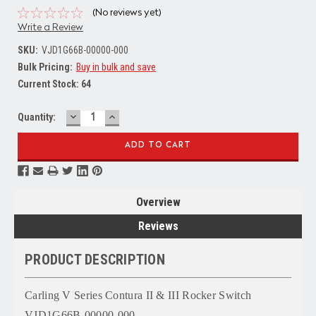
(No reviews yet)
Write a Review
SKU:
VJD1G66B-00000-000
Bulk Pricing:
Buy in bulk and save
Current Stock:
64
DECREASE
INCREASE
Quantity:
QUANTITY:
QUANTITY:
Overview
Reviews
PRODUCT DESCRIPTION
Carling V Series Contura II & III Rocker Switch
VJD1G66B-00000-000