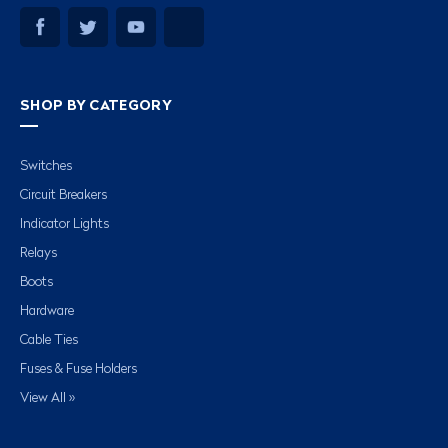
SHOP BY CATEGORY
Switches
Circuit Breakers
Indicator Lights
Relays
Boots
Hardware
Cable Ties
Fuses & Fuse Holders
View All »