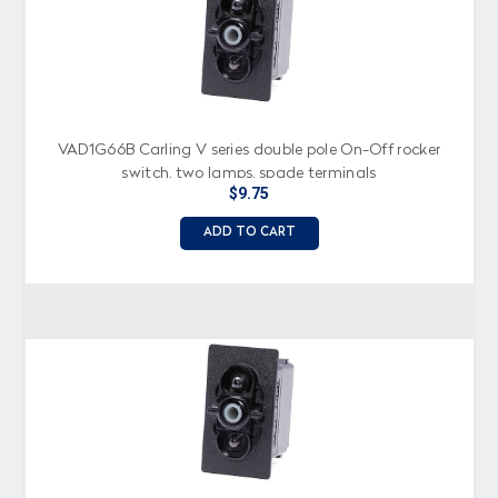
VAD1G66B Carling V series double pole On-Off rocker
switch, two lamps, spade terminals
$9.75
ADD TO CART