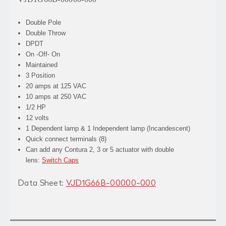
Double Pole
Double Throw
DPDT
On -Off- On
Maintained
3 Position
20 amps at 125 VAC
10 amps at 250 VAC
1/2 HP
12 volts
1 Dependent lamp & 1 Independent lamp (Incandescent)
Quick connect terminals (8)
Can add any Contura 2, 3 or 5 actuator with double
lens:
Switch Caps
Data Sheet:
VJD1G66B-00000-000