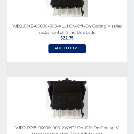
VJD2UXXB-00000-000-XLU1 On-Off-On Carling V series
rocker switch, 2 Ind Blue Leds
$22.75
ADD TO CART
VJD2UXXB-00000-000-XWHT1 On-Off-On Carling V