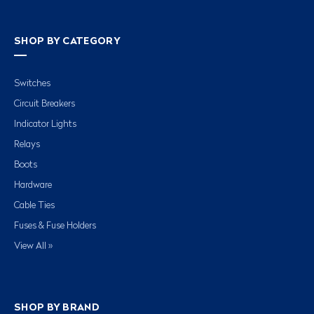
SHOP BY CATEGORY
Switches
Circuit Breakers
Indicator Lights
Relays
Boots
Hardware
Cable Ties
Fuses & Fuse Holders
View All »
SHOP BY BRAND