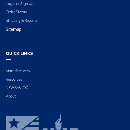
Login
Sign Up
or
Order Status
Shipping & Returns
Sitemap
QUICK LINKS
Manufacturers
Resources
NEWS/BLOG
About