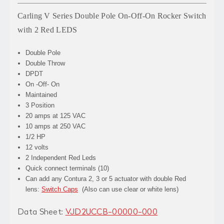
Carling V Series Double Pole On-Off-On Rocker Switch
with 2 Red LEDS
Double Pole
Double Throw
DPDT
On -Off- On
Maintained
3 Position
20 amps at 125 VAC
10 amps at 250 VAC
1/2 HP
12 volts
2 Independent Red Leds
Quick connect terminals (10)
Can add any Contura 2, 3 or 5 actuator with double Red
lens:
Switch Caps
(Also can use clear or white lens)
Data Sheet:
VJD2UCCB-00000-000