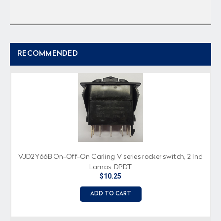
RECOMMENDED
VJD2Y66B On-Off-On Carling V series rocker switch, 2 Ind
Lamps, DPDT
$10.25
ADD TO CART