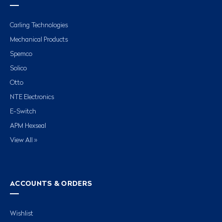
Carling Technologies
Mechanical Products
Spemco
Solico
Otto
NTE Electronics
E-Switch
APM Hexseal
View All »
ACCOUNTS & ORDERS
Wishlist