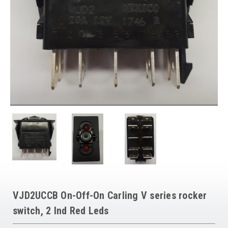
VJD2UCCB On-Off-On Carling V series rocker
switch, 2 Ind Red Leds