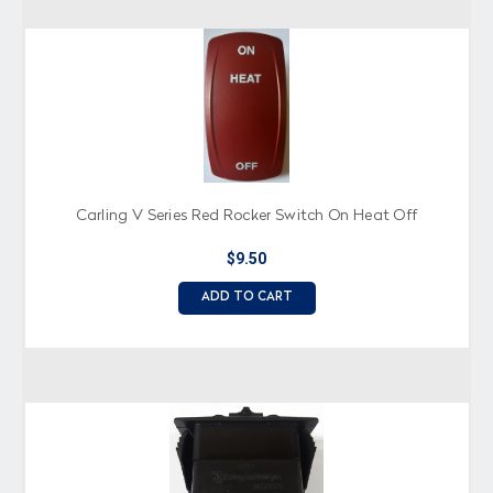
Carling V Series Red Rocker Switch On Heat Off
$9.50
ADD TO CART