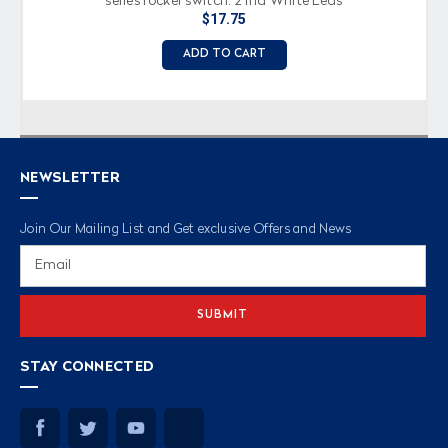
series rocker switch, 2 Ind White Leds
$17.75
ADD TO CART
NEWSLETTER
Join Our Mailing List and Get exclusive Offers and News
Email
Address
STAY CONNECTED