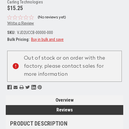
Carling Technologies
$15.25
(No reviews yet)
Write a Review
SKU:
VJD2UCCB-00000-000
Bulk Pricing:
Buy in bulk and save
Current
Stock:
Out of stock or on order with the
factory, please contact sales for
more information
Overview
Reviews
PRODUCT DESCRIPTION