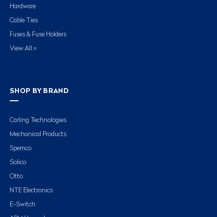
Hardware
Cable Ties
Fuses & Fuse Holders
View All »
SHOP BY BRAND
Carling Technologies
Mechanical Products
Spemco
Solico
Otto
NTE Electronics
E-Switch