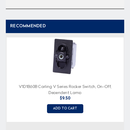
RECOMMENDED
V1D1B60B Carling V Series Rocker Switch, On-Off,
Dependent Lamp
$9.50
ADD TO CART