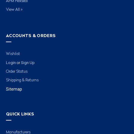
APM Hexseal
View All »
ACCOUNTS & ORDERS
Wishlist
Login
Sign Up
or
Order Status
Shipping & Returns
Sitemap
QUICK LINKS
Manufacturers