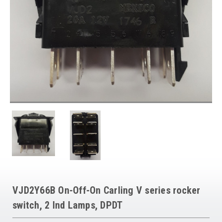
VJD2Y66B On-Off-On Carling V series rocker
switch, 2 Ind Lamps, DPDT