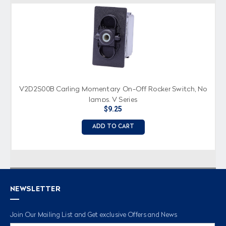
V2D2S00B Carling Momentary On-Off Rocker Switch, No
lamps, V Series
$9.25
ADD TO CART
NEWSLETTER
Join Our Mailing List and Get exclusive Offers and News