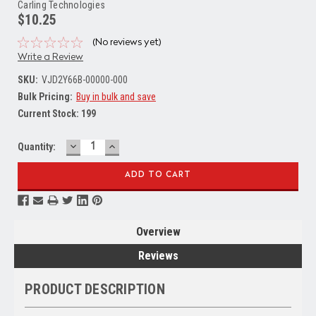
Carling Technologies
$10.25
(No reviews yet)
Write a Review
SKU:
VJD2Y66B-00000-000
Bulk Pricing:
Buy in bulk and save
Current Stock:
199
DECREASE
INCREASE
Quantity:
QUANTITY:
QUANTITY:
Overview
Reviews
PRODUCT DESCRIPTION