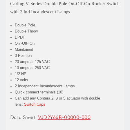
Carling V Series Double Pole On-Off-On Rocker Switch
with 2 Ind Incandescent Lamps
Double Pole.
Double Throw
DPDT
On -Off- On
Maintained
3 Position
20 amps at 125 VAC
10 amps at 250 VAC
1/2 HP
12 volts
2 Independent Incandescent Lamps
Quick connect terminals (10)
Can add any Contura 2, 3 or 5 actuator with double
lens:
Switch Caps
Data Sheet:
VJD2Y66B-00000-000