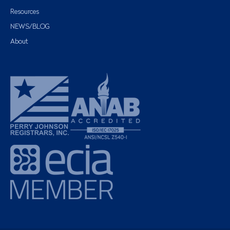
Resources
NEWS/BLOG
About