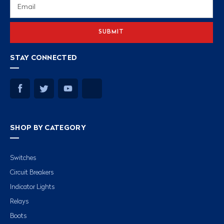
Email
Address
STAY CONNECTED
SHOP BY CATEGORY
Switches
Circuit Breakers
Indicator Lights
Relays
Boots