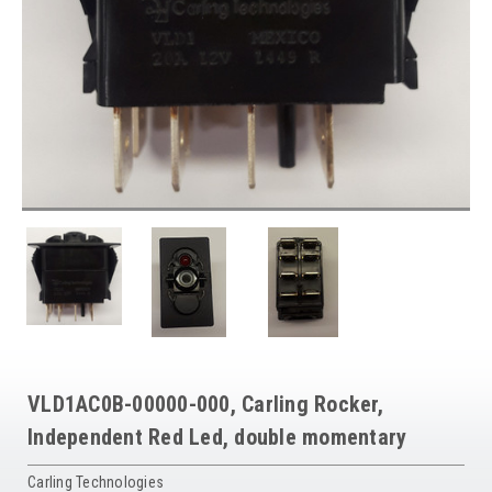
VLD1AC0B-00000-000, Carling Rocker,
Independent Red Led, double momentary
Carling Technologies