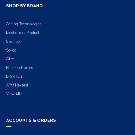
SHOP BY BRAND
Carling Technologies
Mechanical Products
Spemco
Solico
Otto
NTE Electronics
E-Switch
APM Hexseal
View All »
ACCOUNTS & ORDERS