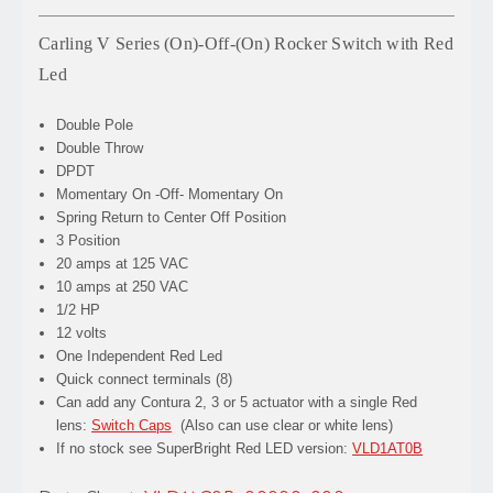
Carling V Series (On)-Off-(On) Rocker Switch with Red
Led
Double Pole
Double Throw
DPDT
Momentary On -Off- Momentary On
Spring Return to Center Off Position
3 Position
20 amps at 125 VAC
10 amps at 250 VAC
1/2 HP
12 volts
One Independent Red Led
Quick connect terminals (8)
Can add any Contura 2, 3 or 5 actuator with a single Red
lens:
Switch Caps
(Also can use clear or white lens)
If no stock see SuperBright Red LED version:
VLD1AT0B