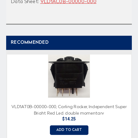
Data Sheet:
VLD1AC0B-00000-000
RECOMMENDED
VLD1AT0B-00000-000, Carling Rocker, Independent Super
Bright Red Led, double momentary
$14.25
ADD TO CART