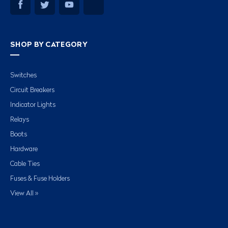
SHOP BY CATEGORY
Switches
Circuit Breakers
Indicator Lights
Relays
Boots
Hardware
Cable Ties
Fuses & Fuse Holders
View All »