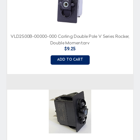
VLD2S00B-00000-000 Carling Double Pole V Series Rocker,
Double Momentary
$9.25
ADD TO CART