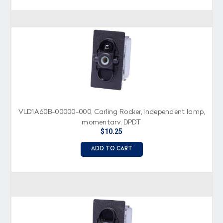
VLD1A60B-00000-000, Carling Rocker, Independent lamp,
momentary, DPDT
$10.25
ADD TO CART