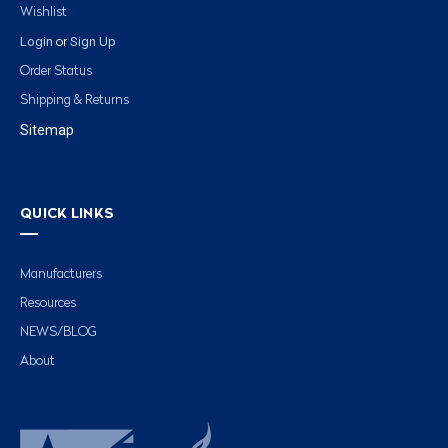
Wishlist
Login
Sign Up
or
Order Status
Shipping & Returns
Sitemap
QUICK LINKS
Manufacturers
Resources
NEWS/BLOG
About