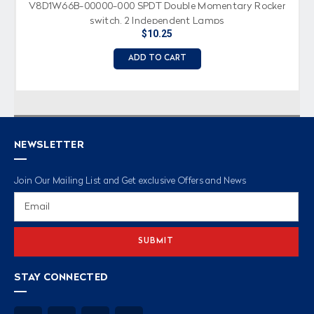
V8D1W66B-00000-000 SPDT Double Momentary Rocker
switch, 2 Independent Lamps
$10.25
ADD TO CART
NEWSLETTER
Join Our Mailing List and Get exclusive Offers and News
Email
Address
STAY CONNECTED