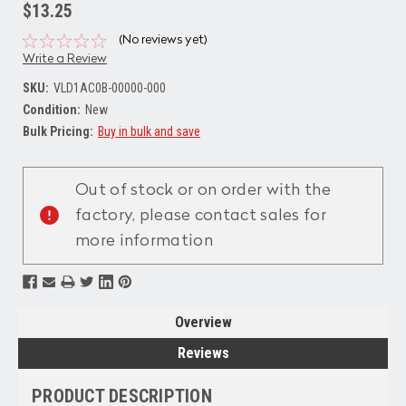
$13.25
(No reviews yet)
Write a Review
SKU:
VLD1AC0B-00000-000
Condition:
New
Bulk Pricing:
Buy in bulk and save
Current
Stock:
Out of stock or on order with the
factory, please contact sales for
more information
Overview
Reviews
PRODUCT DESCRIPTION