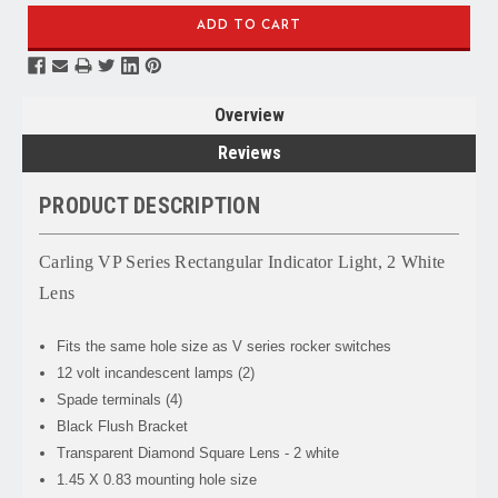
Overview
Reviews
PRODUCT DESCRIPTION
Carling VP Series Rectangular Indicator Light, 2 White
Lens
Fits the same hole size as V series rocker switches
12 volt incandescent lamps (2)
Spade terminals (4)
Black Flush Bracket
Transparent Diamond Square Lens - 2 white
1.45 X 0.83 mounting hole size