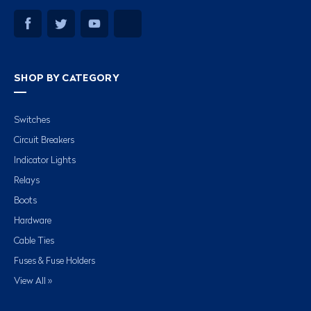
SHOP BY CATEGORY
Switches
Circuit Breakers
Indicator Lights
Relays
Boots
Hardware
Cable Ties
Fuses & Fuse Holders
View All »