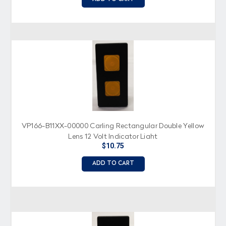
VP166-B11XX-00000 Carling Rectangular Double Yellow
Lens 12 Volt Indicator Light
$10.75
ADD TO CART