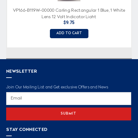
VP166-B119W-00000 Carling Rectangular 1 Blue, 1 White
Lens 12 Volt Indicator Light
$9.75
ADD TO CART
NEWSLETTER
Join Our Mailing List and Get exclusive Offers and News
Email
Address
STAY CONNECTED