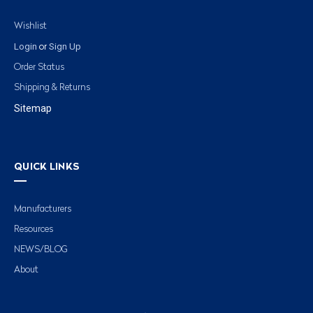
Wishlist
Login
Sign Up
or
Order Status
Shipping & Returns
Sitemap
QUICK LINKS
Manufacturers
Resources
NEWS/BLOG
About