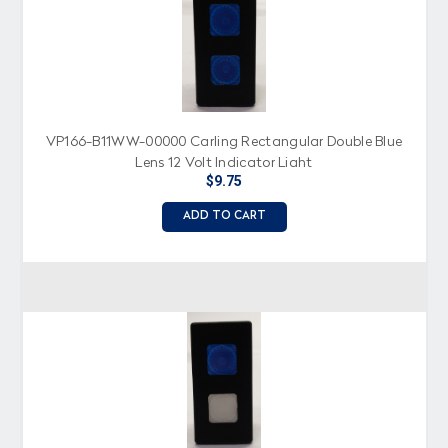
VP166-B11WW-00000 Carling Rectangular Double Blue
Lens 12 Volt Indicator Light
$9.75
ADD TO CART