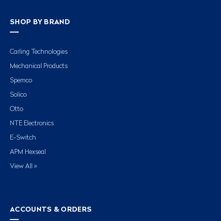
SHOP BY BRAND
Carling Technologies
Mechanical Products
Spemco
Solico
Otto
NTE Electronics
E-Switch
APM Hexseal
View All »
ACCOUNTS & ORDERS