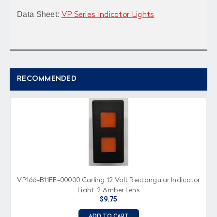
Data Sheet:
VP Series Indicator Lights
RECOMMENDED
VP166-B11EE-00000 Carling 12 Volt Rectangular Indicator
Light, 2 Amber Lens
$9.75
ADD TO CART