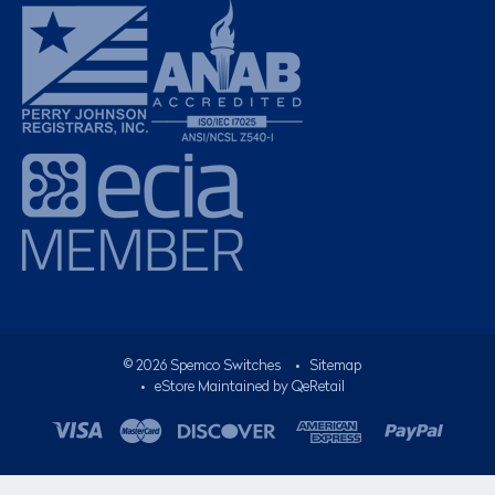
©
2026
Spemco Switches
•
Sitemap
• eStore Maintained by
QeRetail