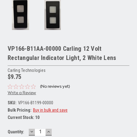
VP166-B11AA-00000 Carling 12 Volt
Rectangular Indicator Light, 2 White Lens
Carling Technologies
$9.75
(No reviews yet)
Write a Review
SKU:
VP166-B1199-00000
Bulk Pricing:
Buy in bulk and save
Current Stock:
10
DECREASE
INCREASE
Quantity:
QUANTITY:
QUANTITY: