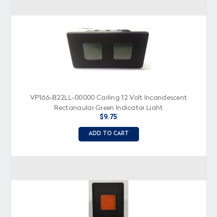
VP166-B22LL-00000 Carling 12 Volt Incandescent
Rectangular Green Indicator Light
$9.75
ADD TO CART