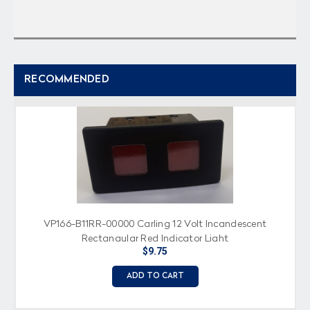
RECOMMENDED
VP166-B11RR-00000 Carling 12 Volt Incandescent
Rectangular Red Indicator Light
$9.75
ADD TO CART