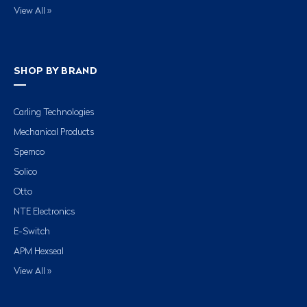
View All »
SHOP BY BRAND
Carling Technologies
Mechanical Products
Spemco
Solico
Otto
NTE Electronics
E-Switch
APM Hexseal
View All »