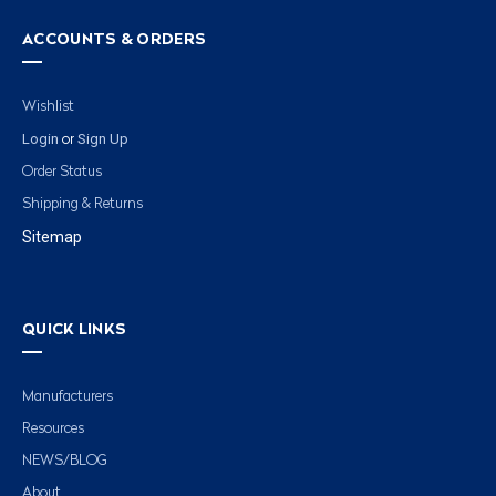
ACCOUNTS & ORDERS
Wishlist
Login
Sign Up
or
Order Status
Shipping & Returns
Sitemap
QUICK LINKS
Manufacturers
Resources
NEWS/BLOG
About