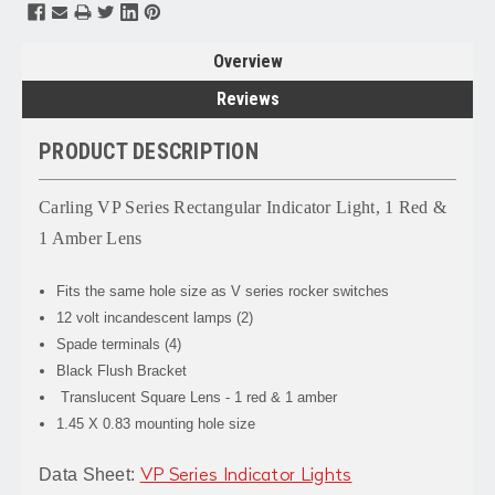
Overview
Reviews
PRODUCT DESCRIPTION
Carling VP Series Rectangular Indicator Light, 1 Red &
1 Amber Lens
Fits the same hole size as V series rocker switches
12 volt incandescent lamps (2)
Spade terminals (4)
Black Flush Bracket
Translucent Square Lens - 1 red & 1 amber
1.45 X 0.83 mounting hole size
Data Sheet:
VP Series Indicator Lights