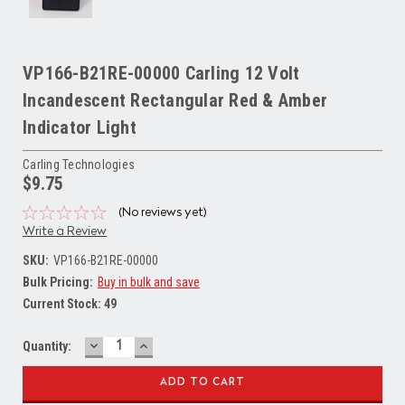
VP166-B21RE-00000 Carling 12 Volt
Incandescent Rectangular Red & Amber
Indicator Light
Carling Technologies
$9.75
(No reviews yet)
Write a Review
SKU:
VP166-B21RE-00000
Bulk Pricing:
Buy in bulk and save
Current Stock:
49
DECREASE
INCREASE
Quantity:
QUANTITY:
QUANTITY: