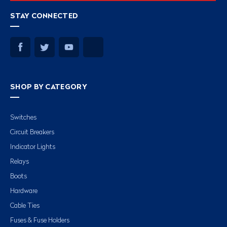
STAY CONNECTED
SHOP BY CATEGORY
Switches
Circuit Breakers
Indicator Lights
Relays
Boots
Hardware
Cable Ties
Fuses & Fuse Holders