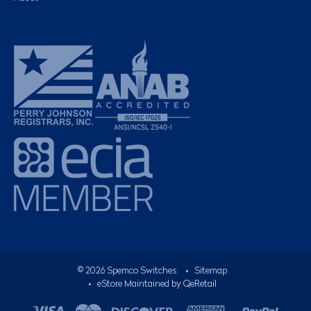
©
2026
Spemco Switches
•
Sitemap
• eStore Maintained by
QeRetail