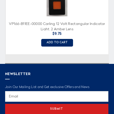
VP166-B11EE-00000 Carling 12 Volt Rectangular Indicator
Light, 2 Amber Lens
$9.75
ADD TO CART
NEWSLETTER
Join Our Mailing List and Get exclusive Offers and News
Email
Address