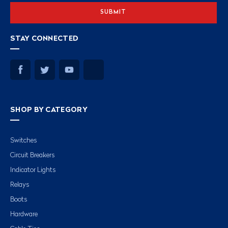
STAY CONNECTED
SHOP BY CATEGORY
Switches
Circuit Breakers
Indicator Lights
Relays
Boots
Hardware