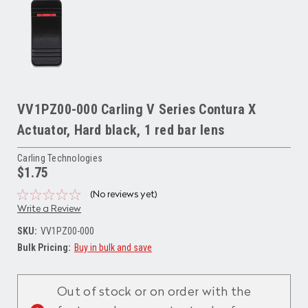
VV1PZ00-000 Carling V Series Contura X
Actuator, Hard black, 1 red bar lens
Carling Technologies
$1.75
(No reviews yet)
Write a Review
SKU:
VV1PZ00-000
Bulk Pricing:
Buy in bulk and save
Current
Stock:
Out of stock or on order with the