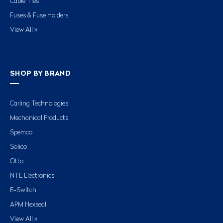
Cable Ties
Fuses & Fuse Holders
View All »
SHOP BY BRAND
Carling Technologies
Mechanical Products
Spemco
Solico
Otto
NTE Electronics
E-Switch
APM Hexseal
View All »