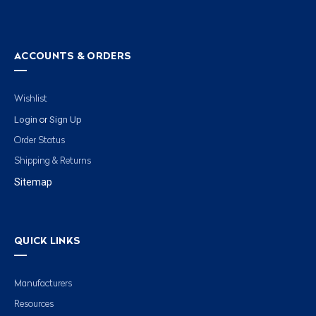
ACCOUNTS & ORDERS
Wishlist
Login
Sign Up
or
Order Status
Shipping & Returns
Sitemap
QUICK LINKS
Manufacturers
Resources