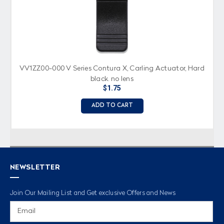
VV1ZZ00-000 V Series Contura X, Carling Actuator, Hard
black, no lens
$1.75
ADD TO CART
NEWSLETTER
Join Our Mailing List and Get exclusive Offers and News
Email
Address