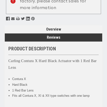
factory, please contact sales for
more information
Overview
Reviews
PRODUCT DESCRIPTION
Carling Contura X Hard Black Actuator with 1 Red Bar
Lens
Contura X
Hard Black
1 Red Bar Lens
Fits all Contura X, XI & XII type switches with one lamp