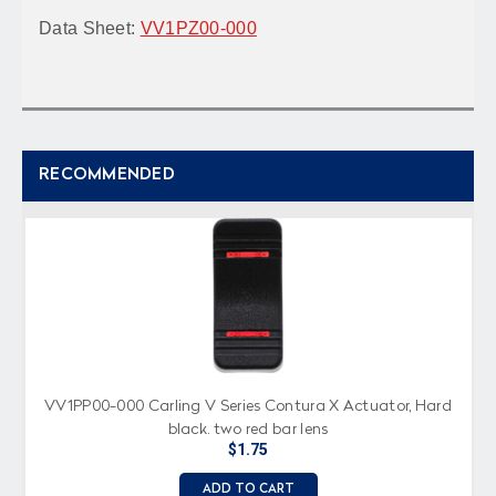
Data Sheet:
VV1PZ00-000
RECOMMENDED
VV1PP00-000 Carling V Series Contura X Actuator, Hard
black, two red bar lens
$1.75
ADD TO CART