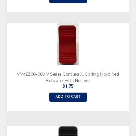
VV4ZZ00-000 V Series Contura X, Carling Hard Red
Actuator with No Lens
$1.75
ADD TO CART