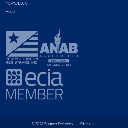
NEWS/BLOG
About
©
2026
Spemco Switches
•
Sitemap