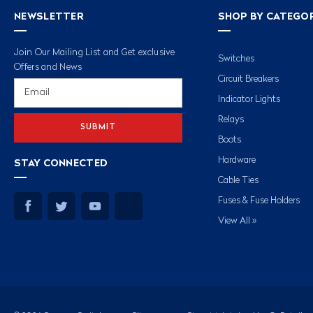
NEWSLETTER
SHOP BY CATEGO
Join Our Mailing List and Get exclusive
Switches
Offers and News
Circuit Breakers
Email
Address
Indicator Lights
Relays
Boots
Hardware
STAY CONNECTED
Cable Ties
Fuses & Fuse Holders
View All »