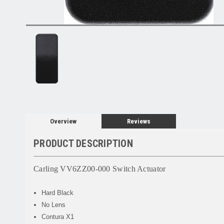
Overview
Reviews
PRODUCT DESCRIPTION
Carling VV6ZZ00-000 Switch Actuator
Hard Black
No Lens
Contura X1