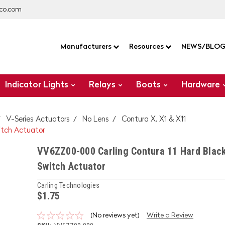
co.com
Manufacturers
Resources
NEWS/BLO
Indicator Lights
Relays
Boots
Hardware
V-Series Actuators
No Lens
Contura X, X1 & X11
itch Actuator
VV6ZZ00-000 Carling Contura 11 Hard Blac
Switch Actuator
Carling Technologies
$1.75
(No reviews yet)
Write a Review