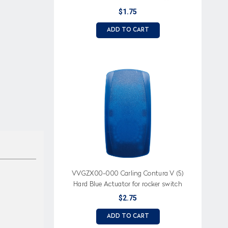
Amber Bar Lens
$1.75
ADD TO CART
VVGZX00-000 Carling Contura V (5)
Hard Blue Actuator for rocker switch
$2.75
ADD TO CART