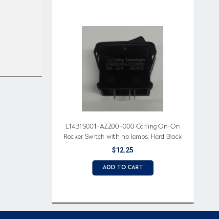
L14B1S001-AZZ00-000 Carling On-On
Rocker Switch with no lamps, Hard Black
Actuator
$12.25
ADD TO CART