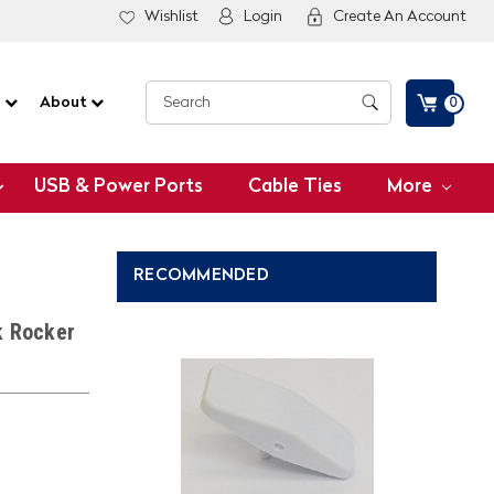
Wishlist
Login
Create An Account
G
About
0
USB & Power Ports
Cable Ties
More
RECOMMENDED
k Rocker