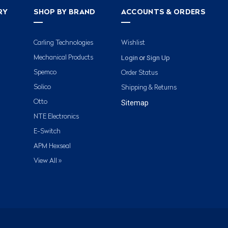
RY
SHOP BY BRAND
ACCOUNTS & ORDERS
Carling Technologies
Wishlist
Login
Sign Up
Mechanical Products
or
Spemco
Order Status
Solico
Shipping & Returns
Otto
Sitemap
NTE Electronics
E-Switch
APM Hexseal
View All »