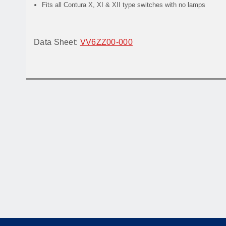
Fits all Contura X, XI & XII type switches with no lamps
Data Sheet:
VV6ZZ00-000