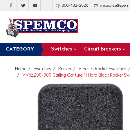
800-482-2828
websales@spem
Switches
Circuit Breakers
CATEGORY
Home
Switches
Rocker
V Series Rocker Switches
VV6ZZ00-000 Carling Contura 11 Hard Black Rocker Sw