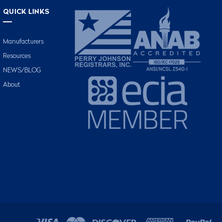
QUICK LINKS
Manufacturers
Resources
NEWS/BLOG
About