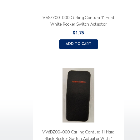
VV8ZZ00-000 Carling Contura 11 Hard
White Rocker Switch Actuator
$1.75
ADD TO CART
VV6DZ00-000 Carling Contura 11 Hard
Black Rocker Switch Actuator With 1