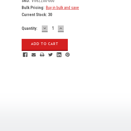
SKU:
VV6ZZ00-000
Bulk Pricing:
Buy in bulk and save
Current Stock:
30
DECREASE
INCREASE
Quantity:
QUANTITY:
QUANTITY: