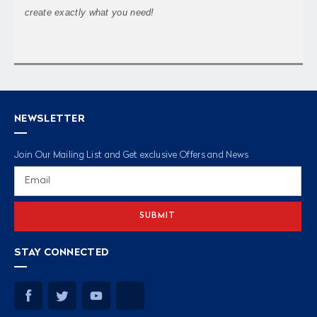
create exactly what you need!
NEWSLETTER
Join Our Mailing List and Get exclusive Offers and News
Email
Address
STAY CONNECTED