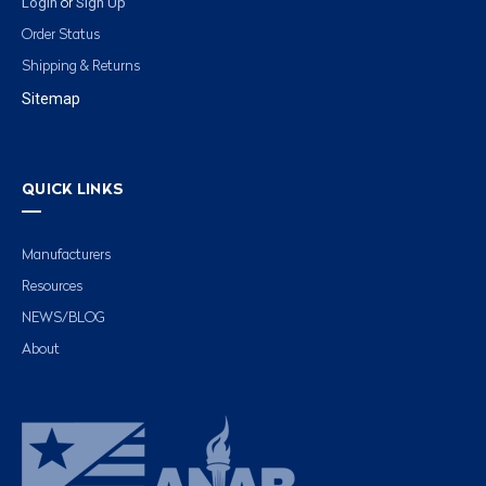
Login
Sign Up
or
Order Status
Shipping & Returns
Sitemap
QUICK LINKS
Manufacturers
Resources
NEWS/BLOG
About