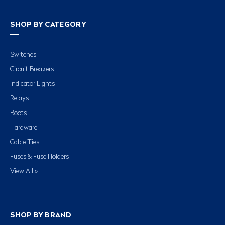
SHOP BY CATEGORY
Switches
Circuit Breakers
Indicator Lights
Relays
Boots
Hardware
Cable Ties
Fuses & Fuse Holders
View All »
SHOP BY BRAND