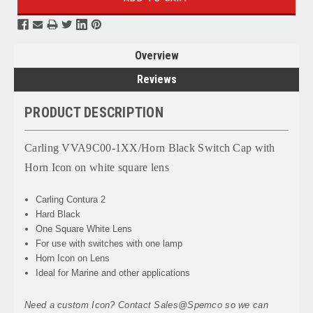
Overview
Reviews
PRODUCT DESCRIPTION
Carling VVA9C00-1XX/Horn Black Switch Cap with
Horn Icon on white square lens
Carling Contura 2
Hard Black
One Square White Lens
For use with switches with one lamp
Horn Icon on Lens
Ideal for Marine and other applications
Need a custom Icon? Contact Sales@Spemco so we can