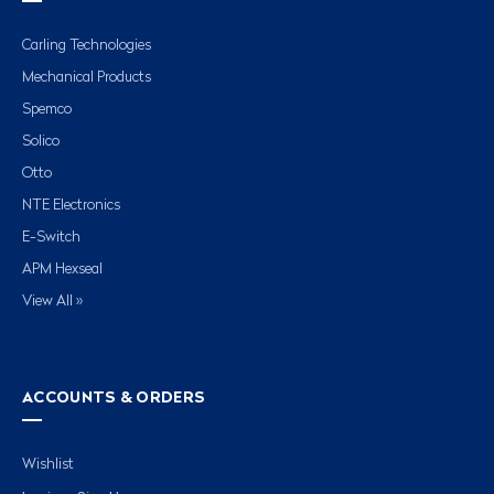
Carling Technologies
Mechanical Products
Spemco
Solico
Otto
NTE Electronics
E-Switch
APM Hexseal
View All »
ACCOUNTS & ORDERS
Wishlist