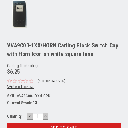
VVA9C00-1XX/HORN Carling Black Switch Cap
with Horn Icon on white square lens
Carling Technologies
$6.25
(No reviews yet)
Write a Review
SKU:
VVA9C00-1XX/HORN
Current Stock:
13
DECREASE
INCREASE
Quantity:
QUANTITY:
QUANTITY: