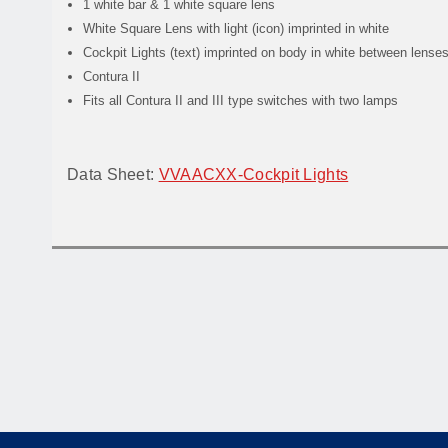
1 white bar & 1 white square lens
White Square Lens with light (icon) imprinted in white
Cockpit Lights (text) imprinted on body in white between lense
Contura II
Fits all Contura II and III type switches with two lamps
Data Sheet:
VVAACXX-Cockpit Lights