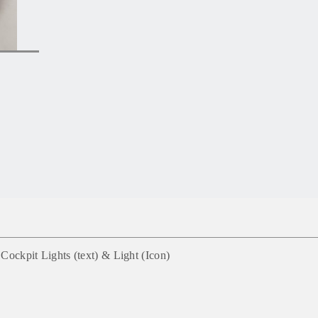
Cockpit Lights (text) & Light
(
Icon)