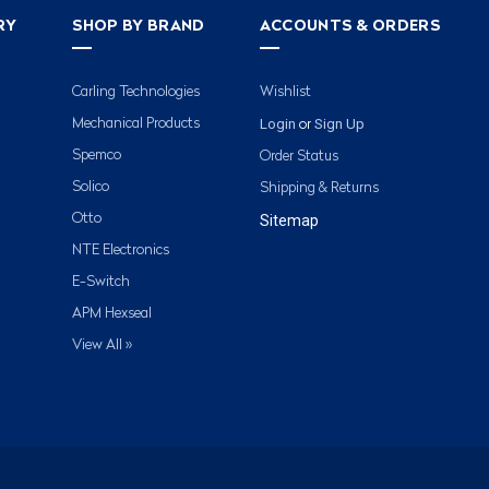
RY
SHOP BY BRAND
ACCOUNTS & ORDERS
Carling Technologies
Wishlist
Login
Sign Up
Mechanical Products
or
Spemco
Order Status
Solico
Shipping & Returns
Otto
Sitemap
NTE Electronics
E-Switch
APM Hexseal
View All »