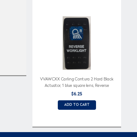
VVAWCXX Carling Contura 2 Hard Black
Actuator, 1 blue square lens, Reverse
Worklight (text), Reverse Light Icon
$6.25
ADD TO CART