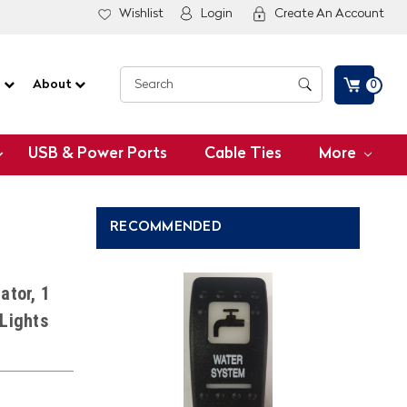
Wishlist
Login
Create An Account
G
About
0
USB & Power Ports
Cable Ties
More
RECOMMENDED
ator, 1
 Lights