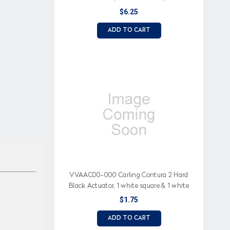
square lens, Lowbeam Headlight (icon)
$6.25
ADD TO CART
VVAAC00-000 Carling Contura 2 Hard
Black Actuator, 1 white square & 1 white
bar lens
$1.75
ADD TO CART