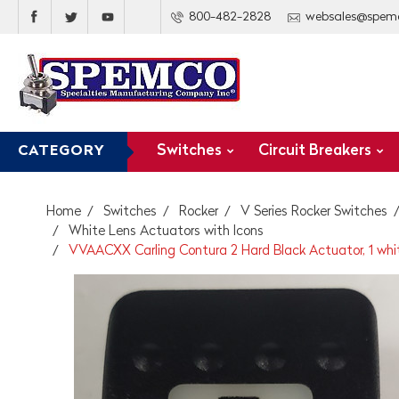
800-482-2828
websales@spem
Switches
Circuit Breakers
CATEGORY
Home
Switches
Rocker
V Series Rocker Switches
White Lens Actuators with Icons
VVAACXX Carling Contura 2 Hard Black Actuator, 1 white b