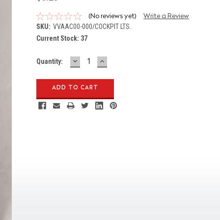
(No reviews yet)
Write a Review
SKU:
VVAAC00-000/COCKPIT LTS.
Current Stock:
37
DECREASE
INCREASE
Quantity:
QUANTITY:
QUANTITY: