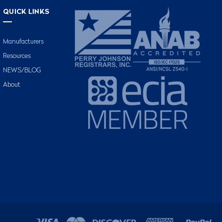
QUICK LINKS
Manufacturers
Resources
NEWS/BLOG
About