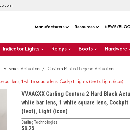
co.com
Manufacturers
Resources
NEWS/BLO
Indicator Lights
Relays
Boots
Hardware
V-Series Actuators
Custom Printed Legend Actuators
ar lens, 1 white square lens, Cockpit Lights (text), Light (icon)
VVAACXX Carling Contura 2 Hard Black Actu
white bar lens, 1 white square lens, Cockpit
(text), Light (icon)
Carling Technologies
$6.25