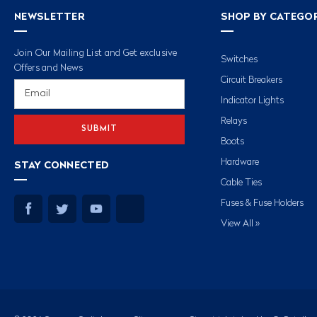
NEWSLETTER
SHOP BY CATEGO
Join Our Mailing List and Get exclusive
Switches
Offers and News
Circuit Breakers
Email
Address
Indicator Lights
Relays
Boots
Hardware
STAY CONNECTED
Cable Ties
Fuses & Fuse Holders
View All »