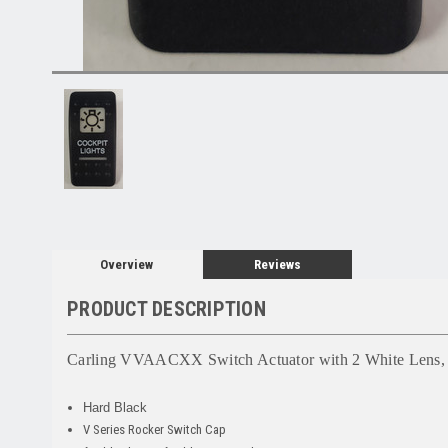
Overview
Reviews
PRODUCT DESCRIPTION
Carling VVAACXX Switch Actuator
with 2 White Lens, 
Hard Black
V Series Rocker Switch Cap