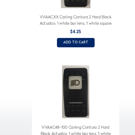
VVAACXX Carling Contura 2 Hard Black
Actuator, 1 white bar lens, 1 white square
lens, Water System (text), faucet (icon)
$4.25
ADD TO CART
VVAAC48-100 Carling Contura 2 Hard
Black Actuator, 1 white bar lens, 1 white